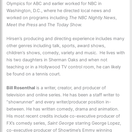
Olympics for ABC and earlier worked for NBC in
Washington, D.C., where he directed local news and
worked on programs including
The NBC Nightly News
,
Meet the Press
and
The Today Show.
Hirsen’s producing and directing experience includes many
other genres including talk, sports, award shows,
children’s shows, comedy, variety and music. He lives with
his two daughters in Sherman Oaks and when not
teaching or in a Hollywood TV control room, he can likely
be found on a tennis court.
Bill Rosenthal
is a writer, creator, and producer of
television and online series. He has been a staff writer to
“showrunner” and every writer/producer position in-
between. He has written comedy, drama and animation.
His most recent credits include co-executive producer of
FX’s comedy series,
Saint George
starring George Lopez,
co-executive producer of Showtime’s Emmy winning