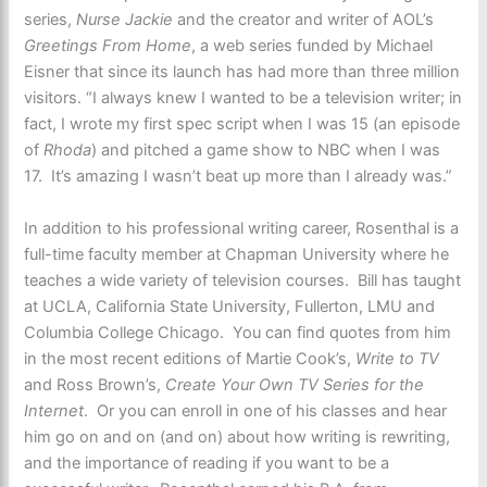
series,
Nurse Jackie
and the creator and writer of AOL’s
Greetings From Home
, a web series funded by Michael
Eisner that since its launch has had more than three million
visitors. “I always knew I wanted to be a television writer; in
fact, I wrote my first spec script when I was 15 (an episode
of
Rhoda
) and pitched a game show to NBC when I was
17. It’s amazing I wasn’t beat up more than I already was.”
In addition to his professional writing career, Rosenthal is a
full-time faculty member at Chapman University where he
teaches a wide variety of television courses. Bill has taught
at UCLA, California State University, Fullerton, LMU and
Columbia College Chicago. You can find quotes from him
in the most recent editions of Martie Cook’s,
Write to TV
and Ross Brown’s,
Create Your Own TV Series for the
Internet
. Or you can enroll in one of his classes and hear
him go on and on (and on) about how writing is rewriting,
and the importance of reading if you want to be a