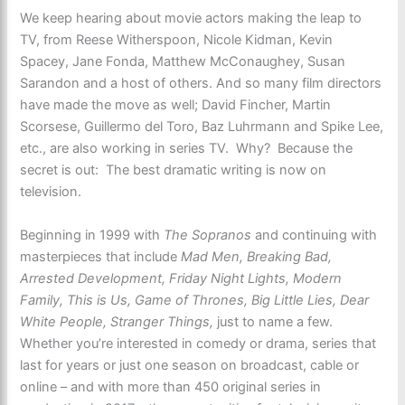
We keep hearing about movie actors making the leap to
TV, from Reese Witherspoon, Nicole Kidman, Kevin
Spacey, Jane Fonda, Matthew McConaughey, Susan
Sarandon and a host of others. And so many film directors
have made the move as well; David Fincher, Martin
Scorsese, Guillermo del Toro, Baz Luhrmann and Spike Lee,
etc., are also working in series TV. Why? Because the
secret is out: The best dramatic writing is now on
television.
Beginning in 1999 with
The Sopranos
and continuing with
masterpieces that include
Mad Men, Breaking Bad,
Arrested Development, Friday Night Lights, Modern
Family, This is Us, Game of Thrones, Big Little Lies, Dear
White People, Stranger Things,
just to name a few.
Whether you’re interested in comedy or drama, series that
last for years or just one season on broadcast, cable or
online – and with more than 450 original series in