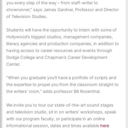
you every step of the way – from staff-writer to
showrunner,” says James Gardner, Professor and Director
of Television Studies.
Students will have the opportunity to intern with some of
Hollywood’s biggest studios, management companies,
literary agencies and production companies, in addition to
having access to career resources and events through
Dodge College and Chapman’s Career Development
Center.
“When you graduate you’ll have a portfolio of scripts and
the expertise to propel you from the classroom straight to
the writers’ room,” adds professor Bill Rosenthal.
We invite you to tour our state-of-the-art sound stages
and television studio, sit in on writers’ workshops, speak
with our program faculty, or participate in an online
informational session, dates and times available
here
.