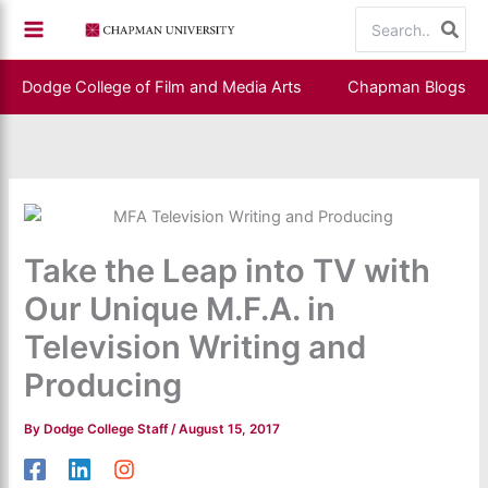
Skip
Search
to
for:
content
Dodge College of Film and Media Arts
Chapman Blogs
Take the Leap into TV with
Our Unique M.F.A. in
Television Writing and
Producing
By
Dodge College Staff
/
August 15, 2017