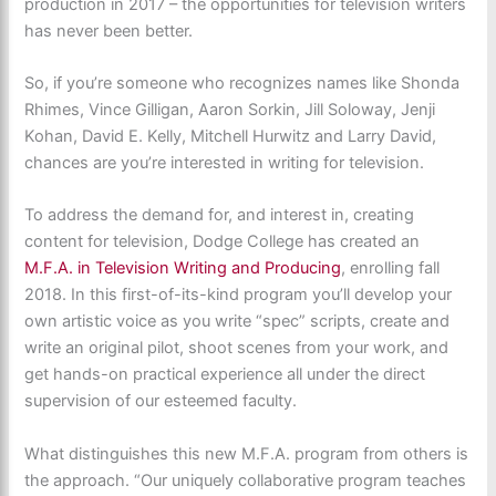
production in 2017 – the opportunities for television writers
has never been better.
So, if you’re someone who recognizes names like Shonda
Rhimes, Vince Gilligan, Aaron Sorkin, Jill Soloway, Jenji
Kohan, David E. Kelly, Mitchell Hurwitz and Larry David,
chances are you’re interested in writing for television.
To address the demand for, and interest in, creating
content for television, Dodge College has created an
M.F.A. in Television Writing and Producing
, enrolling fall
2018. In this first-of-its-kind program you’ll develop your
own artistic voice as you write “spec” scripts, create and
write an original pilot, shoot scenes from your work, and
get hands-on practical experience all under the direct
supervision of our esteemed faculty.
What distinguishes this new M.F.A. program from others is
the approach. “Our uniquely collaborative program teaches