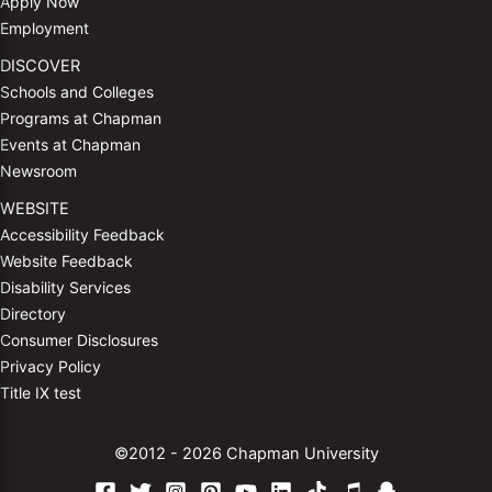
Apply Now
Employment
DISCOVER
Schools and Colleges
Programs at Chapman
Events at Chapman
Newsroom
WEBSITE
Accessibility Feedback
Website Feedback
Disability Services
Directory
Consumer Disclosures
Privacy Policy
Title IX test
©2012 - 2026 Chapman University