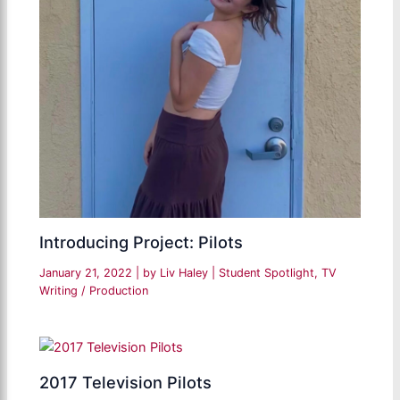
Introducing Project: Pilots
January 21, 2022
| by
Liv Haley
|
Student Spotlight
,
TV
Writing / Production
2017 Television Pilots