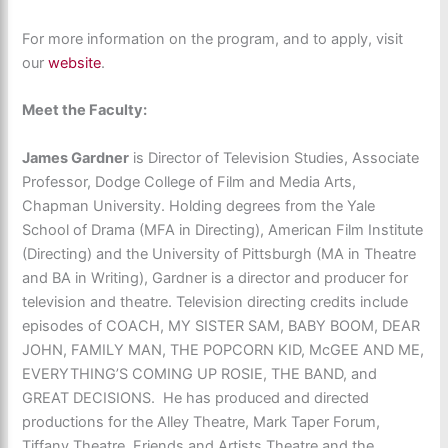
For more information on the program, and to apply, visit
our
website
.
Meet the Faculty:
James Gardner
is Director of Television Studies, Associate
Professor, Dodge College of Film and Media Arts,
Chapman University. Holding degrees from the Yale
School of Drama (MFA in Directing), American Film Institute
(Directing) and the University of Pittsburgh (MA in Theatre
and BA in Writing), Gardner is a director and producer for
television and theatre. Television directing credits include
episodes of COACH, MY SISTER SAM, BABY BOOM, DEAR
JOHN, FAMILY MAN, THE POPCORN KID, McGEE AND ME,
EVERYTHING’S COMING UP ROSIE, THE BAND, and
GREAT DECISIONS. He has produced and directed
productions for the Alley Theatre, Mark Taper Forum,
Tiffany Theatre, Friends and Artists Theatre and the