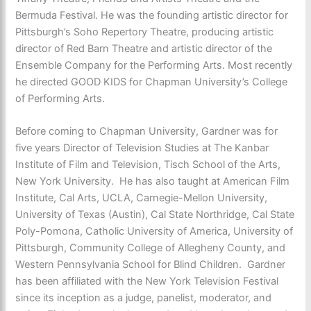
Bermuda Festival. He was the founding artistic director for
Pittsburgh’s Soho Repertory Theatre, producing artistic
director of Red Barn Theatre and artistic director of the
Ensemble Company for the Performing Arts. Most recently
he directed GOOD KIDS for Chapman University’s College
of Performing Arts.
Before coming to Chapman University, Gardner was for
five years Director of Television Studies at The Kanbar
Institute of Film and Television, Tisch School of the Arts,
New York University. He has also taught at American Film
Institute, Cal Arts, UCLA, Carnegie-Mellon University,
University of Texas (Austin), Cal State Northridge, Cal State
Poly-Pomona, Catholic University of America, University of
Pittsburgh, Community College of Allegheny County, and
Western Pennsylvania School for Blind Children. Gardner
has been affiliated with the New York Television Festival
since its inception as a judge, panelist, moderator, and