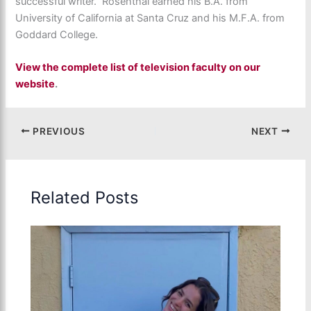
successful writer. Rosenthal earned his B.A. from
University of California at Santa Cruz and his M.F.A. from
Goddard College.
View the complete list of television faculty on our
website
.
PREVIOUS
NEXT
Related Posts