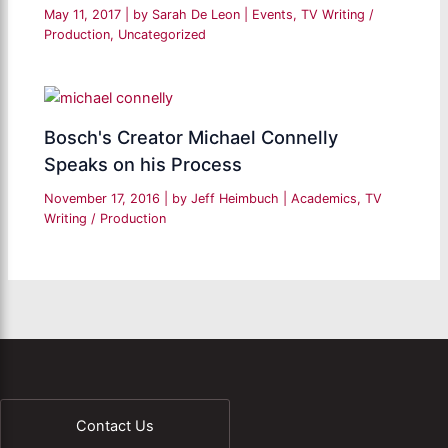
May 11, 2017
| by
Sarah De Leon
|
Events
,
TV Writing /
Production
,
Uncategorized
Bosch's Creator Michael Connelly
Speaks on his Process
November 17, 2016
| by
Jeff Heimbuch
|
Academics
,
TV
Writing / Production
Contact Us