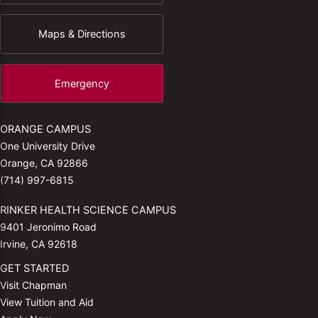
Maps & Directions
Emergency
ORANGE CAMPUS
One University Drive
Orange, CA 92866
(714) 997-6815
RINKER HEALTH SCIENCE CAMPUS
9401 Jeronimo Road
Irvine, CA 92618
GET STARTED
Visit Chapman
View Tuition and Aid