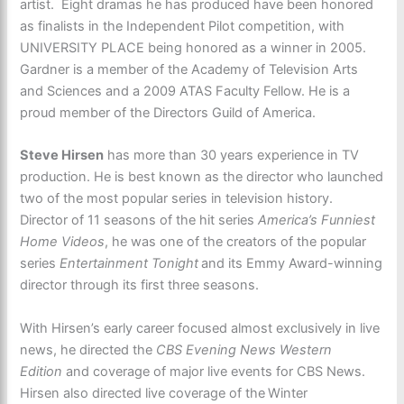
artist. Eight dramas he has produced have been honored
as finalists in the Independent Pilot competition, with
UNIVERSITY PLACE being honored as a winner in 2005.
Gardner is a member of the Academy of Television Arts
and Sciences and a 2009 ATAS Faculty Fellow. He is a
proud member of the Directors Guild of America.
Steve Hirsen
has more than 30 years experience in TV
production. He is best known as the director who launched
two of the most popular series in television history.
Director of 11 seasons of the hit series
America’s Funniest
Home Videos
, he was one of the creators of the popular
series
Entertainment Tonight
and its Emmy Award-winning
director through its first three seasons.
With Hirsen’s early career focused almost exclusively in live
news, he directed the
CBS Evening News Western
Edition
and coverage of major live events for CBS News.
Hirsen also directed live coverage of the
Winter