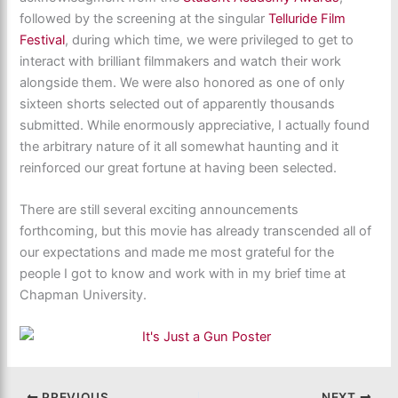
followed by the screening at the singular
Telluride Film
Festival
, during which time, we were privileged to get to
interact with brilliant filmmakers and watch their work
alongside them. We were also honored as one of only
sixteen shorts selected out of apparently thousands
submitted. While enormously appreciative, I actually found
the arbitrary nature of it all somewhat haunting and it
reinforced our great fortune at having been selected.
There are still several exciting announcements
forthcoming, but this movie has already transcended all of
our expectations and made me most grateful for the
people I got to know and work with in my brief time at
Chapman University.
PREVIOUS
NEXT