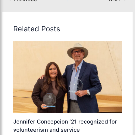
Related Posts
Jennifer Concepcion ’21 recognized for
volunteerism and service