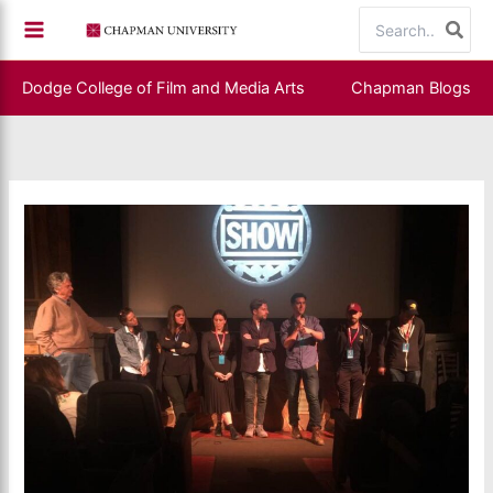
Skip
Search
to
for:
content
Dodge College of Film and Media Arts
Chapman Blogs