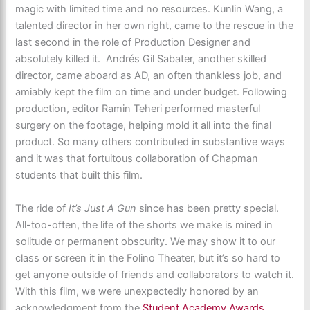
magic with limited time and no resources. Kunlin Wang, a
talented director in her own right, came to the rescue in the
last second in the role of Production Designer and
absolutely killed it. Andrés Gil Sabater, another skilled
director, came aboard as AD, an often thankless job, and
amiably kept the film on time and under budget. Following
production, editor Ramin Teheri performed masterful
surgery on the footage, helping mold it all into the final
product. So many others contributed in substantive ways
and it was that fortuitous collaboration of Chapman
students that built this film.
The ride of
It’s Just A Gun
since has been pretty special.
All-too-often, the life of the shorts we make is mired in
solitude or permanent obscurity. We may show it to our
class or screen it in the Folino Theater, but it’s so hard to
get anyone outside of friends and collaborators to watch it.
With this film, we were unexpectedly honored by an
acknowledgment from the
Student Academy Awards
,