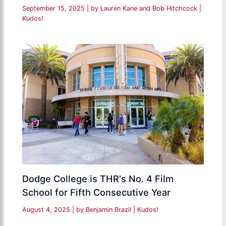
September 15, 2025
| by
Lauren Kane and Bob Hitchcock
|
Kudos!
Dodge College is THR's No. 4 Film
School for Fifth Consecutive Year
August 4, 2025
| by
Benjamin Brazil
|
Kudos!