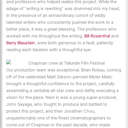
and professors who helped realize this project. While the
adage of “writing is rewriting” was drummed into my head,
in the presence of an extraordinary cohort of wildly
talented writers who consistently pushed the work to a
better place, it was a great blessing. The professors who
worked with me throughout the writing,
Bill Rosenthal
and
Barry Blaustein
, were both generous to a fault, patiently
reading each iteration with a thoughtful eye.
Our production team was exceptional. Brian Robau, coming
off of the celebrated Matt Gibson-penned
Meter Maid
,
brought a thoughtful confidence to the project, carefully
assembling a veritable all-star crew and deftly executing a
vision for the piece. Next in was a young super-producer,
John Sayage, who fought to produce and battled to
protect this project, and then Jonathan Chou,
unquestionably one of the finest cinematographers to
come out of Chapman in the past decade, who made