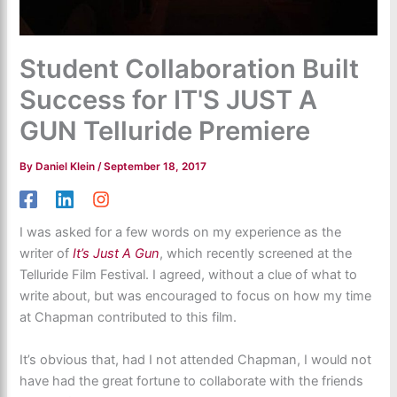
Student Collaboration Built
Success for IT'S JUST A
GUN Telluride Premiere
By
Daniel Klein
/
September 18, 2017
I was asked for a few words on my experience as the
writer of
It’s Just A Gun
, which recently screened at the
Telluride Film Festival. I agreed, without a clue of what to
write about, but was encouraged to focus on how my time
at Chapman contributed to this film.
It’s obvious that, had I not attended Chapman, I would not
have had the great fortune to collaborate with the friends