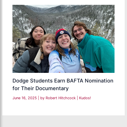
Dodge Students Earn BAFTA Nomination
for Their Documentary
June 16, 2025
| by
Robert Hitchcock
|
Kudos!