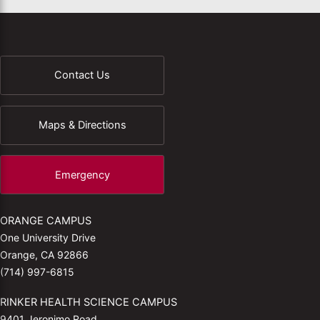
Contact Us
Maps & Directions
Emergency
ORANGE CAMPUS
One University Drive
Orange, CA 92866
(714) 997-6815
RINKER HEALTH SCIENCE CAMPUS
9401 Jeronimo Road