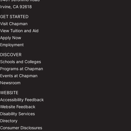
Irvine, CA 92618
GET STARTED
Visit Chapman
View Tuition and Aid
Apply Now
Employment
DISCOVER
Schools and Colleges
Programs at Chapman
Events at Chapman
Newsroom
WEBSITE
Accessibility Feedback
Website Feedback
Disability Services
Directory
Consumer Disclosures