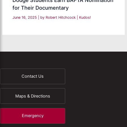
for Their Documentary
June 16, 2025
| by
Robert Hitchcock
|
Kudos!
Contact Us
Maps & Directions
Emergency