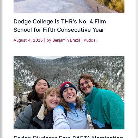
Dodge College is THR's No. 4 Film
School for Fifth Consecutive Year
August 4, 2025
| by
Benjamin Brazil
|
Kudos!
Dodge Students Earn BAFTA Nomination