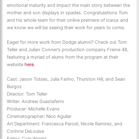
emotional maturity and impact the main story between the
mother and son displays in spades. Congratulations Tom
and his whole team for their online premiere of
Icarus
and
we know we will be seeing their work for years to come.
Eager for more work from Dodge alumni? Check out Tom
Teller and Julian Conner’s production company Frame 48,
featuring a myriad of alums from the program at their
website
here
.
Cast: Jason Tobias, Julia Farino, Thurston Hill, and Sean
Burgos
Director: Tom Teller
Writer: Andrew Guastaferro
Producer: Michelle Evans
Cinematographer: Nico Aguilar
Art Department: Francesca Parodi, Nicole Ramirez, and
Corinne DeLouise
Editor: Cole Wright