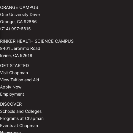
ORANGE CAMPUS
One University Drive
Orange, CA 92866
(714) 997-6815
RINKER HEALTH SCIENCE CAMPUS
9401 Jeronimo Road
Irvine, CA 92618
GET STARTED
Visit Chapman
View Tuition and Aid
Apply Now
Employment
DISCOVER
Schools and Colleges
Programs at Chapman
Events at Chapman
Newsroom