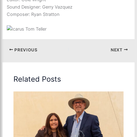
Sound Designer: Gerry Vazquez
Composer: Ryan Stratton
PREVIOUS
NEXT
Related Posts