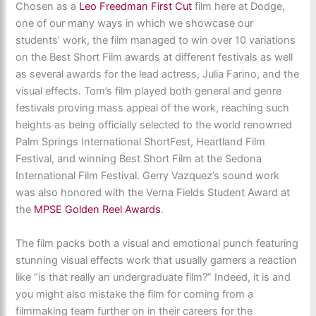
Chosen as a
Leo Freedman First Cut
film here at Dodge,
one of our many ways in which we showcase our
students’ work, the film managed to win over 10 variations
on the Best Short Film awards at different festivals as well
as several awards for the lead actress, Julia Farino, and the
visual effects. Tom’s film played both general and genre
festivals proving mass appeal of the work, reaching such
heights as being officially selected to the world renowned
Palm Springs International ShortFest, Heartland Film
Festival, and winning Best Short Film at the Sedona
International Film Festival. Gerry Vazquez’s sound work
was also honored with the Verna Fields Student Award at
the
MPSE Golden Reel Awards
.
The film packs both a visual and emotional punch featuring
stunning visual effects work that usually garners a reaction
like “is that really an undergraduate film?” Indeed, it is and
you might also mistake the film for coming from a
filmmaking team further on in their careers for the