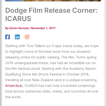
Dodge Film Release Corner:
ICARUS
By
Kevin Harman
/
November 1, 2017
Starting with Tom Teller’s sci-fi epic
Icarus
today, we hope
to highlight some of the best work from our students
releasing online for public viewing. The film, Tom’s spring
2016 undergraduate thesis, has had an incredible run on
the film festival circuit. Starting with the Academy Award-
Qualifying Show Me Shorts Festival in October 2016,
traveling all over New Zealand (and in a unique screening,
Antarctica
), ICARUS has had over a hundred screenings
total across numerous cities, states, and countries all over
the world.