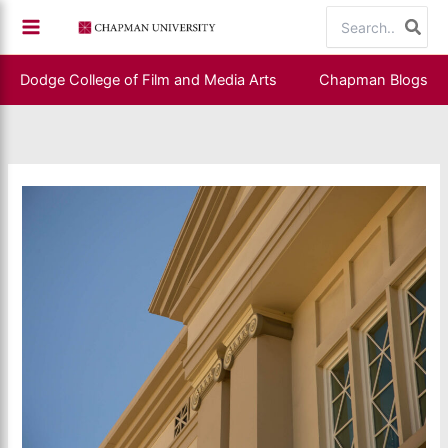
Skip
Search
to
for:
content
Dodge College of Film and Media Arts
Chapman Blogs