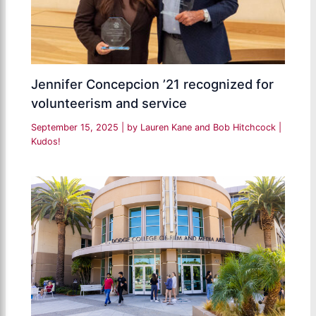
Jennifer Concepcion ’21 recognized for
volunteerism and service
September 15, 2025
| by
Lauren Kane and Bob Hitchcock
|
Kudos!