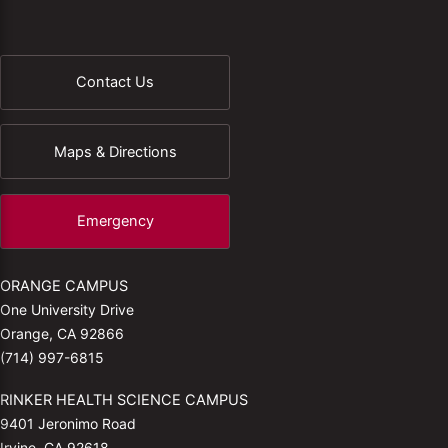
Contact Us
Maps & Directions
Emergency
ORANGE CAMPUS
One University Drive
Orange, CA 92866
(714) 997-6815
RINKER HEALTH SCIENCE CAMPUS
9401 Jeronimo Road
Irvine, CA 92618