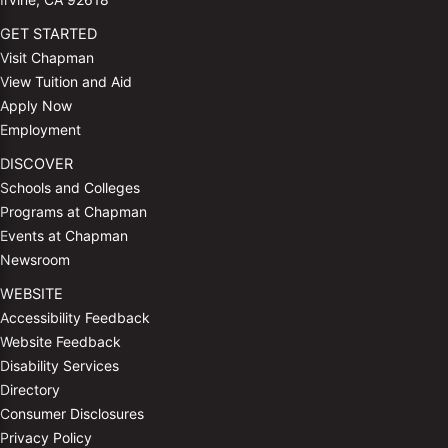
GET STARTED
Visit Chapman
View Tuition and Aid
Apply Now
Employment
DISCOVER
Schools and Colleges
Programs at Chapman
Events at Chapman
Newsroom
WEBSITE
Accessibility Feedback
Website Feedback
Disability Services
Directory
Consumer Disclosures
Privacy Policy