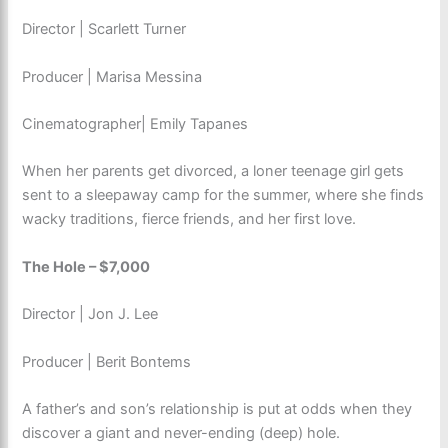
Director | Scarlett Turner
Producer | Marisa Messina
Cinematographer| Emily Tapanes
When her parents get divorced, a loner teenage girl gets
sent to a sleepaway camp for the summer, where she finds
wacky traditions, fierce friends, and her first love.
The Hole – $7,000
Director | Jon J. Lee
Producer | Berit Bontems
A father’s and son’s relationship is put at odds when they
discover a giant and never-ending (deep) hole.