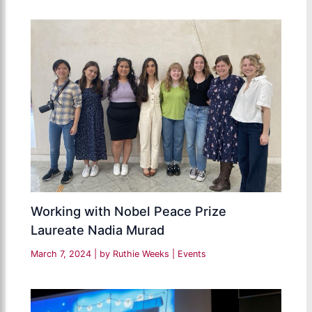
Working with Nobel Peace Prize
Laureate Nadia Murad
March 7, 2024
| by
Ruthie Weeks
|
Events