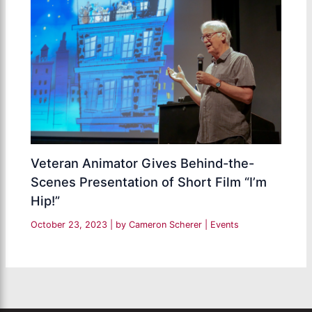
Veteran Animator Gives Behind-the-
Scenes Presentation of Short Film “I’m
Hip!”
October 23, 2023
| by
Cameron Scherer
|
Events