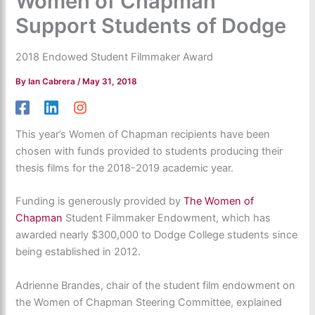
Women of Chapman
Support Students of Dodge
2018 Endowed Student Filmmaker Award
By
Ian Cabrera
/
May 31, 2018
This year’s Women of Chapman recipients have been
chosen with funds provided to students producing their
thesis films for the 2018-2019 academic year.
Funding is generously provided by
The Women of
Chapman
Student Filmmaker Endowment, which has
awarded nearly $300,000 to Dodge College students since
being established in 2012.
Adrienne Brandes, chair of the student film endowment on
the Women of Chapman Steering Committee, explained