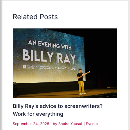
Related Posts
Billy Ray’s advice to screenwriters?
Work for everything
September 24, 2025
| by
Shaira Yousuf
|
Events