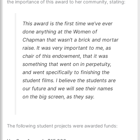
the importance of this award to her community, stating:
This award is the first time we’ve ever
done anything at the Women of
Chapman that wasn’t a brick and mortar
raise. It was very important to me, as
chair of this endowment, that it was
something that went on in perpetuity,
and went specifically to finishing the
student films. I believe the students are
our future and we will see their names
on the big screen, as they say.
The following student projects were awarded funds: