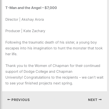
T-Man and the Angel – $7,000
Director | Akshay Arora
Producer | Kate Zachary
Following the traumatic death of his sister, a young boy
escapes into his imagination to hunt the monster that took
her life.
Thank you to the Women of Chapman for their continued
support of Dodge College and Chapman
University! Congratulations to the recipients – we can’t wait
to see your finished projects next spring.
PREVIOUS
NEXT