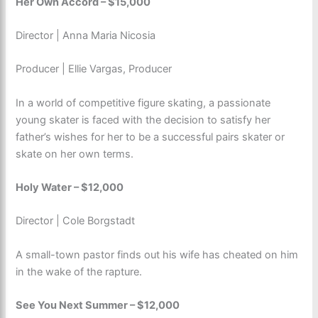
Her Own Accord – $15,000
Director | Anna Maria Nicosia
Producer | Ellie Vargas, Producer
In a world of competitive figure skating, a passionate
young skater is faced with the decision to satisfy her
father’s wishes for her to be a successful pairs skater or
skate on her own terms.
Holy Water – $12,000
Director | Cole Borgstadt
A small-town pastor finds out his wife has cheated on him
in the wake of the rapture.
See You Next Summer – $12,000