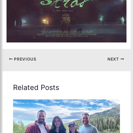
PREVIOUS
NEXT
Related Posts