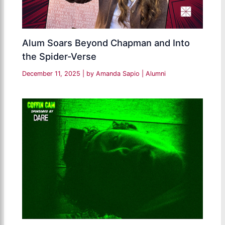
Alum Soars Beyond Chapman and Into
the Spider-Verse
December 11, 2025
| by
Amanda Sapio
|
Alumni