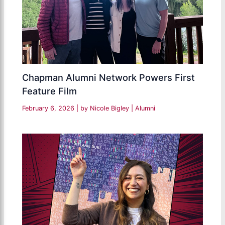
Chapman Alumni Network Powers First
Feature Film
February 6, 2026
| by
Nicole Bigley
|
Alumni