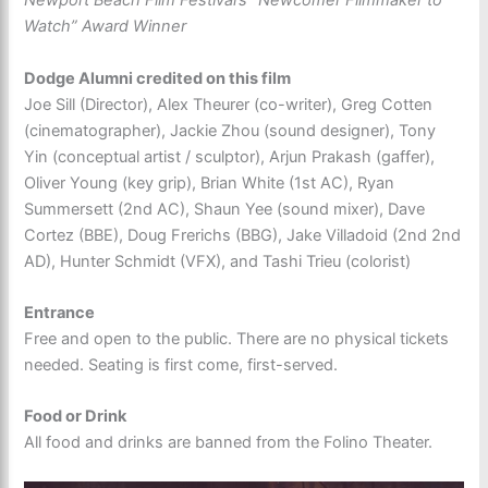
Newport Beach Film Festival’s “Newcomer Filmmaker to
Watch” Award Winner
Dodge Alumni credited on this film
Joe Sill (Director), Alex Theurer (co-writer), Greg Cotten
(cinematographer), Jackie Zhou (sound designer), Tony
Yin (conceptual artist / sculptor), Arjun Prakash (gaffer),
Oliver Young (key grip), Brian White (1st AC), Ryan
Summersett (2nd AC), Shaun Yee (sound mixer), Dave
Cortez (BBE), Doug Frerichs (BBG), Jake Villadoid (2nd 2nd
AD), Hunter Schmidt (VFX), and Tashi Trieu (colorist)
Entrance
Free and open to the public. There are no physical tickets
needed. Seating is first come, first-served.
Food or Drink
All food and drinks are banned from the Folino Theater.