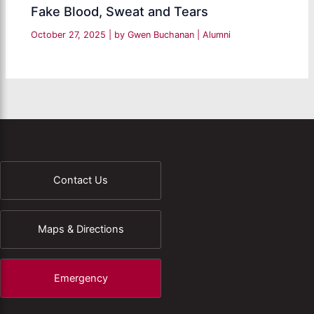
Fake Blood, Sweat and Tears
October 27, 2025
| by
Gwen Buchanan
|
Alumni
Contact Us
Maps & Directions
Emergency