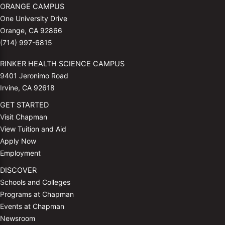
ORANGE CAMPUS
One University Drive
Orange, CA 92866
(714) 997-6815
RINKER HEALTH SCIENCE CAMPUS
9401 Jeronimo Road
Irvine, CA 92618
GET STARTED
Visit Chapman
View Tuition and Aid
Apply Now
Employment
DISCOVER
Schools and Colleges
Programs at Chapman
Events at Chapman
Newsroom