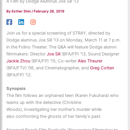
A Film by Dodge Alumnus Joe Sill ’13
By
Esther Shin
/
February 28, 2019
Join us for a special screening of STRAY, directed by
Dodge alumnus Joe Sill ’13 on Monday, March 11 at 7 p.m.
in the Folino Theater. The Q&A will feature Dodge alumni
filmmakers: Director
Joe Sill
(BFA/FP) ’13, Sound Designer
Jackie Zhou
(BFA/FP) ’15; Co-writer
Alex Theurer
(BFA/FTV) ’06, and Cinematographer, and
Greg Cotten
(BFA/FP) ’12.
Synopsis
The film follows an orphaned teen (Karen Fukuhara) who
teams up with the detective (Christine
Woods), investigating her mother’s murder while
also confronting the ghosts of her family’s past.