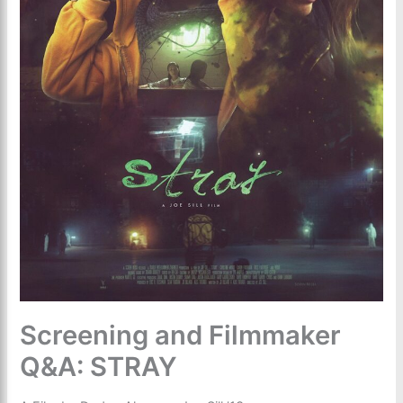
Screening and Filmmaker
Q&A: STRAY