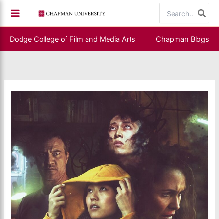
Skip
Search
to
for:
content
Dodge College of Film and Media Arts
Chapman Blogs