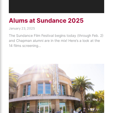
Alums at Sundance 2025
January 23, 2025
The Sundance Film Festival begins today (through Feb. 2)
and Chapman alumni are in the mix! Here’s a look at the
14 films screening…