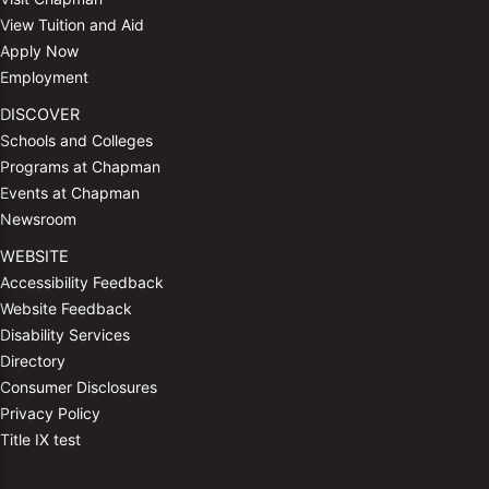
View Tuition and Aid
Apply Now
Employment
DISCOVER
Schools and Colleges
Programs at Chapman
Events at Chapman
Newsroom
WEBSITE
Accessibility Feedback
Website Feedback
Disability Services
Directory
Consumer Disclosures
Privacy Policy
Title IX test