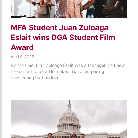
MFA Student Juan Zuloaga
Eslait wins DGA Student Film
Award
April 8, 2025
By the time Juan Zuloaga Eslait was a teenager, he knew
he wanted to be a filmmaker. It’s not surprising
considering that his love…