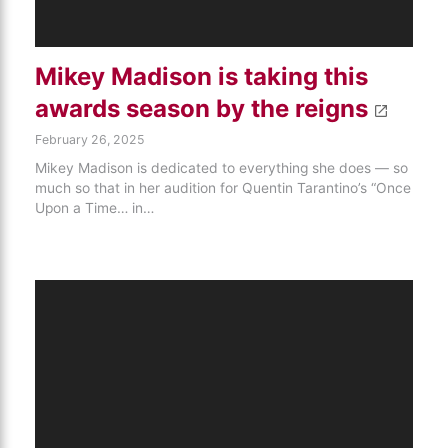
Mikey Madison is taking this
awards season by the reigns
February 26, 2025
Mikey Madison is dedicated to everything she does — so
much so that in her audition for Quentin Tarantino’s “Once
Upon a Time… in…