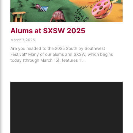
Alums at SXSW 2025
March 7, 2025
Are you headed to the 2025 South by Southwest
Festival? Many of our alums are! SXSW, which begins
today (through March 15), features 11…