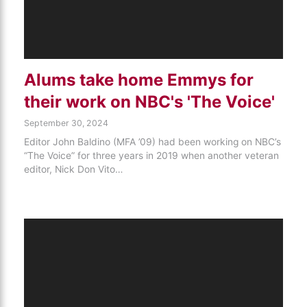
Alums take home Emmys for
their work on NBC's 'The Voice'
September 30, 2024
Editor John Baldino (MFA ’09) had been working on NBC’s
“The Voice” for three years in 2019 when another veteran
editor, Nick Don Vito…