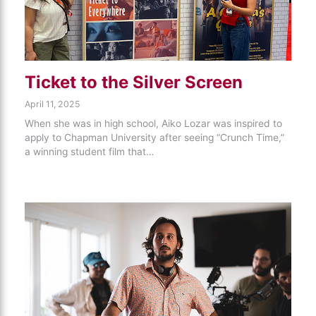
Ticket to the Silver Screen
April 11, 2025
When she was in high school, Aiko Lozar was inspired to
apply to Chapman University after seeing “Crunch Time,”
a winning student film that…