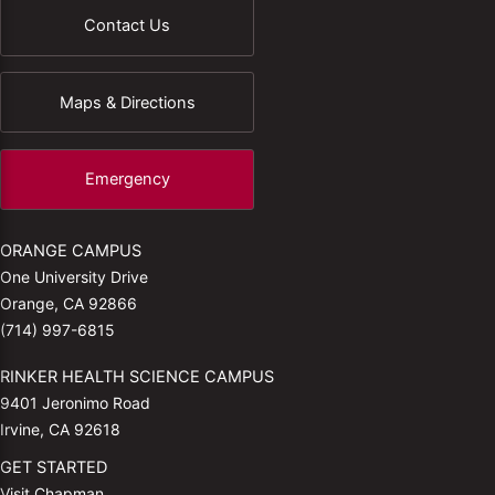
Contact Us
Maps & Directions
Emergency
ORANGE CAMPUS
One University Drive
Orange, CA 92866
(714) 997-6815
RINKER HEALTH SCIENCE CAMPUS
9401 Jeronimo Road
Irvine, CA 92618
GET STARTED
Visit Chapman