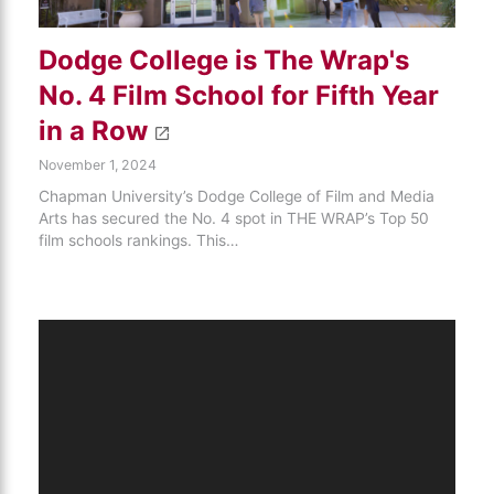
Dodge College is The Wrap's
No. 4 Film School for Fifth Year
in a Row
November 1, 2024
Chapman University’s Dodge College of Film and Media
Arts has secured the No. 4 spot in THE WRAP’s Top 50
film schools rankings. This…