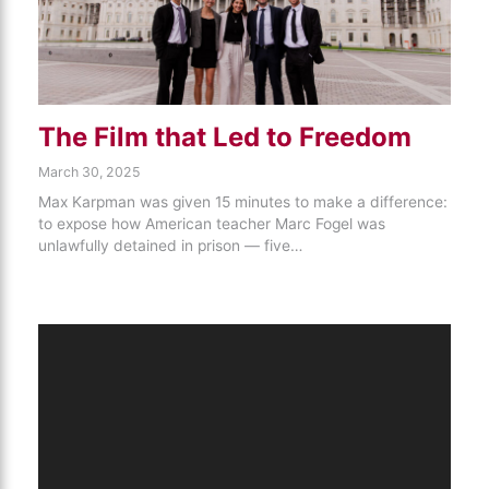
The Film that Led to Freedom
March 30, 2025
Max Karpman was given 15 minutes to make a difference:
to expose how American teacher Marc Fogel was
unlawfully detained in prison — five…