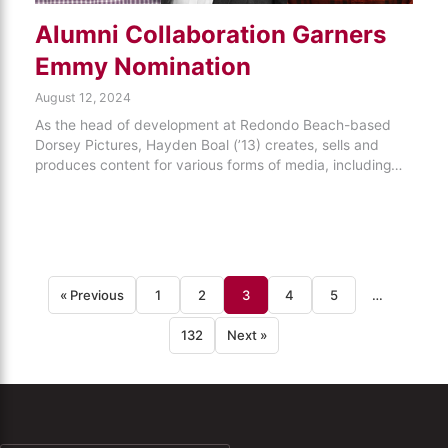
Alumni Collaboration Garners
Emmy Nomination
August 12, 2024
As the head of development at Redondo Beach-based
Dorsey Pictures, Hayden Boal (’13) creates, sells and
produces content for various forms of media, including…
« Previous
1
2
3
4
5
…
132
Next »