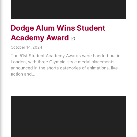
Dodge Alum Wins Student
Academy Award
October 14, 2024
The 51st Student Academy Awards were handed out in
London, with three Olympic-style medal placements
announced in the shorts categories of animations, live-
action and…