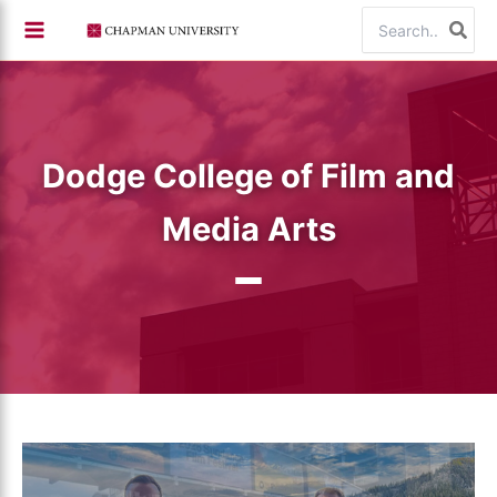
Skip
Search
to
for:
content
Dodge College of Film and
Media Arts