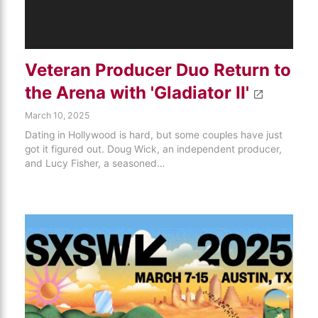
Veteran Producer Duo Return to
the Arena with 'Gladiator II'
March 10, 2025
Dating in Hollywood is hard, but some couples have just
got it figured out. Doug Wick, an independent producer,
and Lucy Fisher, a seasoned…