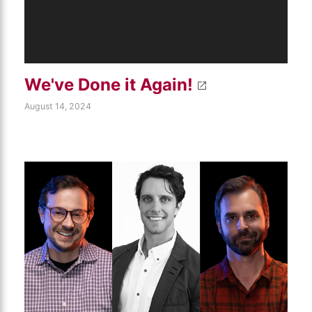
We've Done it Again!
August 14, 2024