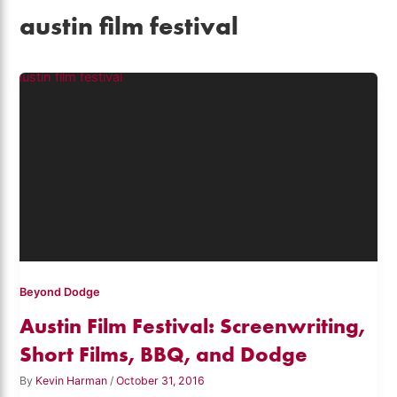
austin film festival
Beyond Dodge
Austin Film Festival: Screenwriting,
Short Films, BBQ, and Dodge
By
Kevin Harman
/
October 31, 2016