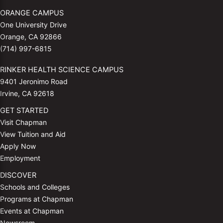
ORANGE CAMPUS
One University Drive
Orange, CA 92866
(714) 997-6815
RINKER HEALTH SCIENCE CAMPUS
9401 Jeronimo Road
Irvine, CA 92618
GET STARTED
Visit Chapman
View Tuition and Aid
Apply Now
Employment
DISCOVER
Schools and Colleges
Programs at Chapman
Events at Chapman
Newsroom