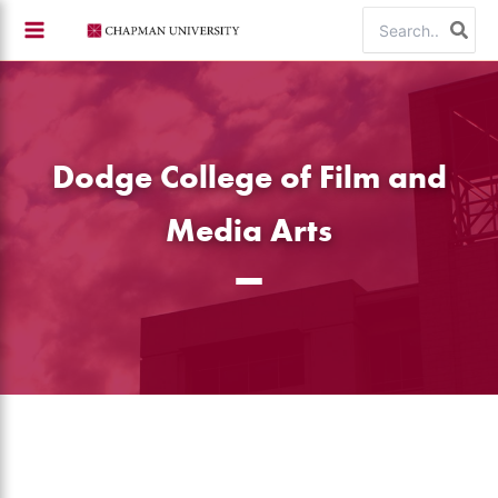
Skip
Search
to
for:
content
Dodge College of Film and
Media Arts