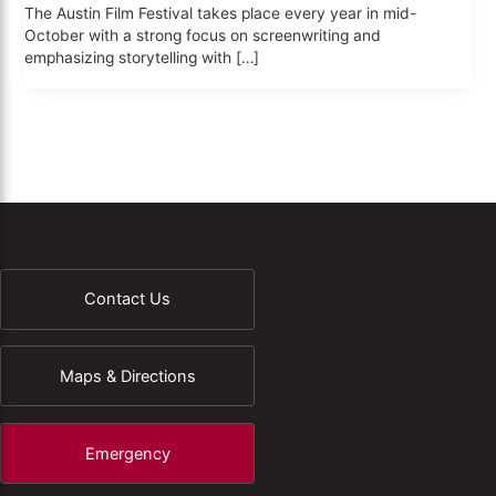
The Austin Film Festival takes place every year in mid-
October with a strong focus on screenwriting and
emphasizing storytelling with […]
Contact Us
Maps & Directions
Emergency