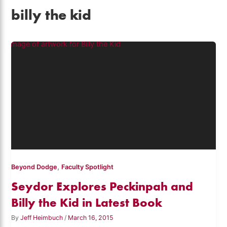
billy the kid
,
Beyond Dodge
Faculty Spotlight
Seydor Explores Peckinpah and
Billy the Kid in Latest Book
By
Jeff Heimbuch
/
March 16, 2015