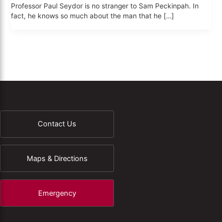
Professor Paul Seydor is no stranger to Sam Peckinpah. In
fact, he knows so much about the man that he […]
Contact Us
Maps & Directions
Emergency