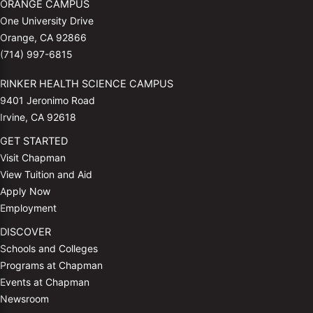
ORANGE CAMPUS
One University Drive
Orange, CA 92866
(714) 997-6815
RINKER HEALTH SCIENCE CAMPUS
9401 Jeronimo Road
Irvine, CA 92618
GET STARTED
Visit Chapman
View Tuition and Aid
Apply Now
Employment
DISCOVER
Schools and Colleges
Programs at Chapman
Events at Chapman
Newsroom