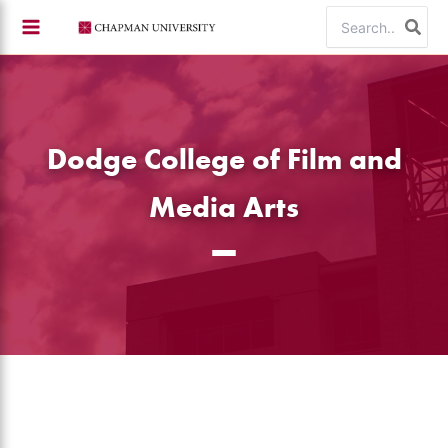
Skip
Search
to
for:
content
Dodge College of Film and
Media Arts