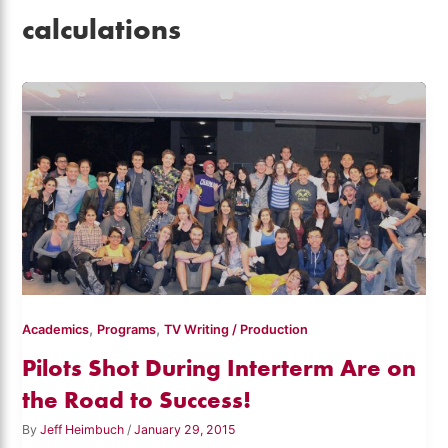
calculations
,
,
Academics
Programs
TV Writing / Production
Pilots Shot During Interterm Are on
the Road to Success!
By
Jeff Heimbuch
/
January 29, 2015