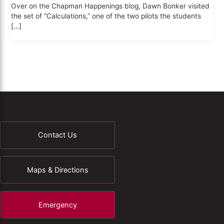
Over on the Chapman Happenings blog, Dawn Bonker visited
the set of “Calculations,” one of the two pilots the students
[…]
Contact Us
Maps & Directions
Emergency