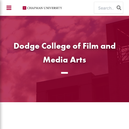
Skip
Search
to
for:
content
Dodge College of Film and
Media Arts