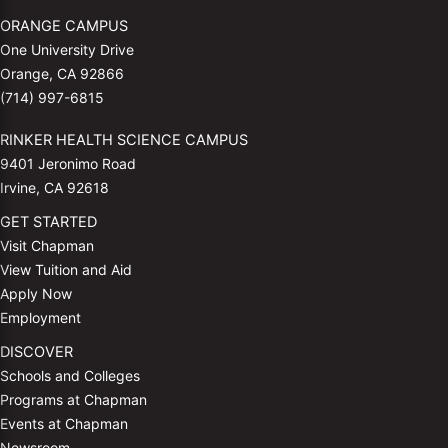
ORANGE CAMPUS
One University Drive
Orange, CA 92866
(714) 997-6815
RINKER HEALTH SCIENCE CAMPUS
9401 Jeronimo Road
Irvine, CA 92618
GET STARTED
Visit Chapman
View Tuition and Aid
Apply Now
Employment
DISCOVER
Schools and Colleges
Programs at Chapman
Events at Chapman
Newsroom