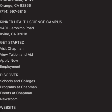
Orange, CA 92866
(714) 997-6815
RINKER HEALTH SCIENCE CAMPUS
9401 Jeronimo Road
Irvine, CA 92618
GET STARTED
Visit Chapman
View Tuition and Aid
Apply Now
Employment
DISCOVER
Schools and Colleges
Programs at Chapman
Events at Chapman
Newsroom
WEBSITE