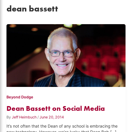
dean bassett
Beyond Dodge
Dean Bassett on Social Media
By
Jeff Heimbuch
/
June 20, 2014
It’s not often that the Dean of any school is embracing the