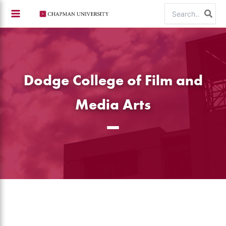
Skip
Search
to
for:
content
Dodge College of Film and
Media Arts