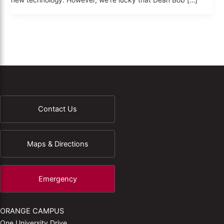
new technology. However, we’re lucky that Dean Bob […]
Contact Us
Maps & Directions
Emergency
ORANGE CAMPUS
One University Drive