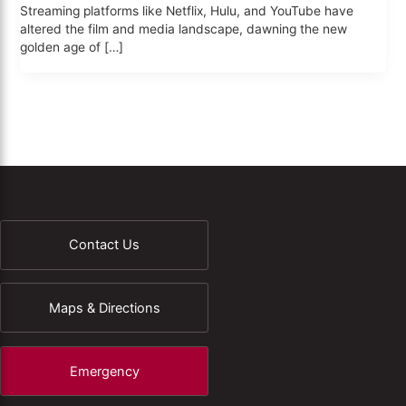
Streaming platforms like Netflix, Hulu, and YouTube have
altered the film and media landscape, dawning the new
golden age of […]
Contact Us
Maps & Directions
Emergency