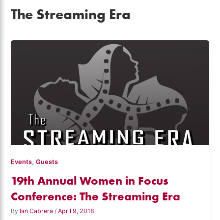
The Streaming Era
,
Events
Guests
19th Annual Women in Focus
Conference: The Streaming Era
By
Ian Cabrera
/
April 9, 2018