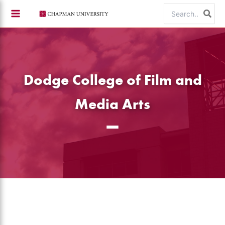
Skip
Search
to
for:
content
Dodge College of Film and
Media Arts