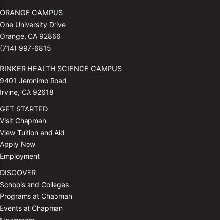
ORANGE CAMPUS
One University Drive
Orange, CA 92866
(714) 997-6815
RINKER HEALTH SCIENCE CAMPUS
9401 Jeronimo Road
Irvine, CA 92618
GET STARTED
Visit Chapman
View Tuition and Aid
Apply Now
Employment
DISCOVER
Schools and Colleges
Programs at Chapman
Events at Chapman
Newsroom