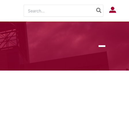
Search
Log In
for: