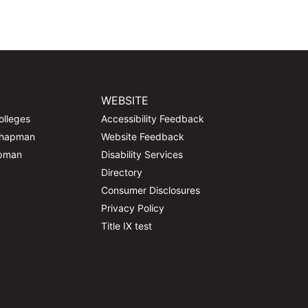
WEBSITE
olleges
Accessibility Feedback
Chapman
Website Feedback
apman
Disability Services
Directory
Consumer Disclosures
Privacy Policy
Title IX test