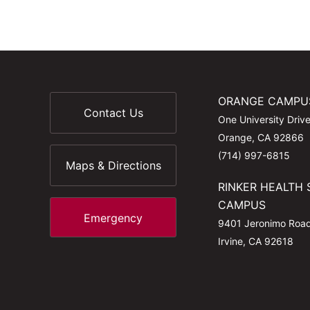
ORANGE CAMPU
Contact Us
One University Driv
Orange, CA 92866
(714) 997-6815
Maps & Directions
RINKER HEALTH 
CAMPUS
Emergency
9401 Jeronimo Roa
Irvine, CA 92618