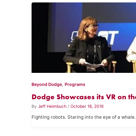
,
Beyond Dodge
Programs
Dodge Showcases its VR on th
By
Jeff Heimbuch
/
October 18, 2016
Fighting robots. Staring into the eye of a whale