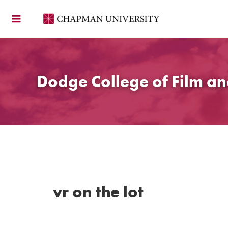
Skip
to
content
Dodge College of Film an
vr on the lot