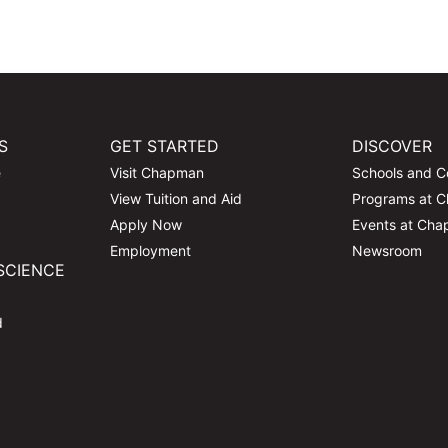
S
GET STARTED
DISCOVER
e
Visit Chapman
Schools and C
View Tuition and Aid
Programs at 
Apply Now
Events at Ch
Employment
Newsroom
SCIENCE
d