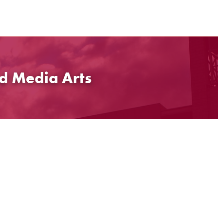
d Media Arts