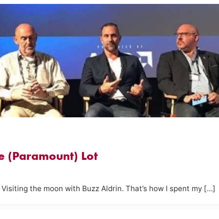
e (Paramount) Lot
. Visiting the moon with Buzz Aldrin. That’s how I spent my […]