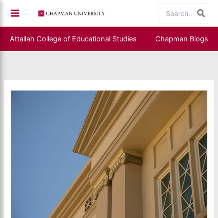
Skip
Search
to
for:
content
Attallah College of Educational Studies
Chapman Blogs