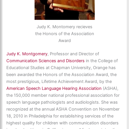
Judy K. Montomery recieves
the Honors of the Association
Award
Judy K. Montgomery
, Professor and Director of
Communication Sciences and Disorders
in the College of
Educational Studies at Chapman University, Orange has
been awarded the Honors of the Association Award, the
most prestigious, Lifetime Achievement Award, by the
American Speech Language Hearing Association
(ASHA),
the 150,000 member national professional association for
speech language pathologists and audiologists. She was
recognized at the annual ASHA Convention on November
18, 2010 in Philadelphia for establishing services of the
highest quality for children with communication disorders