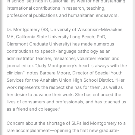
in school settings in California, as well for her outstanding
international contributions in research, teaching,
professional publications and humanitarian endeavors.
Dr. Montgomery (BS, University of Wisconsin-Milwaukee;
MA, California State University Long Beach; PhD,
Claremont Graduate University) has made numerous
contributions to speech-language pathology as an
administrator, teacher, researcher, volunteer leader, and
journal editor. “Judy Montgomery’s heart is always with the
clinician”, notes Barbara Moore, Director of Special Youth
Services for the Anaheim Union High School District. “Her
work represents the respect she has for them, as well as
her desire to advance their work. She has enhanced the
lives of consumers and professionals, and has touched us
as a friend and colleague.”
Concern about the shortage of SLPs led Montgomery to a
rare accomplishment—opening the first new graduate-