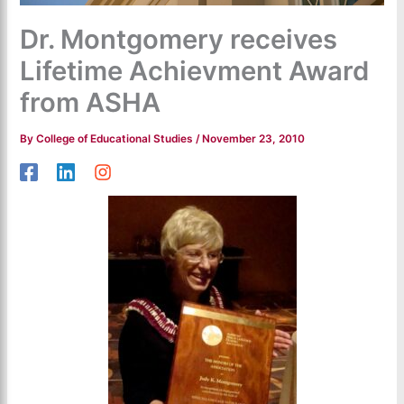
Dr. Montgomery receives
Lifetime Achievment Award
from ASHA
By
College of Educational Studies
/
November 23, 2010