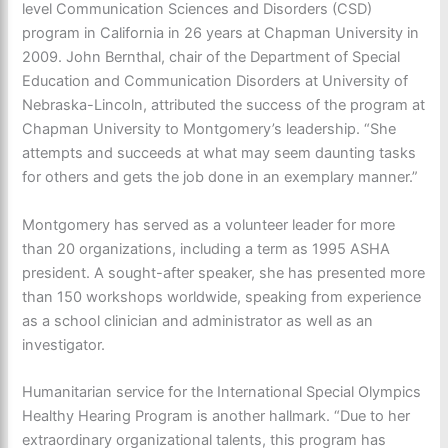
level Communication Sciences and Disorders (CSD)
program in California in 26 years at Chapman University in
2009. John Bernthal, chair of the Department of Special
Education and Communication Disorders at University of
Nebraska-Lincoln, attributed the success of the program at
Chapman University to Montgomery’s leadership. “She
attempts and succeeds at what may seem daunting tasks
for others and gets the job done in an exemplary manner.”
Montgomery has served as a volunteer leader for more
than 20 organizations, including a term as 1995 ASHA
president. A sought-after speaker, she has presented more
than 150 workshops worldwide, speaking from experience
as a school clinician and administrator as well as an
investigator.
Humanitarian service for the International Special Olympics
Healthy Hearing Program is another hallmark. “Due to her
extraordinary organizational talents, this program has