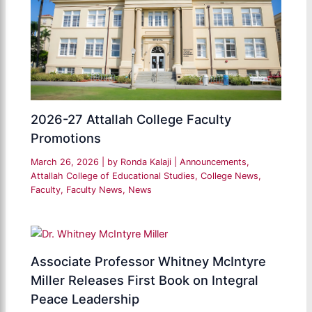
2026-27 Attallah College Faculty
Promotions
March 26, 2026
| by
Ronda Kalaji
|
Announcements
,
Attallah College of Educational Studies
,
College News
,
Faculty
,
Faculty News
,
News
Associate Professor Whitney McIntyre
Miller Releases First Book on Integral
Peace Leadership