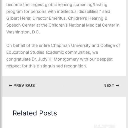
become the largest global hearing screening/testing
program for persons with intellectual disabilities,” said
Gilbert Herer, Director Emeritus, Children’s Hearing &
Speech Center at the Children’s National Medical Center in
Washington, D.C.
On behalf of the entire Chapman University and College of
Educational Studies academic communities, we
congratulate Dr. Judy K. Montgomery with our deepest
respect for this distinguished recognition.
PREVIOUS
NEXT
Related Posts