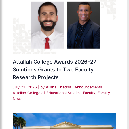
Attallah College Awards 2026–27
Solutions Grants to Two Faculty
Research Projects
July 23, 2026
| by
Alisha Chadha
|
Announcements
,
Attallah College of Educational Studies
,
Faculty
,
Faculty
News