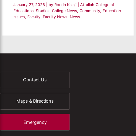
January 27, 2026
| by
Ronda Kalaji
|
Attallah College of
Educational Studies
,
College News
,
Community
,
Education
Issues
,
Faculty
,
Faculty News
,
News
Contact Us
Maps & Directions
Emergency