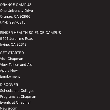
ORANGE CAMPUS
One University Drive
Orange, CA 92866
(714) 997-6815
RINKER HEALTH SCIENCE CAMPUS
9401 Jeronimo Road
Irvine, CA 92618
GET STARTED
Visit Chapman
View Tuition and Aid
Apply Now
Employment
DISCOVER
Schools and Colleges
Programs at Chapman
Events at Chapman
Newsroom