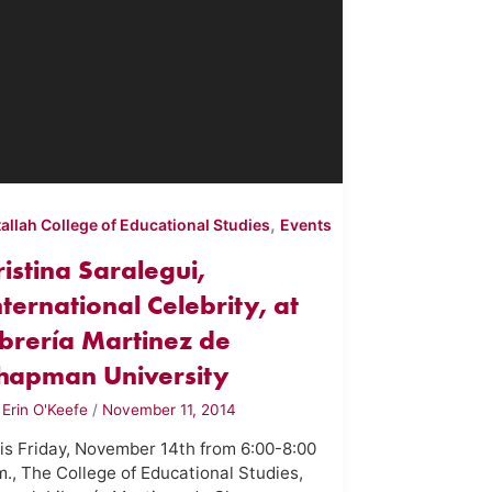
,
tallah College of Educational Studies
Events
ristina Saralegui,
nternational Celebrity, at
ibrería Martinez de
hapman University
y
Erin O'Keefe
/
November 11, 2014
is Friday, November 14th from 6:00-8:00
m., The College of Educational Studies,