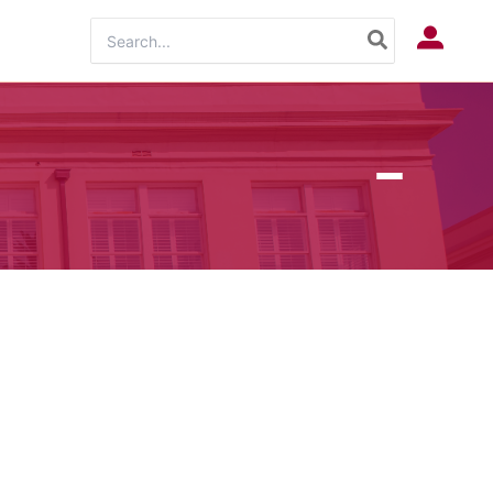
Search
Log In
for: