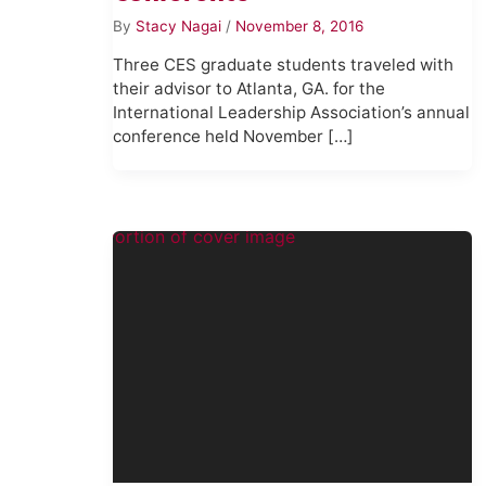
By
Stacy Nagai
/
November 8, 2016
Three CES graduate students traveled with
their advisor to Atlanta, GA. for the
International Leadership Association’s annual
conference held November […]