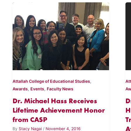
,
Attallah College of Educational Studies
At
,
,
Awards
Events
Faculty News
Aw
Dr. Michael Hass Receives
D
Lifetime Achievement Honor
H
from CASP
T
A
By
Stacy Nagai
/
November 4, 2016