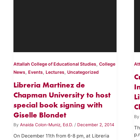
,
Attallah College of Educational Studies
College
At
,
,
,
News
Events
Lectures
Uncategorized
C
Libreria Martinez de
I
Chapman University to host
L
special book signing with
C
Giselle Blondet
B
By
Anaida Colon-Muniz, Ed.D.
/
December 2, 2014
Th
p.
On December 11th from 6-8 pm, at Libreria