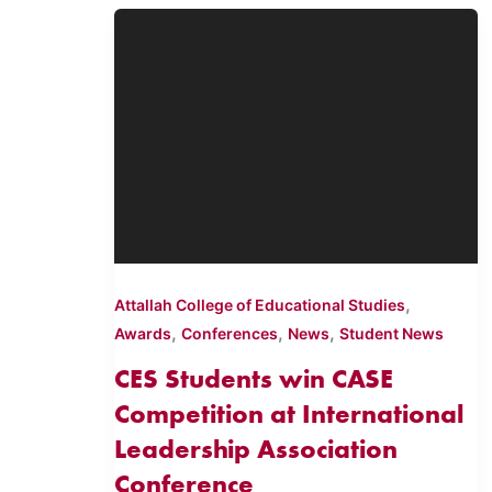
,
Attallah College of Educational Studies
,
,
,
Awards
Conferences
News
Student News
CES Students win CASE
Competition at International
Leadership Association
Conference