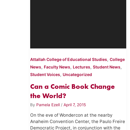
,
Attallah College of Educational Studies
College
,
,
,
,
News
Faculty News
Lectures
Student News
,
Student Voices
Uncategorized
Can a Comic Book Change
the World?
By
Pamela Ezell
/
April 7, 2015
On the eve of Wondercon at the nearby
Anaheim Convention Center, the Paulo Freire
Democratic Project, in conjunction with the