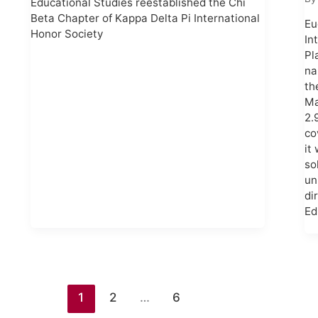
Educational Studies reestablished the Chi
Beta Chapter of Kappa Delta Pi International
Eu
Honor Society
In
Pl
na
th
Ma
2.
co
it
so
un
di
Ed
1
2
…
6