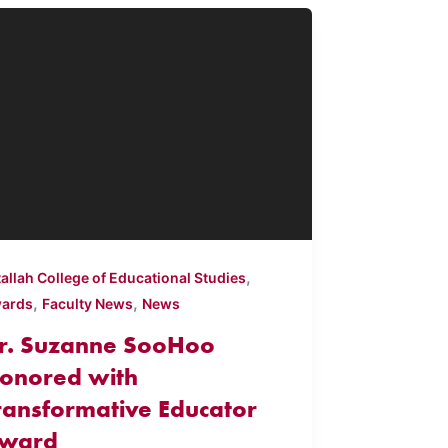
,
tallah College of Educational Studies
,
,
ards
Faculty News
News
r. Suzanne SooHoo
onored with
ransformative Educator
ward