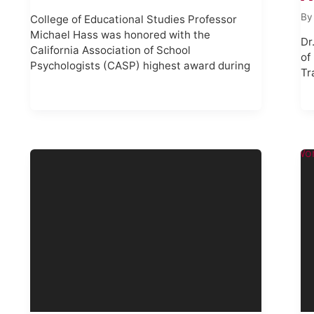
B
College of Educational Studies Professor
Michael Hass was honored with the
Dr
California Association of School
of
Psychologists (CASP) highest award during
Tr