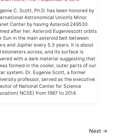
genie C. Scott, Ph.D. has been honored by
ternational Astronomical Union\’s Minor
anet Center by having Asteroid 249530
med after her. Asteroid Eugeniescott orbits
e Sun in the main asteroid belt between
rs and Jupiter every 5.3 years. It is about
9 kilometers across, and its surface is
vered with a dark material suggesting that
 was formed in the cooler, outer parts of our
lar system. Dr. Eugenie Scott, a former
iversity professor, served as the executive
rector of National Center for Science
ucation( NCSE) from 1987 to 2014.
Next
→