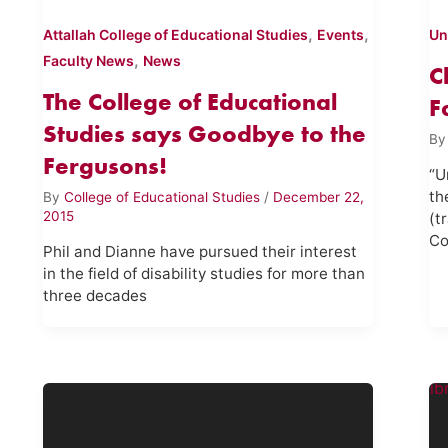
,
,
Attallah College of Educational Studies
Events
Un
,
Faculty News
News
C
The College of Educational
F
Studies says Goodbye to the
B
Fergusons!
“U
th
By
College of Educational Studies
/
December 22,
2015
(t
Co
Phil and Dianne have pursued their interest
in the field of disability studies for more than
three decades