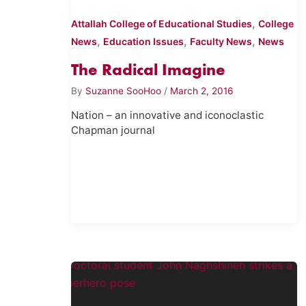
,
Attallah College of Educational Studies
College
,
,
,
News
Education Issues
Faculty News
News
The Radical Imagine
By
Suzanne SooHoo
/
March 2, 2016
Nation – an innovative and iconoclastic
Chapman journal