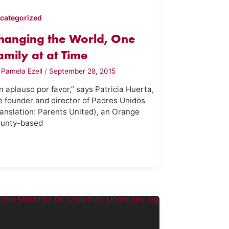
categorized
hanging the World, One
amily at at Time
y
Pamela Ezell
/
September 28, 2015
n aplauso por favor,” says Patricia Huerta,
e founder and director of Padres Unidos
ranslation: Parents United), an Orange
unty-based