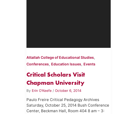
,
Attallah College of Educational Studies
,
,
Conferences
Education Issues
Events
Critical Scholars Visit
Chapman University
By
Erin O'Keefe
/
October 6, 2014
Paulo Freire Critical Pedagogy Archives
Saturday, October 25, 2014 Bush Conference
Center, Beckman Hall, Room 404 8 am – 3: