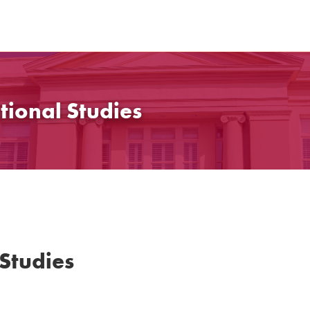
tional Studies
 Studies