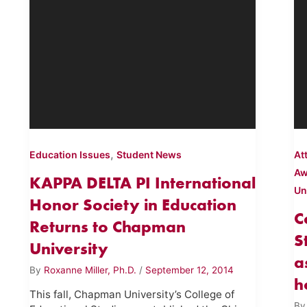
,
Education Issues
Student News
At
Aw
KAPPA DELTA PI International
Un
Honor Society in Education
C
Returns to Chapman
S
University
a
By
Roxanne Miller, Ph.D.
/
September 12, 2014
h
This fall, Chapman University’s College of
B