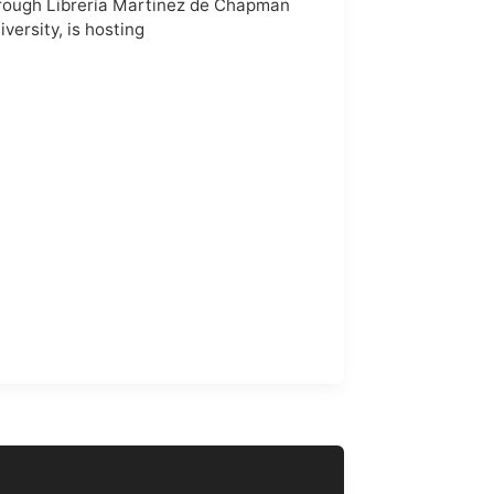
rough Librería Martinez de Chapman
iversity, is hosting