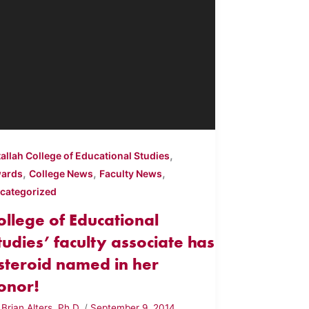
,
tallah College of Educational Studies
,
,
,
ards
College News
Faculty News
categorized
ollege of Educational
tudies’ faculty associate has
steroid named in her
onor!
y
Brian Alters, Ph.D.
/
September 9, 2014