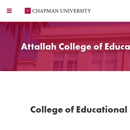
Skip
to
content
Attallah College of Educa
College of Educational