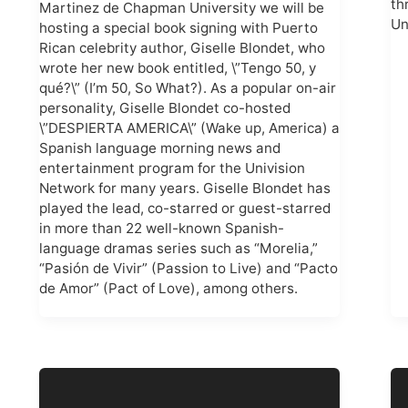
th
Martinez de Chapman University we will be
Un
hosting a special book signing with Puerto
Rican celebrity author, Giselle Blondet, who
wrote her new book entitled, \”Tengo 50, y
qué?\” (I’m 50, So What?). As a popular on-air
personality, Giselle Blondet co-hosted
\”DESPIERTA AMERICA\” (Wake up, America) a
Spanish language morning news and
entertainment program for the Univision
Network for many years. Giselle Blondet has
played the lead, co-starred or guest-starred
in more than 22 well-known Spanish-
language dramas series such as “Morelia,”
“Pasión de Vivir” (Passion to Live) and “Pacto
de Amor” (Pact of Love), among others.