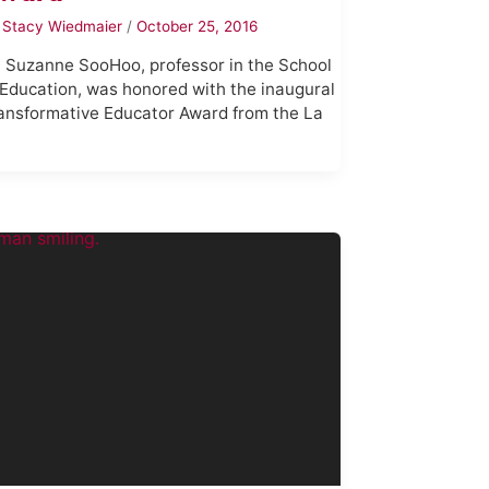
y
Stacy Wiedmaier
/
October 25, 2016
. Suzanne SooHoo, professor in the School
 Education, was honored with the inaugural
ansformative Educator Award from the La