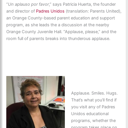
“
Un aplauso por favor
,” says Patricia Huerta, the founder
and director of
Padres Unidos
(translation: Parents United),
an Orange County-based parent education and support
program, as she leads the a discussion at the nearby
Orange County Juvenile Hall. “Applause, please,” and the
room full of parents breaks into thunderous applause.
Applause. Smiles. Hugs.
That’s what you’ll find if
you visit any of Padres
Unidos educational
programs, whether the
program takes place on