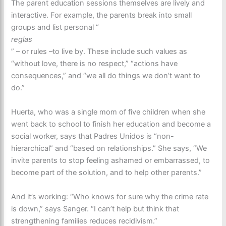
The parent education sessions themselves are lively and
interactive. For example, the parents break into small
groups and list personal “
reglas
” – or rules –to live by. These include such values as
“without love, there is no respect,” “actions have
consequences,” and “we all do things we don’t want to
do.”
Huerta, who was a single mom of five children when she
went back to school to finish her education and become a
social worker, says that Padres Unidos is “non-
hierarchical” and “based on relationships.” She says, “We
invite parents to stop feeling ashamed or embarrassed, to
become part of the solution, and to help other parents.”
And it’s working: “Who knows for sure why the crime rate
is down,” says Sanger. “I can’t help but think that
strengthening families reduces recidivism.”