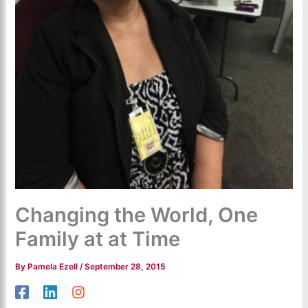
Changing the World, One
Family at at Time
By
Pamela Ezell
/
September 28, 2015