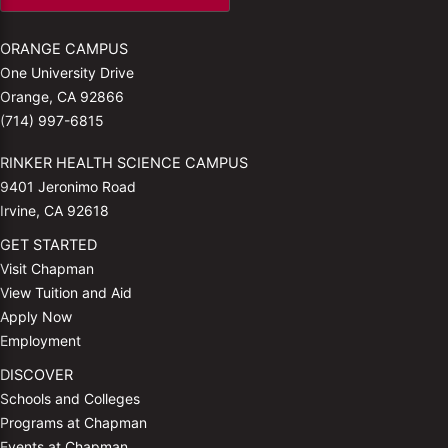
ORANGE CAMPUS
One University Drive
Orange, CA 92866
(714) 997-6815
RINKER HEALTH SCIENCE CAMPUS
9401 Jeronimo Road
Irvine, CA 92618
GET STARTED
Visit Chapman
View Tuition and Aid
Apply Now
Employment
DISCOVER
Schools and Colleges
Programs at Chapman
Events at Chapman