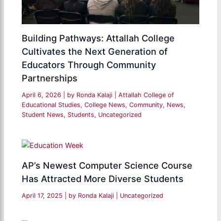
Building Pathways: Attallah College
Cultivates the Next Generation of
Educators Through Community
Partnerships
April 6, 2026
| by
Ronda Kalaji
|
Attallah College of
Educational Studies
,
College News
,
Community
,
News
,
Student News
,
Students
,
Uncategorized
AP’s Newest Computer Science Course
Has Attracted More Diverse Students
April 17, 2025
| by
Ronda Kalaji
|
Uncategorized