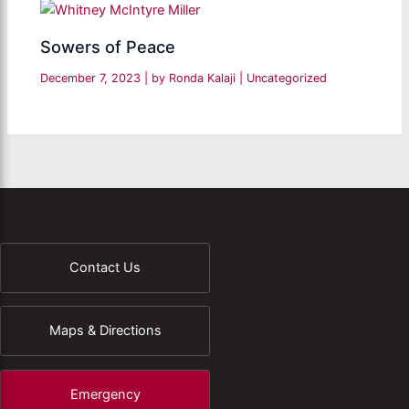
Sowers of Peace
December 7, 2023
| by
Ronda Kalaji
|
Uncategorized
Contact Us
Maps & Directions
Emergency