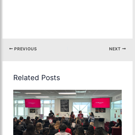
PREVIOUS
NEXT
Related Posts