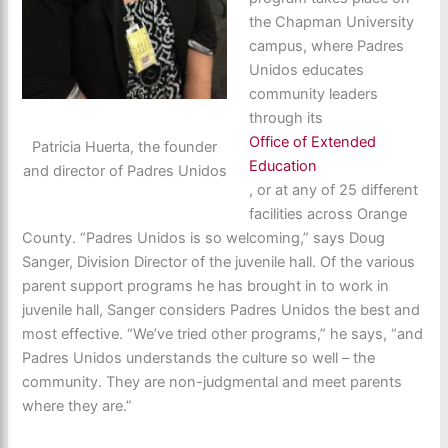
the Chapman University
campus, where Padres
Unidos educates
community leaders
through its
Office of Extended
Patricia Huerta, the founder
Education
and director of Padres Unidos
, or at any of 25 different
facilities across Orange
County. “Padres Unidos is so welcoming,” says Doug
Sanger, Division Director of the juvenile hall. Of the various
parent support programs he has brought in to work in
juvenile hall, Sanger considers Padres Unidos the best and
most effective. “We’ve tried other programs,” he says, “and
Padres Unidos understands the culture so well – the
community. They are non-judgmental and meet parents
where they are.”