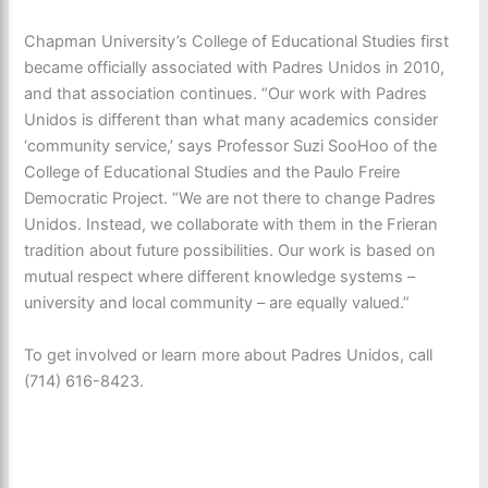
Chapman University’s College of Educational Studies first
became officially associated with Padres Unidos in 2010,
and that association continues. “Our work with Padres
Unidos is different than what many academics consider
‘community service,’ says Professor Suzi SooHoo of the
College of Educational Studies and the Paulo Freire
Democratic Project. “We are not there to change Padres
Unidos. Instead, we collaborate with them in the Frieran
tradition about future possibilities. Our work is based on
mutual respect where different knowledge systems –
university and local community – are equally valued.”
To get involved or learn more about Padres Unidos, call
(714) 616-8423.