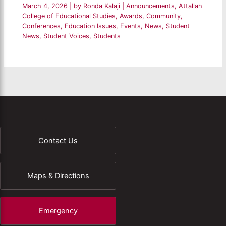
March 4, 2026
| by
Ronda Kalaji
|
Announcements
,
Attallah
College of Educational Studies
,
Awards
,
Community
,
Conferences
,
Education Issues
,
Events
,
News
,
Student
News
,
Student Voices
,
Students
Contact Us
Maps & Directions
Emergency