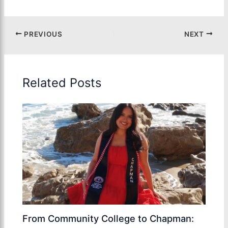
PREVIOUS
NEXT
Related Posts
From Community College to Chapman: