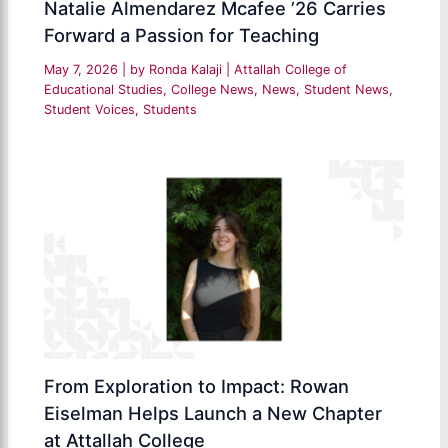
Natalie Almendarez Mcafee ’26 Carries
Forward a Passion for Teaching
May 7, 2026
| by
Ronda Kalaji
|
Attallah College of
Educational Studies
,
College News
,
News
,
Student News
,
Student Voices
,
Students
From Exploration to Impact: Rowan
Eiselman Helps Launch a New Chapter
at Attallah College