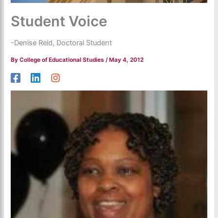
Student Voice
-Denise Reid, Doctoral Student
By
College of Educational Studies
/
May 4, 2012