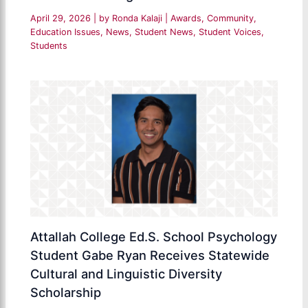
April 29, 2026
| by
Ronda Kalaji
|
Awards
,
Community
,
Education Issues
,
News
,
Student News
,
Student Voices
,
Students
Attallah College Ed.S. School Psychology
Student Gabe Ryan Receives Statewide
Cultural and Linguistic Diversity
Scholarship