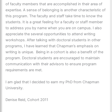
of faculty members that are accomplished in their area of
expertise. A sense of belonging is another characteristic of
this program. The faculty and staff take time to know the
students. It is a great feeling for a faculty or staff member
to address you by name when you are on campus. I also
appreciate the several opportunities to attend writing
workshops. After talking with doctoral students in other
programs, I have learned that Chapman’s emphasis on
writing is unique. Being in a cohort is also a benefit of the
program. Doctoral students are encouraged to maintain
communication with their advisors to ensure program
requirements are met.
I am glad that I decided to earn my PhD from Chapman
University.
Denise Reid, Cohort 2011