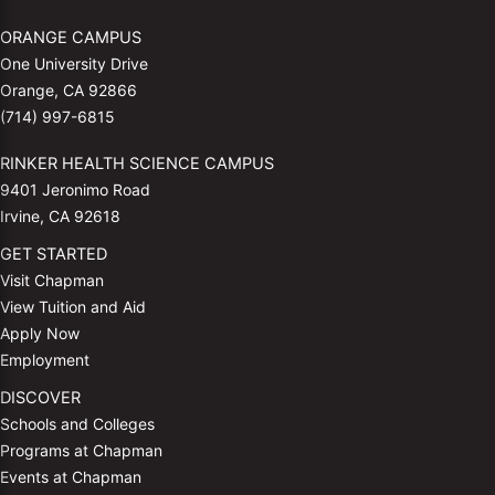
ORANGE CAMPUS
One University Drive
Orange, CA 92866
(714) 997-6815
RINKER HEALTH SCIENCE CAMPUS
9401 Jeronimo Road
Irvine, CA 92618
GET STARTED
Visit Chapman
View Tuition and Aid
Apply Now
Employment
DISCOVER
Schools and Colleges
Programs at Chapman
Events at Chapman