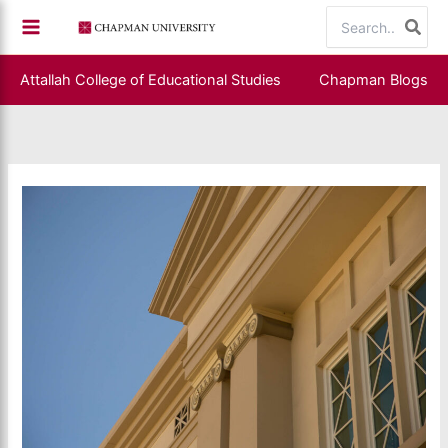
Skip
Search
to
for:
content
Attallah College of Educational Studies
Chapman Blogs