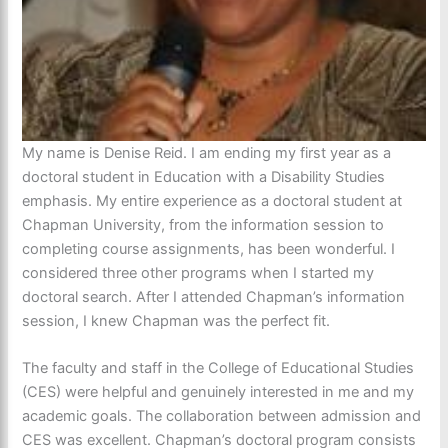
My name is Denise Reid. I am ending my first year as a
doctoral student in Education with a Disability Studies
emphasis. My entire experience as a doctoral student at
Chapman University, from the information session to
completing course assignments, has been wonderful. I
considered three other programs when I started my
doctoral search. After I attended Chapman’s information
session, I knew Chapman was the perfect fit.
The faculty and staff in the College of Educational Studies
(CES) were helpful and genuinely interested in me and my
academic goals. The collaboration between admission and
CES was excellent. Chapman’s doctoral program consists