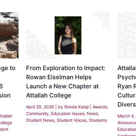
ge to
From Exploration to Impact:
Attall
Rowan Eiselman Helps
Psych
6
Launch a New Chapter at
Ryan 
sion
Attallah College
Cultur
Divers
April 29, 2026
| by
Ronda Kalaji
|
Awards
,
Community
,
Education Issues
,
News
,
ttallah
March 4
Student News
,
Student Voices
,
Students
ollege
Announc
dent
Educatio
Conferen