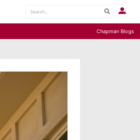
Search
Log In
for:
Chapman Blogs