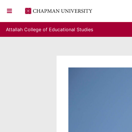
Skip
to
content
Attallah College of Educational Studies