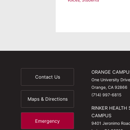
ORANGE CAMPU
Contact Us
One University Driv
Orange, CA 92866
(714) 997-6815
Maps & Directions
RINKER HEALTH 
CAMPUS
Emergency
9401 Jeronimo Roa