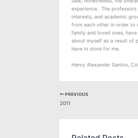
task; nonetheless, the overa
experience. The professors a
interests, and academic grow
from each other in order to
family and loved ones, have 
about myself as a result of 
have in store for me.
Henry Alexander Santos, Co
PREVIOUS
2011
Related Posts