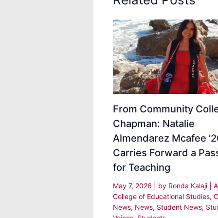
From Community Colle
Chapman: Natalie
Almendarez Mcafee ’2
Carries Forward a Pas
for Teaching
May 7, 2026
| by
Ronda Kalaji
|
A
College of Educational Studies
,
C
News
,
News
,
Student News
,
Stu
Voices
,
Students