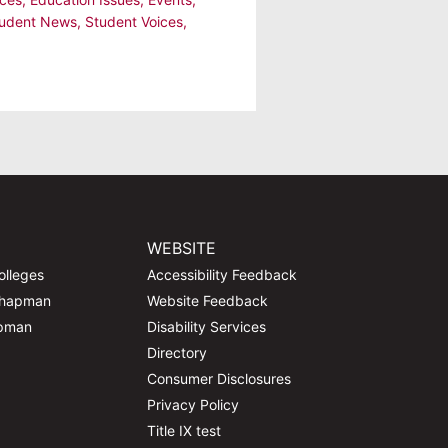
udent News
,
Student Voices
,
WEBSITE
olleges
Accessibility Feedback
Chapman
Website Feedback
apman
Disability Services
Directory
Consumer Disclosures
Privacy Policy
Title IX test