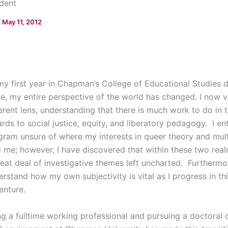
dent
/
May 11, 2012
my first year in Chapman’s College of Educational Studies
se, my entire perspective of the world has changed. I now 
erent lens, understanding that there is much work to do in t
rds to social justice, equity, and liberatory pedagogy. I en
gram unsure of where my interests in queer theory and mult
d me; however, I have discovered that within these two rea
reat deal of investigative themes left uncharted. Furthermo
erstand how my own subjectivity is vital as I progress in t
enture.
ng a fulltime working professional and pursuing a doctoral