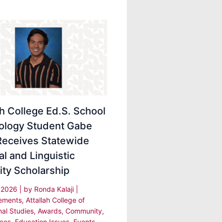
ah College Ed.S. School
ology Student Gabe
Receives Statewide
al and Linguistic
ity Scholarship
, 2026
| by
Ronda Kalaji
|
ements
,
Attallah College of
nal Studies
,
Awards
,
Community
,
ces
,
Education Issues
,
Events
,