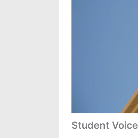
Student Voice