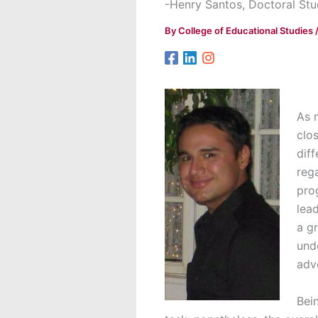
-Henry Santos, Doctoral Stu
By
College of Educational Studies
As 
clo
diff
rega
pro
lea
a g
und
adv
Bei