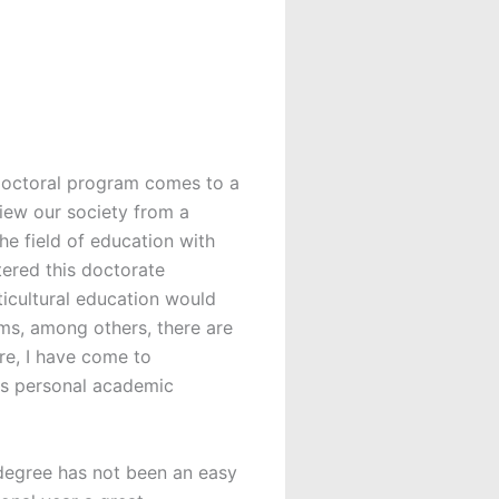
 doctoral program comes to a
view our society from a
he field of education with
tered this doctorate
icultural education would
lms, among others, there are
re, I have come to
his personal academic
 degree has not been an easy