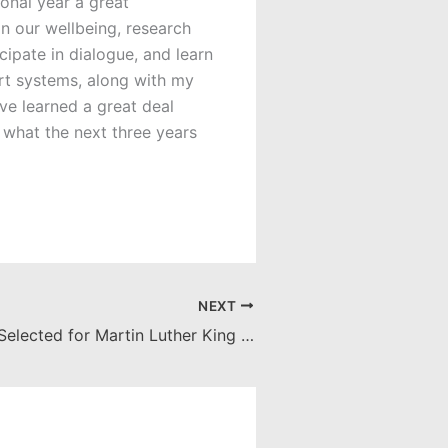
onal year a great
n our wellbeing, research
ipate in dialogue, and learn
rt systems, along with my
ve learned a great deal
 what the next three years
NEXT
Ph.D. Student Selected for Martin Luther King Jr. Memorial Scholarship