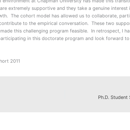
ll environment at Chapman University has made this transiti
re extremely supportive and they take a genuine interest i
th. The cohort model has allowed us to collaborate, partic
 contribute to the empirical conversation. These two suppo
made this challenging program feasible. In retrospect, I ha
participating in this doctorate program and look forward to
hort 2011