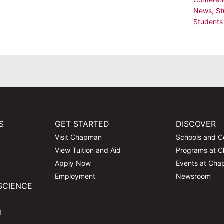
News
,
St
Students
S
GET STARTED
DISCOVER
e
Visit Chapman
Schools and C
View Tuition and Aid
Programs at 
Apply Now
Events at Ch
Employment
Newsroom
SCIENCE
d