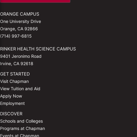
ORANGE CAMPUS
One University Drive
Orange, CA 92866
(714) 997-6815
RINKER HEALTH SCIENCE CAMPUS
9401 Jeronimo Road
Irvine, CA 92618
GET STARTED
Visit Chapman
View Tuition and Aid
Apply Now
Employment
DISCOVER
Schools and Colleges
Programs at Chapman
Events at Chapman