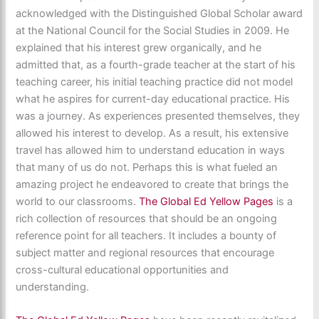
acknowledged with the Distinguished Global Scholar award
at the National Council for the Social Studies in 2009. He
explained that his interest grew organically, and he
admitted that, as a fourth-grade teacher at the start of his
teaching career, his initial teaching practice did not model
what he aspires for current-day educational practice. His
was a journey. As experiences presented themselves, they
allowed his interest to develop. As a result, his extensive
travel has allowed him to understand education in ways
that many of us do not. Perhaps this is what fueled an
amazing project he endeavored to create that brings the
world to our classrooms.
The Global Ed Yellow Pages
is a
rich collection of resources that should be an ongoing
reference point for all teachers. It includes a bounty of
subject matter and regional resources that encourage
cross-cultural educational opportunities and
understanding.