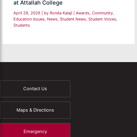
at Attallah College
April 29, 2026
| by
Ronda Kalaji
|
Awards
,
Community
,
Education Issues
,
News
,
Student News
,
Student Voices
,
Students
Contact Us
Maps & Directions
Emergency