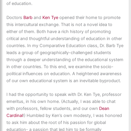
of education.
Doctors
Barb
and
Ken Tye
opened their home to promote
this intercultural exchange. That is not a novel idea to
either of them. Both have a rich history of promoting
critical and thoughtful understanding of education in other
countries. In my Comparative Education class, Dr. Barb Tye
leads a group of geographically-challenged students
through a deeper understanding of the educational system
in other countries. To this end, we examine the socio-
political influences on education. A heightened awareness
of our own educational system is an inevitable byproduct.
I had the opportunity to speak with Dr. Ken Tye, professor
emeritus, in his own home. (Actually, I was able to chat
with professors, fellow students, and our own
Dean
Cardinal
!) Humbled by Ken’s own modesty, I was honored
to ask him about the root of his passion for global
education- a passion that led him to be formally