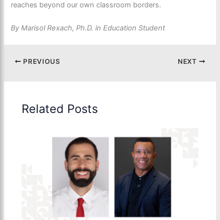
reaches beyond our own classroom borders.
By Marisol Rexach, Ph.D. in Education Student
PREVIOUS
NEXT
Related Posts