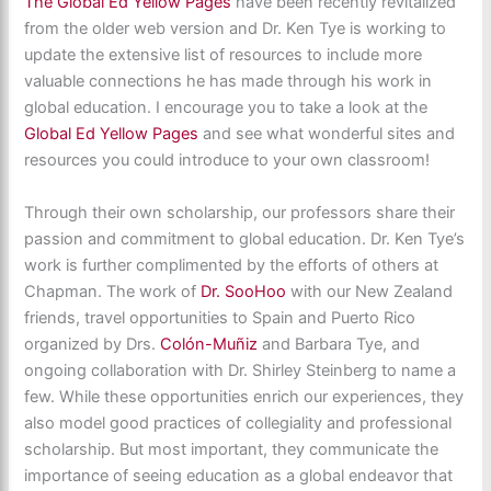
The Global Ed Yellow Pages
have been recently revitalized
from the older web version and Dr. Ken Tye is working to
update the extensive list of resources to include more
valuable connections he has made through his work in
global education. I encourage you to take a look at the
Global Ed Yellow Pages
and see what wonderful sites and
resources you could introduce to your own classroom!
Through their own scholarship, our professors share their
passion and commitment to global education. Dr. Ken Tye’s
work is further complimented by the efforts of others at
Chapman. The work of
Dr. SooHoo
with our New Zealand
friends, travel opportunities to Spain and Puerto Rico
organized by Drs.
Colón-Muñiz
and Barbara Tye, and
ongoing collaboration with Dr. Shirley Steinberg to name a
few. While these opportunities enrich our experiences, they
also model good practices of collegiality and professional
scholarship. But most important, they communicate the
importance of seeing education as a global endeavor that