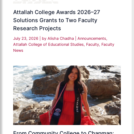
Attallah College Awards 2026–27
Solutions Grants to Two Faculty
Research Projects
July 23, 2026
| by
Alisha Chadha
|
Announcements
,
Attallah College of Educational Studies
,
Faculty
,
Faculty
News
From Community College to Chapman: