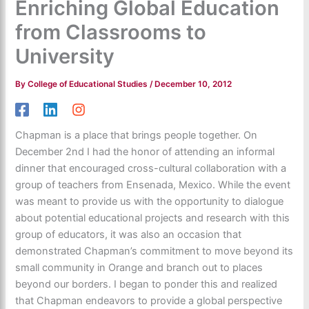
Enriching Global Education
from Classrooms to
University
By
College of Educational Studies
/
December 10, 2012
Chapman is a place that brings people together. On
December 2nd I had the honor of attending an informal
dinner that encouraged cross-cultural collaboration with a
group of teachers from Ensenada, Mexico. While the event
was meant to provide us with the opportunity to dialogue
about potential educational projects and research with this
group of educators, it was also an occasion that
demonstrated Chapman’s commitment to move beyond its
small community in Orange and branch out to places
beyond our borders. I began to ponder this and realized
that Chapman endeavors to provide a global perspective