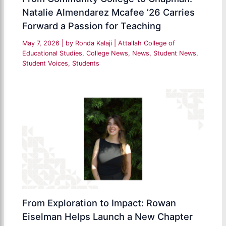
Natalie Almendarez Mcafee ’26 Carries
Forward a Passion for Teaching
May 7, 2026
| by
Ronda Kalaji
|
Attallah College of
Educational Studies
,
College News
,
News
,
Student News
,
Student Voices
,
Students
From Exploration to Impact: Rowan
Eiselman Helps Launch a New Chapter