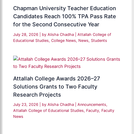
Chapman University Teacher Education
Candidates Reach 100% TPA Pass Rate
for the Second Consecutive Year
July 28, 2026
| by
Alisha Chadha
|
Attallah College of
Educational Studies
,
College News
,
News
,
Students
Attallah College Awards 2026–27
Solutions Grants to Two Faculty
Research Projects
July 23, 2026
| by
Alisha Chadha
|
Announcements
,
Attallah College of Educational Studies
,
Faculty
,
Faculty
News