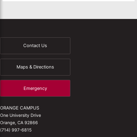
Contact Us
Maps & Directions
Emergency
ORANGE CAMPUS
One University Drive
Orange, CA 92866
(714) 997-6815