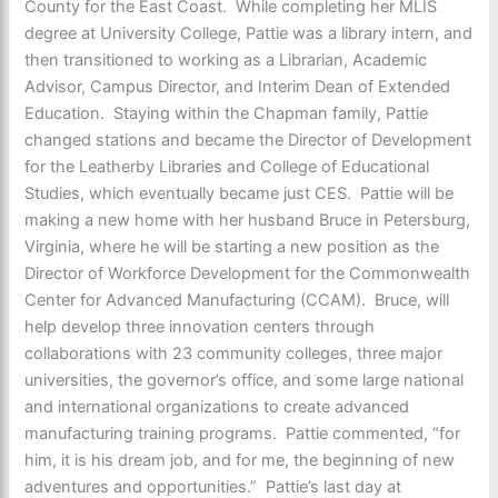
County for the East Coast. While completing her MLIS
degree at University College, Pattie was a library intern, and
then transitioned to working as a Librarian, Academic
Advisor, Campus Director, and Interim Dean of Extended
Education. Staying within the Chapman family, Pattie
changed stations and became the Director of Development
for the Leatherby Libraries and College of Educational
Studies, which eventually became just CES. Pattie will be
making a new home with her husband Bruce in Petersburg,
Virginia, where he will be starting a new position as the
Director of Workforce Development for the Commonwealth
Center for Advanced Manufacturing (CCAM). Bruce, will
help develop three innovation centers through
collaborations with 23 community colleges, three major
universities, the governor’s office, and some large national
and international organizations to create advanced
manufacturing training programs. Pattie commented, “for
him, it is his dream job, and for me, the beginning of new
adventures and opportunities.” Pattie’s last day at