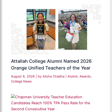
Attallah College Alumni Named 2026
Orange Unified Teachers of the Year
August 6, 2026
| by
Alisha Chadha
|
Alumni
,
Awards
,
College News