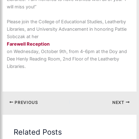
will miss you!”
Please join the College of Educational Studies, Leatherby
Libraries, and University Advancement in honoring Pattie
Sobczak at her
Farewell Reception
on Wednesday, October 9th, from 4-6pm at the Doy and
Dee Henly Reading Room, 2nd Floor of the Leatherby
Libraries.
PREVIOUS
NEXT
Related Posts