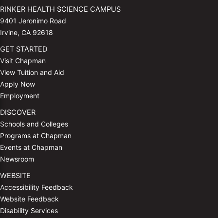
RINKER HEALTH SCIENCE CAMPUS
9401 Jeronimo Road
Irvine, CA 92618
GET STARTED
Visit Chapman
View Tuition and Aid
Apply Now
Employment
DISCOVER
Schools and Colleges
Programs at Chapman
Events at Chapman
Newsroom
WEBSITE
Accessibility Feedback
Website Feedback
Disability Services