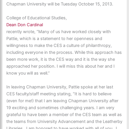
Chapman University will be Tuesday October 15, 2013.
College of Educational Studies,
Dean Don Cardinal
recently wrote, “Many of us have worked closely with
Pattie, which is a statement to her openness and
willingness to make the CES a culture of philanthropy,
including everyone in the process. While this approach has
been more work, it is the CES way and it is the way she
approached her position. I will miss this about her and I
know you will as well.”
In leaving Chapman University, Pattie spoke at her last
CES faculty/staff meeting stating, “It is hard to believe
(even for me!) that I am leaving Chapman University after
19 exciting and sometimes challenging years. I am very
grateful to have been a member of the CES team as well as
the teams from University Advancement and the Leatherby
Libraries. I am honored to have worked with all of you. I