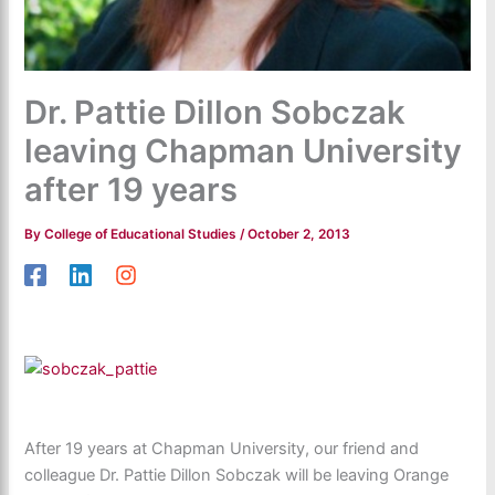
Dr. Pattie Dillon Sobczak
leaving Chapman University
after 19 years
By
College of Educational Studies
/
October 2, 2013
After 19 years at Chapman University, our friend and
colleague Dr. Pattie Dillon Sobczak will be leaving Orange