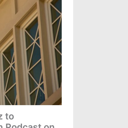
 to
on Podcast on