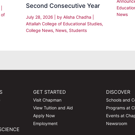
Announc
Second Consecutive Year
Educatio
i
|
News
 of
July 28, 2026
| by
Alisha Chadha
|
Attallah College of Educational Studies
,
College News
,
News
,
Students
S
GET STARTED
DISCOVER
e
Visit Chapman
Schools and C
View Tuition and Aid
Programs at 
Apply Now
Events at Ch
Employment
Newsroom
SCIENCE