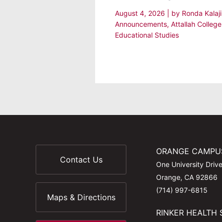
August 4, 2026
| by
Ronda Kalaj
Announcements
,
Attallah College
Educational Studies
ORANGE CAMPU
Contact Us
One University Driv
Orange, CA 92866
(714) 997-6815
Maps & Directions
RINKER HEALTH 