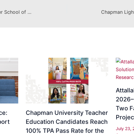
EL Sol Receives Award for Charter School of the Year, and is named to the Education Excellence Honor Roll
Attall
2026–2
Two F
ce:
Chapman University Teacher
Projec
ort
Education Candidates Reach
July 23,
100% TPA Pass Rate for the