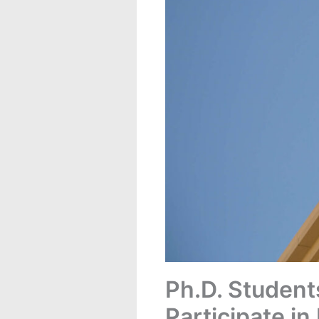
Ph.D. Student
Participate in