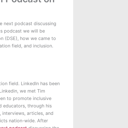
he next podcast discussing
is podcast we will be
tion (DSE), how we came to
ion field, and inclusion.
on field. LinkedIn has been
Linkedin, we met Tim
een to promote inclusive
d educators, through his
interviews, articles, and
icts nation-wide. After
next podcast
discussing the