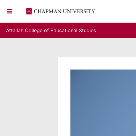
Skip
to
content
Attallah College of Educational Studies