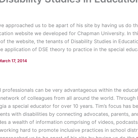
ive approached us to be apart of his site by having us do t
ucation website we developed for Chapman University. In th
of the website, the tenants of Disability Studies in Educa
e application of DSE theory to practice in the special educat
March 17, 2014
 professionals can be very advantageous within the educati
etwork of colleagues from all around the world. Through 
gia a special educator for over 10 years. Tim’s focus has b
dents with disabilities by connecting advocates, parents, an
des a wealth of information comprising of videos, podcasts, 
d working hard to promote inclusive practices in school distr
approached us to be apart of his site by having us do the