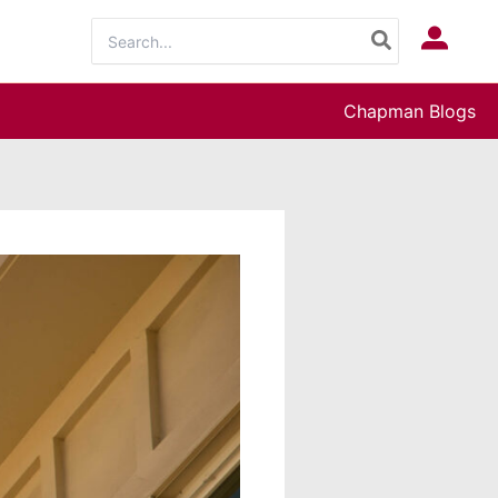
Search
Log In
for:
Chapman Blogs