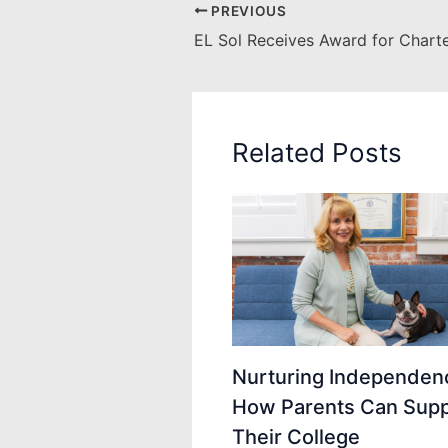
PREVIOUS
Related Posts
Nurturing Independen
How Parents Can Supp
Their College