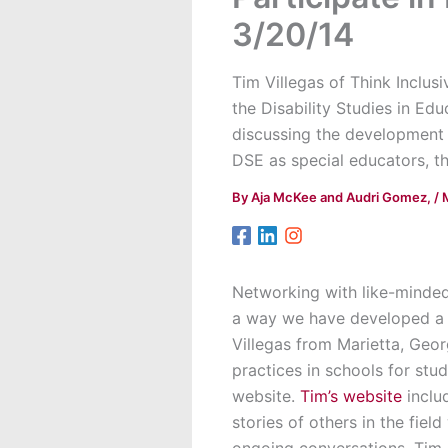
3/20/14
Tim Villegas of Think Inclus
the Disability Studies in Ed
discussing the development 
DSE as special educators, th
By
Aja McKee and Audri Gomez,
/
Networking with like-minded
a way we have developed a n
Villegas from Marietta, Geor
practices in schools for stu
website.
Tim’s website
inclu
stories of others in the fiel
ongoing conversations, Tim 