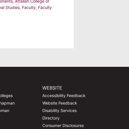
ements
,
Attallah College of
nal Studies
,
Faculty
,
Faculty
WEBSITE
olleges
Accessibility Feedback
Chapman
Website Feedback
apman
Disability Services
Directory
Consumer Disclosures