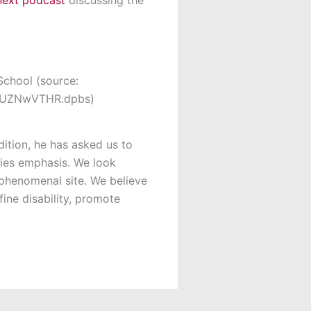
School (source:
sh.UZNwVTHR.dpbs)
dition, he has asked us to
dies emphasis. We look
phenomenal site. We believe
ine disability, promote