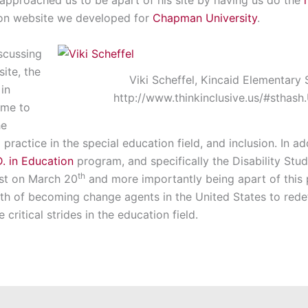
tion website we developed for
Chapman University
.
iscussing
ite, the
Viki Scheffel, Kincaid Elementary 
 in
http://www.thinkinclusive.us/#stha
ame to
he
practice in the special education field, and inclusion. In ad
. in Education
program, and specifically the Disability Stu
th
ast on March 20
and more importantly being apart of this 
path of becoming change agents in the United States to redef
critical strides in the education field.