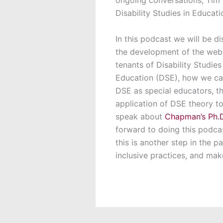
Disability Studies in Educa
In this podcast we will be d
the development of the webs
tenants of Disability Studies
Education (DSE), how we c
DSE as special educators, t
application of DSE theory to 
speak about
Chapman’s Ph.D
forward to doing this podc
this is another step in the 
inclusive practices, and make 