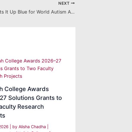
NEXT
Chapman Lights It Up Blue for World Autism Awareness Day
ah College Awards
7 Solutions Grants to
aculty Research
ts
 2026
| by
Alisha Chadha
|