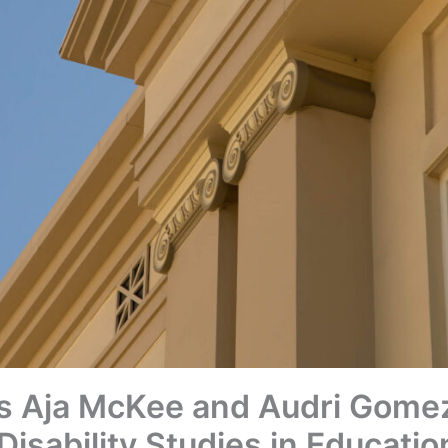
s Aja McKee and Audri Gomez
 Disability Studies in Educati