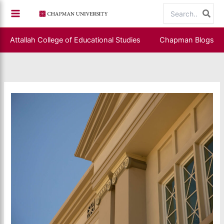
Skip
Search
to
for:
content
Attallah College of Educational Studies
Chapman Blogs