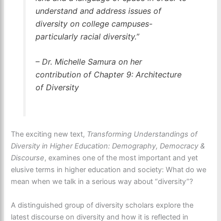
understand and address issues of
diversity on college campuses-
particularly racial diversity.”
– Dr. Michelle Samura on her
contribution of Chapter 9: Architecture
of Diversity
The exciting new text,
Transforming Understandings of
Diversity in Higher Education: Demography, Democracy &
Discourse
, examines one of the most important and yet
elusive terms in higher education and society: What do we
mean when we talk in a serious way about “diversity”?
A distinguished group of diversity scholars explore the
latest discourse on diversity and how it is reflected in