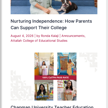
Nurturing Independence: How Parents
Can Support Their College
August 4, 2026
| by
Ronda Kalaji
|
Announcements
,
Attallah College of Educational Studies
Chapman University Teacher Education