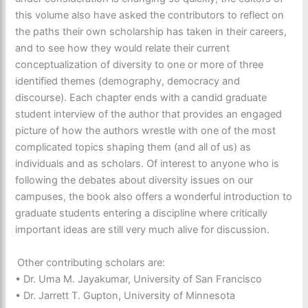
this volume also have asked the contributors to reflect on
the paths their own scholarship has taken in their careers,
and to see how they would relate their current
conceptualization of diversity to one or more of three
identified themes (demography, democracy and
discourse). Each chapter ends with a candid graduate
student interview of the author that provides an engaged
picture of how the authors wrestle with one of the most
complicated topics shaping them (and all of us) as
individuals and as scholars. Of interest to anyone who is
following the debates about diversity issues on our
campuses, the book also offers a wonderful introduction to
graduate students entering a discipline where critically
important ideas are still very much alive for discussion.
Other contributing scholars are:
• Dr. Uma M. Jayakumar, University of San Francisco
• Dr. Jarrett T. Gupton, University of Minnesota