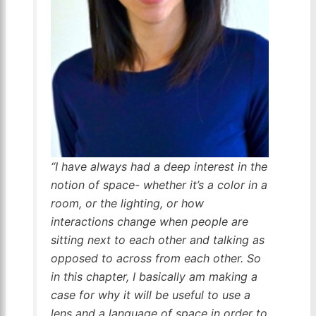
“I have always had a deep interest in the
notion of space- whether it’s a color in a
room, or the lighting, or how
interactions change when people are
sitting next to each other and talking as
opposed to across from each other. So
in this chapter, I basically am making a
case for why it will be useful to use a
lens and a language of space in order to