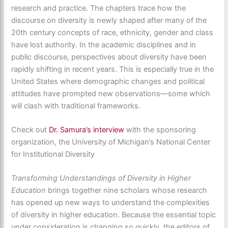
research and practice. The chapters trace how the
discourse on diversity is newly shaped after many of the
20th century concepts of race, ethnicity, gender and class
have lost authority. In the academic disciplines and in
public discourse, perspectives about diversity have been
rapidly shifting in recent years. This is especially true in the
United States where demographic changes and political
attitudes have prompted new observations—some which
will clash with traditional frameworks.
Check out
Dr. Samura’s interview
with the sponsoring
organization, the University of Michigan’s National Center
for Institutional Diversity
Transforming Understandings of Diversity in Higher
Education
brings together nine scholars whose research
has opened up new ways to understand the complexities
of diversity in higher education. Because the essential topic
under consideration is changing so quickly, the editors of