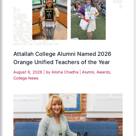
Attallah College Alumni Named 2026
Orange Unified Teachers of the Year
August 6, 2026
| by
Alisha Chadha
|
Alumni
,
Awards
,
College News