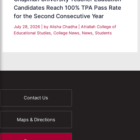
Candidates Reach 100% TPA Pass Rate
for the Second Consecutive Year
July 28, 2026
| by
Alisha Chadha
|
Attallah College of
Educational Studies
,
College News
,
News
,
Students
Contact Us
Maps & Directions