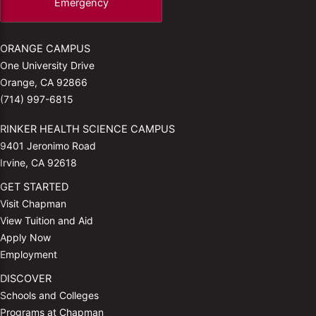
Emergency
ORANGE CAMPUS
One University Drive
Orange, CA 92866
(714) 997-6815
RINKER HEALTH SCIENCE CAMPUS
9401 Jeronimo Road
Irvine, CA 92618
GET STARTED
Visit Chapman
View Tuition and Aid
Apply Now
Employment
DISCOVER
Schools and Colleges
Programs at Chapman