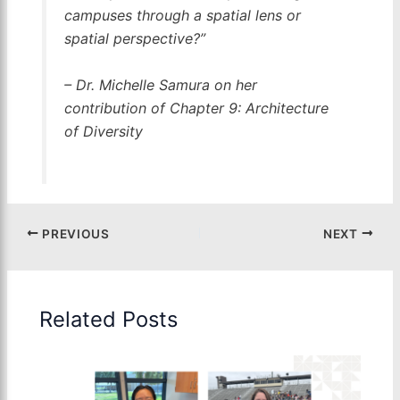
campuses through a spatial lens or
spatial perspective?”
– Dr. Michelle Samura on her
contribution of Chapter 9: Architecture
of Diversity
PREVIOUS
NEXT
Related Posts