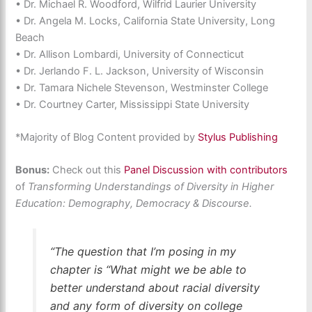
• Dr. Michael R. Woodford, Wilfrid Laurier University
• Dr. Angela M. Locks, California State University, Long
Beach
• Dr. Allison Lombardi, University of Connecticut
• Dr. Jerlando F. L. Jackson, University of Wisconsin
• Dr. Tamara Nichele Stevenson, Westminster College
• Dr. Courtney Carter, Mississippi State University
*Majority of Blog Content provided by
Stylus Publishing
Bonus:
Check out this
Panel Discussion with contributors
of
Transforming Understandings of Diversity in Higher
Education: Demography, Democracy & Discourse.
“The question that I’m posing in my
chapter is “What might we be able to
better understand about racial diversity
and any form of diversity on college