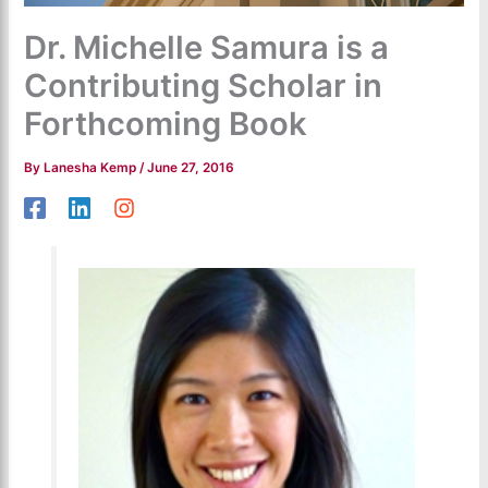
Dr. Michelle Samura is a
Contributing Scholar in
Forthcoming Book
By
Lanesha Kemp
/
June 27, 2016