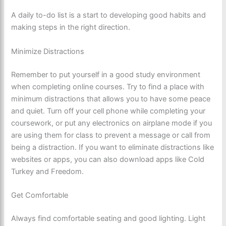
A daily to-do list is a start to developing good habits and
making steps in the right direction.
Minimize Distractions
Remember to put yourself in a good study environment
when completing online courses. Try to find a place with
minimum distractions that allows you to have some peace
and quiet. Turn off your cell phone while completing your
coursework, or put any electronics on airplane mode if you
are using them for class to prevent a message or call from
being a distraction. If you want to eliminate distractions like
websites or apps, you can also download apps like Cold
Turkey and Freedom.
Get Comfortable
Always find comfortable seating and good lighting. Light