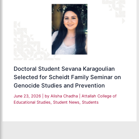
Doctoral Student Sevana Karagoulian
Selected for Scheidt Family Seminar on
Genocide Studies and Prevention
June 23, 2026
| by
Alisha Chadha
|
Attallah College of
Educational Studies
,
Student News
,
Students