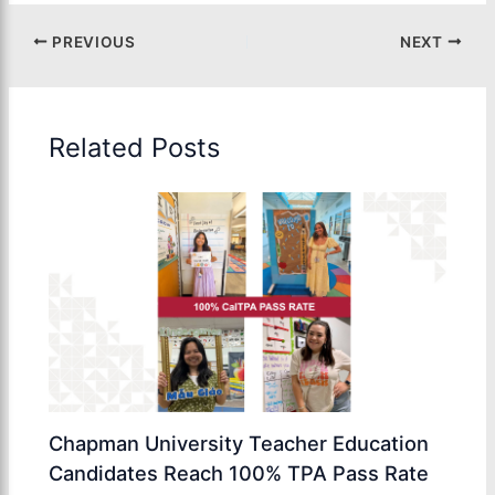
PREVIOUS
NEXT
Related Posts
Chapman University Teacher Education
Candidates Reach 100% TPA Pass Rate