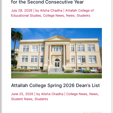
for the Second Consecutive Year
July 28, 2026
| by
Alisha Chadha
|
Attallah College of
Educational Studies
,
College News
,
News
,
Students
Attallah College Spring 2026 Dean’s List
June 25, 2026
| by
Alisha Chadha
|
College News
,
News
,
Student News
,
Students