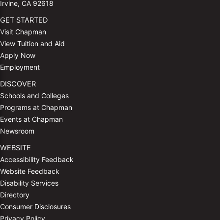
Irvine, CA 92618
GET STARTED
Visit Chapman
View Tuition and Aid
Apply Now
Employment
DISCOVER
Schools and Colleges
Programs at Chapman
Events at Chapman
Newsroom
WEBSITE
Accessibility Feedback
Website Feedback
Disability Services
Directory
Consumer Disclosures
Privacy Policy