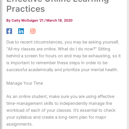
Practices
By
Caity McGuigan '21
/
March 18, 2020
Due to recent circumstances, you may be asking yourself,
“All my classes are online. What do I do now?” Sitting
behind a screen for hours on end may be exhausting, so it
is important to remember these steps in order to be
successful academically and prioritize your mental health.
Manage Your Time
As an online student, make sure you are using effective
time-management skills to independently manage the
workload of each of your classes. It’s essential to check
your syllabus and create a long-term plan for major
assignments.