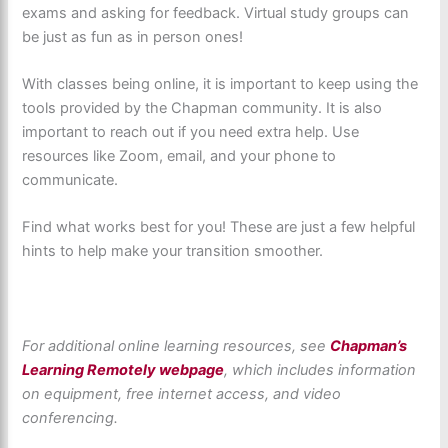
exams and asking for feedback. Virtual study groups can
be just as fun as in person ones!
With classes being online, it is important to keep using the
tools provided by the Chapman community. It is also
important to reach out if you need extra help. Use
resources like Zoom, email, and your phone to
communicate.
Find what works best for you! These are just a few helpful
hints to help make your transition smoother.
For additional online learning resources, see
Chapman’s
Learning Remotely webpage
, which includes information
on equipment, free internet access, and video
conferencing.