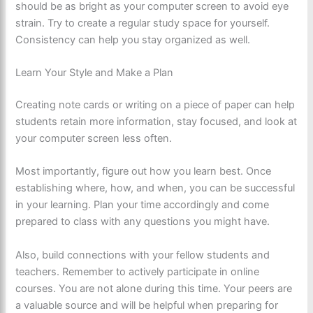
should be as bright as your computer screen to avoid eye
strain. Try to create a regular study space for yourself.
Consistency can help you stay organized as well.
Learn Your Style and Make a Plan
Creating note cards or writing on a piece of paper can help
students retain more information, stay focused, and look at
your computer screen less often.
Most importantly, figure out how you learn best. Once
establishing where, how, and when, you can be successful
in your learning. Plan your time accordingly and come
prepared to class with any questions you might have.
Also, build connections with your fellow students and
teachers. Remember to actively participate in online
courses. You are not alone during this time. Your peers are
a valuable source and will be helpful when preparing for