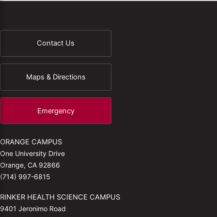
Contact Us
Maps & Directions
Emergency
ORANGE CAMPUS
One University Drive
Orange, CA 92866
(714) 997-6815
RINKER HEALTH SCIENCE CAMPUS
9401 Jeronimo Road