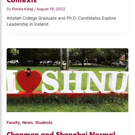
By
Ronda Kalaji
/
August 16, 2022
Attallah College Graduate and Ph.D. Candidates Explore
Leadership in Iceland
,
,
Faculty
News
Students
Chapman and Shanghai Normal