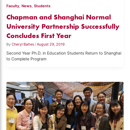
,
,
Faculty
News
Students
Chapman and Shanghai Normal
University Partnership Successfully
Concludes First Year
By
Cheryl Baltes
/
August 29, 2019
Second Year Ph.D. in Education Students Return to Shanghai
to Complete Program