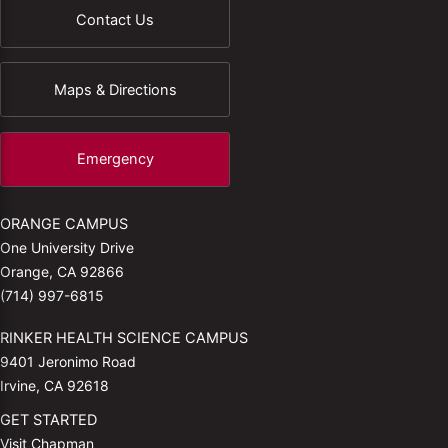
Contact Us
Maps & Directions
Emergency
ORANGE CAMPUS
One University Drive
Orange, CA 92866
(714) 997-6815
RINKER HEALTH SCIENCE CAMPUS
9401 Jeronimo Road
Irvine, CA 92618
GET STARTED
Visit Chapman