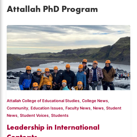
Attallah PhD Program
,
,
Attallah College of Educational Studies
College News
,
,
,
,
Community
Education Issues
Faculty News
News
Student
,
,
News
Student Voices
Students
Leadership in International
Contexts