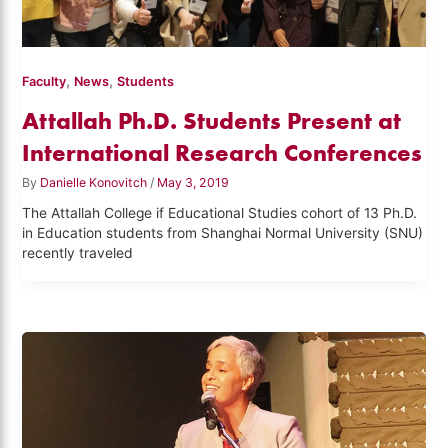
,
,
Faculty
News
Students
Attallah Ph.D. Students Present at
International Research Conferences
By
Danielle Konovitch
/
May 3, 2019
The Attallah College if Educational Studies cohort of 13 Ph.D.
in Education students from Shanghai Normal University (SNU)
recently traveled