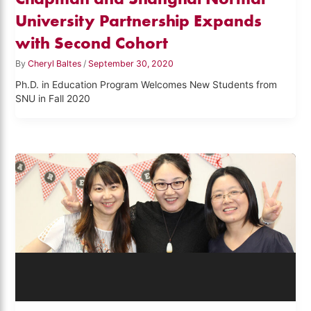
University Partnership Expands
with Second Cohort
By
Cheryl Baltes
/
September 30, 2020
Ph.D. in Education Program Welcomes New Students from
SNU in Fall 2020