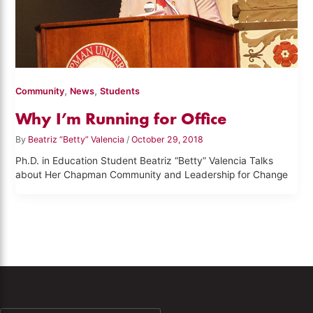
,
,
Community
News
Students
Why I’m Running for Office
By
Beatriz “Betty” Valencia
/
October 29, 2018
Ph.D. in Education Student Beatriz “Betty” Valencia Talks
about Her Chapman Community and Leadership for Change