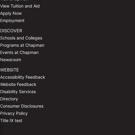
View Tuition and Aid
Apply Now
Employment
DISCOVER
Schools and Colleges
Programs at Chapman
Events at Chapman
Newsroom
WEBSITE
Accessibility Feedback
Website Feedback
Disability Services
Directory
Consumer Disclosures
Privacy Policy
Title IX test