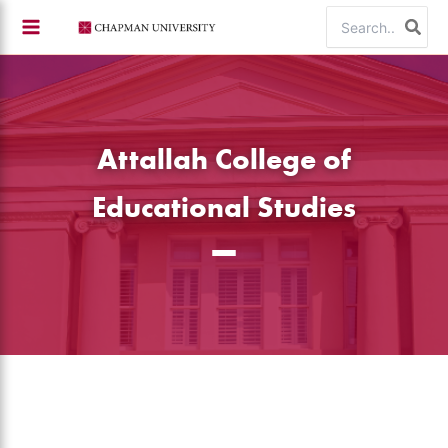
Skip
Search
to
for:
content
Attallah College of
Educational Studies