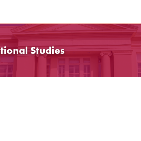
tional Studies