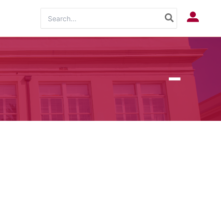
Search
Log In
for: