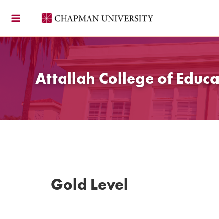
Skip
to
content
Attallah College of Educa
Gold Level