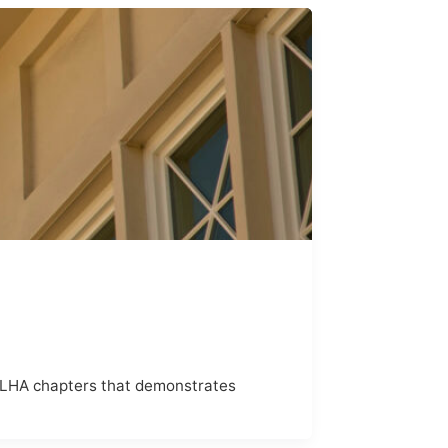
SLHA chapters that demonstrates