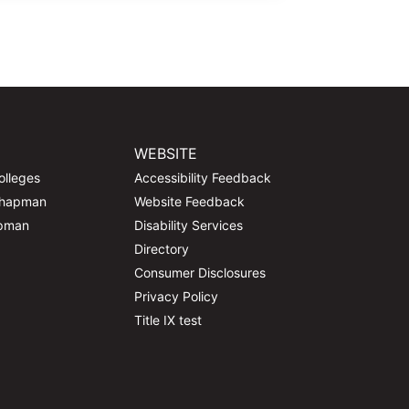
WEBSITE
olleges
Accessibility Feedback
Chapman
Website Feedback
apman
Disability Services
Directory
Consumer Disclosures
Privacy Policy
Title IX test