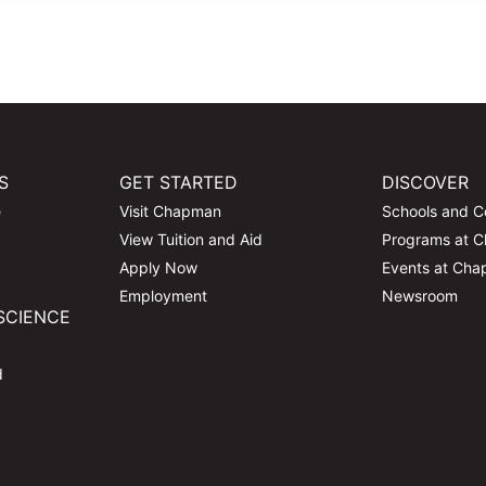
S
GET STARTED
DISCOVER
e
Visit Chapman
Schools and C
View Tuition and Aid
Programs at 
Apply Now
Events at Ch
Employment
Newsroom
SCIENCE
d