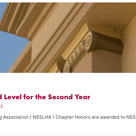
 Level for the Second Year
12
g Association ( NSSLHA ) Chapter Honors are awarded to NS