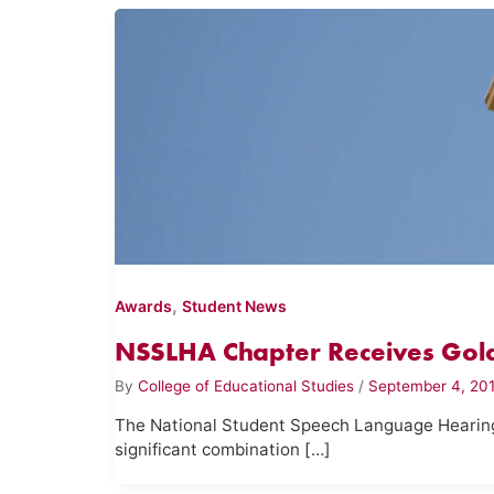
,
Awards
Student News
NSSLHA Chapter Receives Gold
By
College of Educational Studies
/
September 4, 20
The National Student Speech Language Hearin
significant combination […]