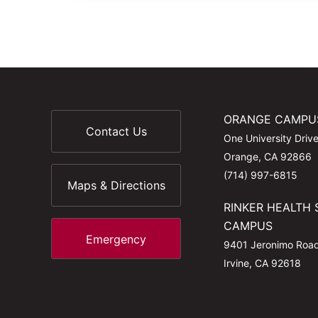
ORANGE CAMPU
Contact Us
One University Driv
Orange, CA 92866
(714) 997-6815
Maps & Directions
RINKER HEALTH 
CAMPUS
Emergency
9401 Jeronimo Roa
Irvine, CA 92618