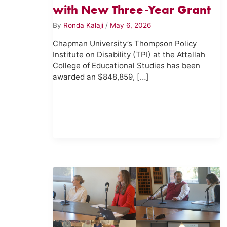
with New Three-Year Grant
By
Ronda Kalaji
/
May 6, 2026
Chapman University’s Thompson Policy
Institute on Disability (TPI) at the Attallah
College of Educational Studies has been
awarded an $848,859, […]