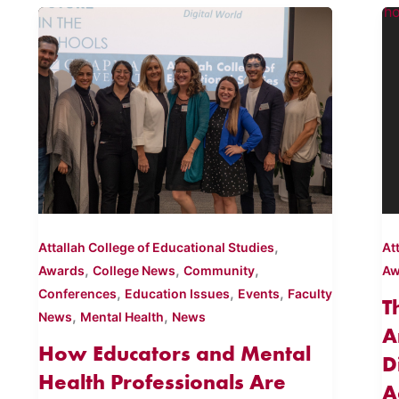
,
Attallah College of Educational Studies
At
,
,
,
Awards
College News
Community
Aw
,
,
,
Conferences
Education Issues
Events
Faculty
T
,
,
News
Mental Health
News
A
How Educators and Mental
D
Health Professionals Are
A