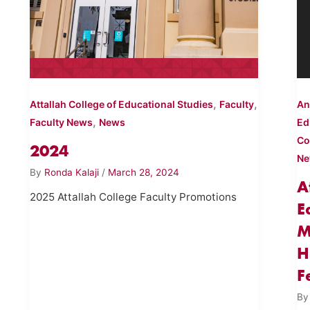
,
,
Attallah College of Educational Studies
Faculty
An
,
Faculty News
News
Ed
Co
2024
N
By
Ronda Kalaji
/
March 28, 2024
A
2025 Attallah College Faculty Promotions
E
M
H
F
B