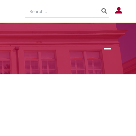
Search
Log In
for: