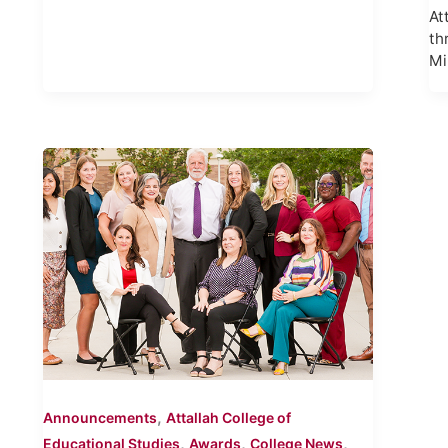
At
th
Mi
,
Announcements
Attallah College of
,
,
,
Educational Studies
Awards
College News