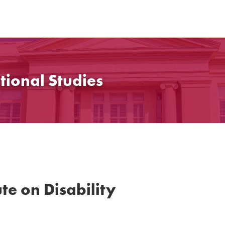
tional Studies
te on Disability