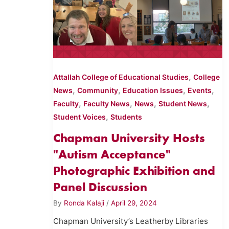
,
Attallah College of Educational Studies
College
,
,
,
,
News
Community
Education Issues
Events
,
,
,
,
Faculty
Faculty News
News
Student News
,
Student Voices
Students
Chapman University Hosts
"Autism Acceptance"
Photographic Exhibition and
Panel Discussion
By
Ronda Kalaji
/
April 29, 2024
Chapman University’s Leatherby Libraries