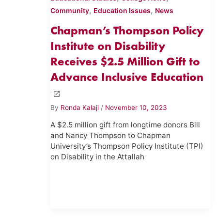
,
,
Community
Education Issues
News
Chapman’s Thompson Policy
Institute on Disability
Receives $2.5 Million Gift to
Advance Inclusive Education
By
Ronda Kalaji
/
November 10, 2023
A $2.5 million gift from longtime donors Bill
and Nancy Thompson to Chapman
University’s Thompson Policy Institute (TPI)
on Disability in the Attallah