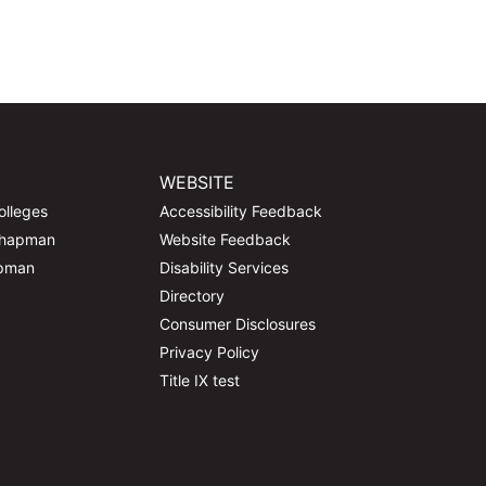
WEBSITE
olleges
Accessibility Feedback
Chapman
Website Feedback
apman
Disability Services
Directory
Consumer Disclosures
Privacy Policy
Title IX test