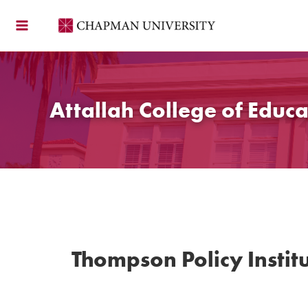
Skip
to
content
Attallah College of Educa
Thompson Policy Institu