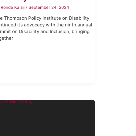
y
Ronda Kalaji
/
September 24, 2024
e Thompson Policy Institute on Disability
ntinued its advocacy with the ninth annual
mmit on Disability and Inclusion, bringing
gether