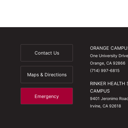
ORANGE CAMPU
Contact Us
One University Driv
Orange, CA 92866
(714) 997-6815
Maps & Directions
RINKER HEALTH 
CAMPUS
Emergency
9401 Jeronimo Roa
Irvine, CA 92618