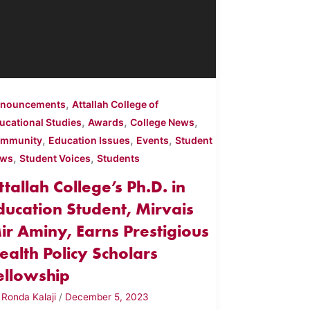
,
nouncements
Attallah College of
,
,
,
ucational Studies
Awards
College News
,
,
,
mmunity
Education Issues
Events
Student
,
,
ews
Student Voices
Students
ttallah College’s Ph.D. in
ducation Student, Mirvais
ir Aminy, Earns Prestigious
ealth Policy Scholars
ellowship
y
Ronda Kalaji
/
December 5, 2023