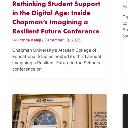
Rethinking Student Support
B
in the Digital Age: Inside
Th
Chapman’s Imagining a
co
Resilient Future Conference
Su
to
By
Ronda Kalaji
/
December 18, 2025
Chapman University’s Attallah College of
Educational Studies hosted its third annual
Imagining a Resilient Future in the Schools
conference on