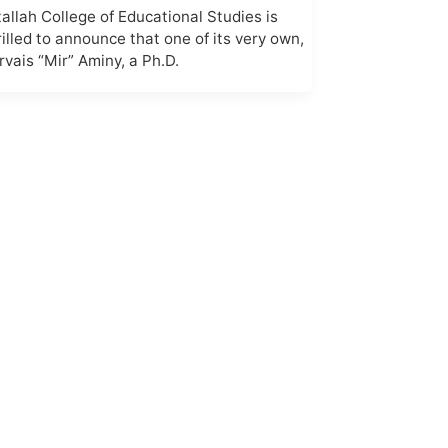
tallah College of Educational Studies is
rilled to announce that one of its very own,
rvais “Mir” Aminy, a Ph.D.