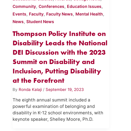
,
,
,
Community
Conferences
Education Issues
,
,
,
,
Events
Faculty
Faculty News
Mental Health
,
News
Student News
Thompson Policy Institute on
Disability Leads the National
DEI Discussion with the 2023
Summit on Disability and
Inclusion, Putting Disability
at the Forefront
By
Ronda Kalaji
/
September 19, 2023
The eighth annual summit included a
powerful examination of belonging and
disability in K-12 school environments, with
keynote speaker, Shelley Moore, Ph.D.