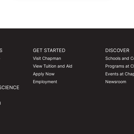
S
GET STARTED
DISCOVER
e
Visit Chapman
Schools and C
View Tuition and Aid
Programs at 
Apply Now
Events at Ch
Employment
Newsroom
SCIENCE
d