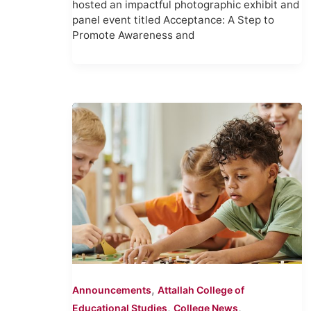
hosted an impactful photographic exhibit and
panel event titled Acceptance: A Step to
Promote Awareness and
,
Announcements
Attallah College of
,
,
Educational Studies
College News