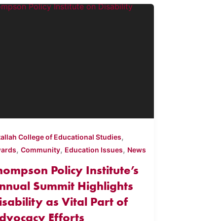
,
tallah College of Educational Studies
,
,
,
ards
Community
Education Issues
News
hompson Policy Institute’s
nnual Summit Highlights
isability as Vital Part of
dvocacy Efforts