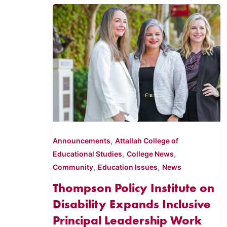
,
Announcements
Attallah College of
,
,
Educational Studies
College News
,
,
Community
Education Issues
News
Thompson Policy Institute on
Disability Expands Inclusive
Principal Leadership Work