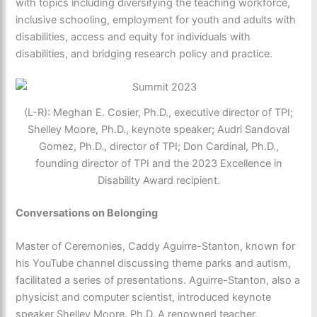
with topics including diversifying the teaching workforce,
inclusive schooling, employment for youth and adults with
disabilities, access and equity for individuals with
disabilities, and bridging research policy and practice.
(L-R): Meghan E. Cosier, Ph.D., executive director of TPI;
Shelley Moore, Ph.D., keynote speaker; Audri Sandoval
Gomez, Ph.D., director of TPI; Don Cardinal, Ph.D.,
founding director of TPI and the 2023 Excellence in
Disability Award recipient.
Conversations on Belonging
Master of Ceremonies, Caddy Aguirre-Stanton, known for
his YouTube channel discussing theme parks and autism,
facilitated a series of presentations. Aguirre-Stanton, also a
physicist and computer scientist, introduced keynote
speaker Shelley Moore, Ph.D. A renowned teacher,