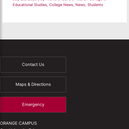
Educational Studies
,
College News
,
News
,
Students
Contact Us
Maps & Directions
Emergency
ORANGE CAMPUS