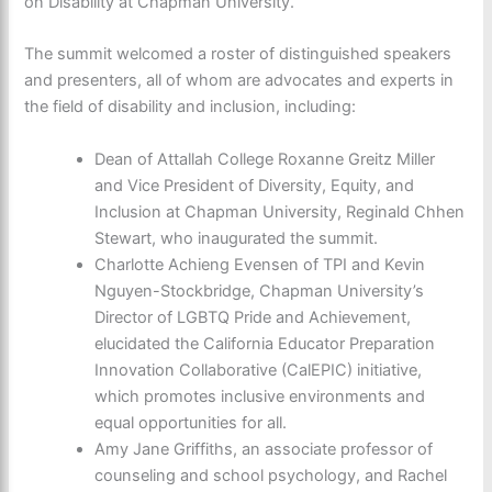
on Disability at Chapman University.
The summit welcomed a roster of distinguished speakers
and presenters, all of whom are advocates and experts in
the field of disability and inclusion, including:
Dean of Attallah College Roxanne Greitz Miller
and Vice President of Diversity, Equity, and
Inclusion at Chapman University, Reginald Chhen
Stewart, who inaugurated the summit.
Charlotte Achieng Evensen of TPI and Kevin
Nguyen-Stockbridge, Chapman University’s
Director of LGBTQ Pride and Achievement,
elucidated the California Educator Preparation
Innovation Collaborative (CalEPIC) initiative,
which promotes inclusive environments and
equal opportunities for all.
Amy Jane Griffiths, an associate professor of
counseling and school psychology, and Rachel