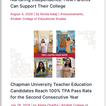
Can Support Their College
August 4, 2026
| by
Ronda Kalaji
|
Announcements
,
Attallah College of Educational Studies
Chapman University Teacher Education
Candidates Reach 100% TPA Pass Rate
for the Second Consecutive Year
July 28, 2026
| by
Alisha Chadha
|
Attallah College of