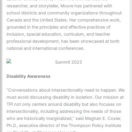
researcher, and storyteller, Moore has partnered with
school districts and community organizations throughout
Canada and the United States. Her comprehensive work,
grounded in the principles and effective practices of
inclusion, special education, curriculum, and teacher
professional development, has been showcased at both
national and international conferences.
Disability Awareness
“Conversations about intersectionality need to happen. We
must avoid discussing disability in isolation. Our mission at
TPI not only centers around disability but also focuses on
intersectionality, including addressing the needs of those
who are historically marginalized,” said Meghan E. Cosier,
Ph.D., executive director of the Thompson Policy Institute