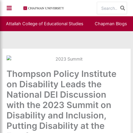
Skip
Search
to
for:
content
Attallah College of Educational Studies
Chapman Blogs
Thompson Policy Institute
on Disability Leads the
National DEI Discussion
with the 2023 Summit on
Disability and Inclusion,
Putting Disability at the