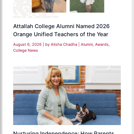
Attallah College Alumni Named 2026
Orange Unified Teachers of the Year
August 6, 2026
| by
Alisha Chadha
|
Alumni
,
Awards
,
College News
Nurturing Independence: How Parents