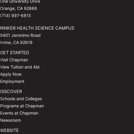
One University Drive
Orange, CA 92866
(714) 997-6815
RINKER HEALTH SCIENCE CAMPUS
9401 Jeronimo Road
Irvine, CA 92618
GET STARTED
Visit Chapman
View Tuition and Aid
Apply Now
Employment
DISCOVER
Schools and Colleges
Programs at Chapman
Events at Chapman
Newsroom
WEBSITE