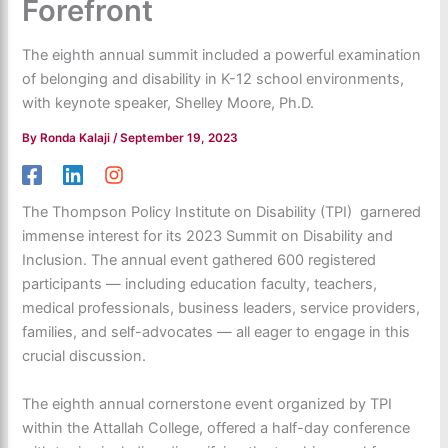
Forefront
The eighth annual summit included a powerful examination
of belonging and disability in K-12 school environments,
with keynote speaker, Shelley Moore, Ph.D.
By
Ronda Kalaji
/
September 19, 2023
The Thompson Policy Institute on Disability (TPI) garnered
immense interest for its 2023 Summit on Disability and
Inclusion. The annual event gathered 600 registered
participants — including education faculty, teachers,
medical professionals, business leaders, service providers,
families, and self-advocates — all eager to engage in this
crucial discussion.
The eighth annual cornerstone event organized by TPI
within the Attallah College, offered a half-day conference