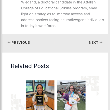
Wiegand, a doctoral candidate in the Attallah
College of Educational Studies program, shed
light on strategies to improve access and
address barriers facing neurodivergent individuals
in today’s workforce.
PREVIOUS
NEXT
Related Posts