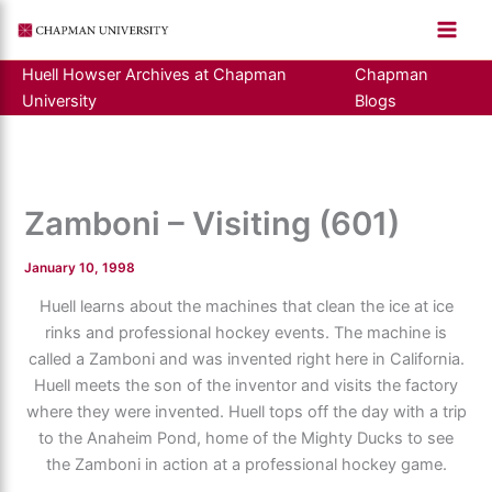
Skip
to
content
Huell Howser Archives at Chapman
Chapman
University
Blogs
Zamboni – Visiting (601)
January 10, 1998
Huell learns about the machines that clean the ice at ice
rinks and professional hockey events. The machine is
called a Zamboni and was invented right here in California.
Huell meets the son of the inventor and visits the factory
where they were invented. Huell tops off the day with a trip
to the Anaheim Pond, home of the Mighty Ducks to see
the Zamboni in action at a professional hockey game.