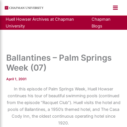
Skip
to
content
Huell Howser Archives at Chapman
Chapman
University
Blogs
Ballantines – Palm Springs
Week (07)
April 1, 2001
In this episode of Palm Springs Week, Huell Howser
continues his tour of beautiful swimming pools (continued
from the episode “Racquet Club”). Huell visits the hotel and
pools of Ballantines, a 1950’s themed hotel, and The Casa
Cody Inn, the oldest continuous operating hotel since
1920.