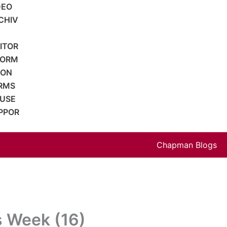
DEO
CHIV
SITOR
FORM
ION
RMS
 USE
PPOR
Chapman Blogs
s Week (16)