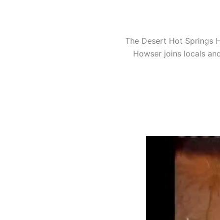
The Desert Hot Springs H
Howser joins locals and