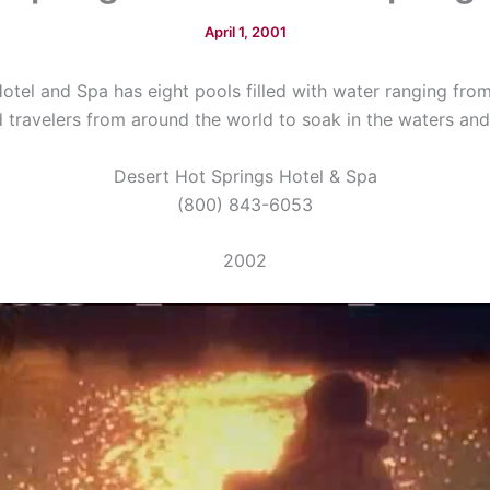
April 1, 2001
otel and Spa has eight pools filled with water ranging from
 travelers from around the world to soak in the waters and 
Desert Hot Springs Hotel & Spa
(800) 843-6053
2002