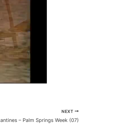
NEXT
lantines – Palm Springs Week (07)