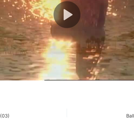
(03)
Bal