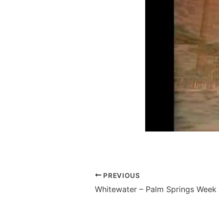
PREVIOUS
Whitewater – Palm Springs Week 