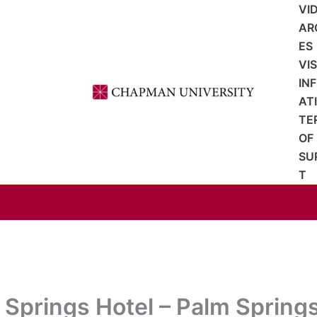
VI
AR
ES
VI
IN
AT
TE
OF
SU
T
 Springs Hotel – Palm Spring