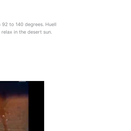
 92 to 140 degrees. Huell
relax in the desert sun.