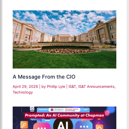
A Message From the CIO
April 29, 2026
| by
Phillip Lyle
|
IS&T
,
IS&T Announcements
,
Technology