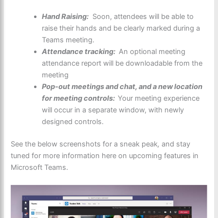
Hand Raising:
Soon, attendees will be able to
raise their hands and be clearly marked during a
Teams meeting.
Attendance tracking:
An optional meeting
attendance report will be downloadable from the
meeting
Pop-out meetings and chat, and a new location
for meeting controls:
Your meeting experience
will occur in a separate window, with newly
designed controls.
See the below screenshots for a sneak peak
,
and stay
tuned for more information here on upcoming features in
Microsoft Teams.