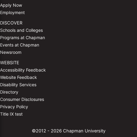
Apply Now
Employment
DISCOVER
Schools and Colleges
Programs at Chapman
Events at Chapman
Newsroom
WEBSITE
Accessibility Feedback
Website Feedback
Disability Services
Directory
Consumer Disclosures
Privacy Policy
Title IX test
©2012 - 2026 Chapman University