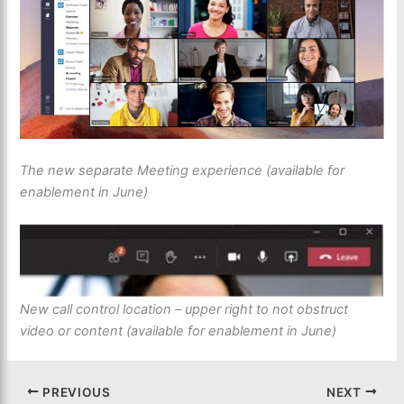
The new separate Meeting experience (available for
enablement in June)
New call control location – upper right to not obstruct
video or content (available for enablement in June)
PREVIOUS
NEXT