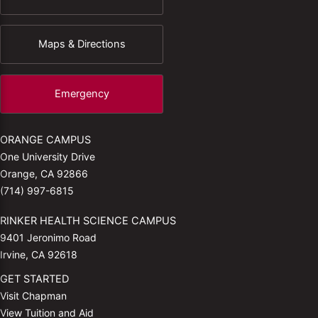
Maps & Directions
Emergency
ORANGE CAMPUS
One University Drive
Orange, CA 92866
(714) 997-6815
RINKER HEALTH SCIENCE CAMPUS
9401 Jeronimo Road
Irvine, CA 92618
GET STARTED
Visit Chapman
View Tuition and Aid