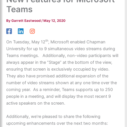
Teams
By
Garrett Eastwood
/
May 12, 2020
th
On Tuesday, May 12
, Microsoft enabled Chapman
University for up to 9 simultaneous video streams during
Teams meetings. Additionally, non-video participants will
always appear in the “Stage” at the bottom of the view,
ensuring that screen is exclusively occupied by video.
They also have promised additional expansion of the
number of video streams shown at any one time over the
coming year. As a reminder, Teams supports up to 250
people in a meeting, and will display the most recent 9
active speakers on the screen.
Additionally, we’re pleased to share the following
upcoming enhancements over the next two months: