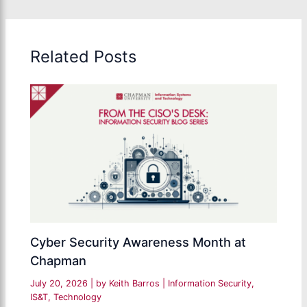
Related Posts
Cyber Security Awareness Month at
Chapman
July 20, 2026
| by
Keith Barros
|
Information Security
,
IS&T
,
Technology