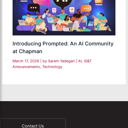
Introducing Prompted: An AI Community
at Chapman
March 17, 2026
| by
Sarem Yadegari
|
AI
,
IS&T
Announcements
,
Technology
Contact Us