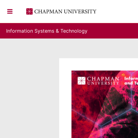
Skip
to
content
Information Systems & Technology