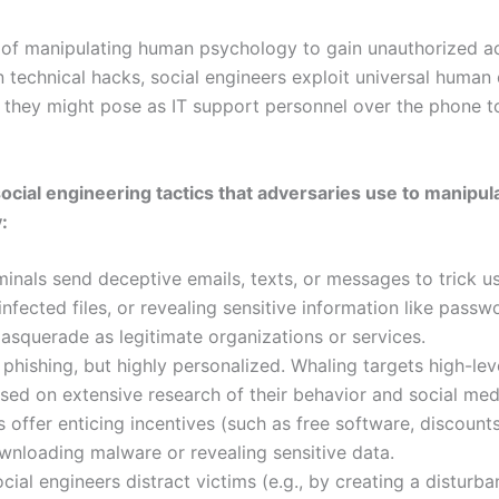
t of manipulating human psychology to gain unauthorized ac
n technical hacks, social engineers exploit universal human qua
, they might pose as IT support personnel over the phone t
ocial engineering tactics that adversaries use to manipu
:
nals send deceptive emails, texts, or messages to trick us
infected files, or revealing sensitive information like pas
squerade as legitimate organizations or services.
 phishing, but highly personalized. Whaling targets high-lev
ed on extensive research of their behavior and social medi
 offer enticing incentives (such as free software, discounts
ownloading malware or revealing sensitive data.
cial engineers distract victims (e.g., by creating a disturba