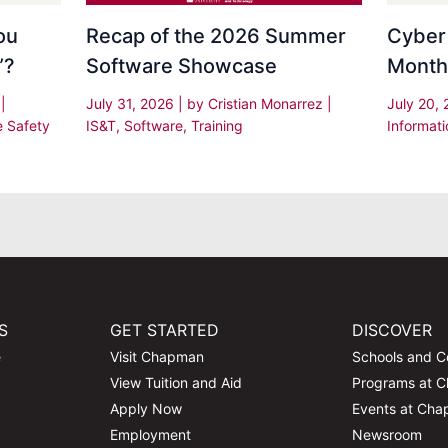
Recap of the 2026 Summer
Cyber
ou
Software Showcase
Month
”?
July 31, 2026
| by
Cristian Monarrez
|
July 20,
s
|
IS&T
,
Software
,
Training
Informati
e Safety
S
GET STARTED
DISCOVER
e
Visit Chapman
Schools and C
View Tuition and Aid
Programs at 
Apply Now
Events at Ch
Employment
Newsroom