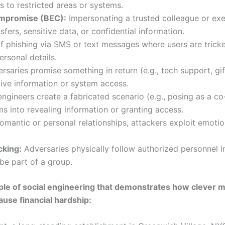
s to restricted areas or systems.
ompromise (BEC):
Impersonating a trusted colleague or exe
sfers, sensitive data, or confidential information.
 phishing via SMS or text messages where users are tricked
ersonal details.
saries promise something in return (e.g., tech support, gift
ive information or system access.
ngineers create a fabricated scenario (e.g., posing as a co
ms into revealing information or granting access.
omantic or personal relationships, attackers exploit emotio
cking:
Adversaries physically follow authorized personnel i
 be part of a group.
ple of social engineering that demonstrates how clever m
use financial hardship: