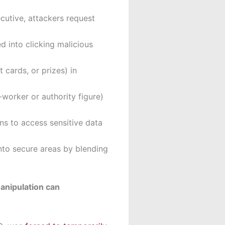
cutive, attackers request
 into clicking malicious
 cards, or prizes) in
-worker or authority figure)
ns to access sensitive data
nto secure areas by blending
anipulation can