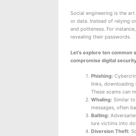
Social engineering is the ar
or data. Instead of relying o
and politeness. For instance
revealing their passwords.
Let’s explore ten common s
compromise digital security
Phishing:
Cybercrimi
links, downloading 
These scams can ma
Whaling:
Similar to
messages, often bas
Baiting:
Adversaries
lure victims into d
Diversion Theft:
So