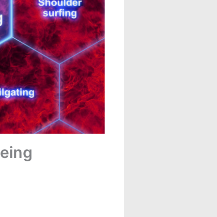
Being