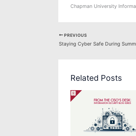
Chapman University Informa
PREVIOUS
Staying Cyber Safe During Summ
Related Posts