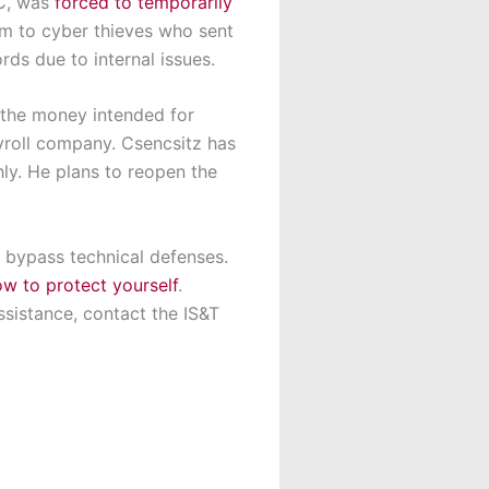
YC, was
forced to temporarily
im to cyber thieves who sent
ds due to internal issues.
g the money intended for
yroll company. Csencsitz has
ly. He plans to reopen the
d bypass technical defenses.
w to protect yourself
.
ssistance, contact the IS&T