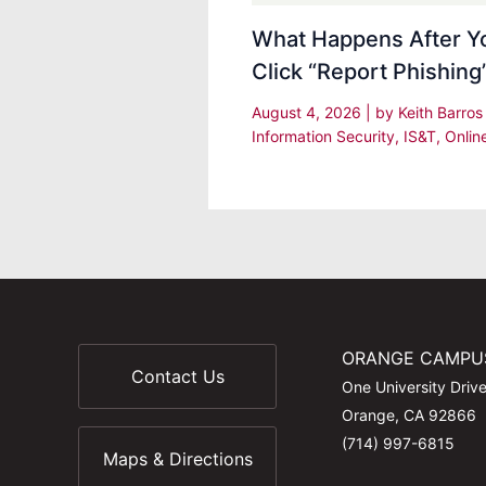
What Happens After Y
Click “Report Phishing
August 4, 2026
| by
Keith Barro
Information Security
,
IS&T
,
Onlin
ORANGE CAMPU
Contact Us
One University Driv
Orange, CA 92866
(714) 997-6815
Maps & Directions