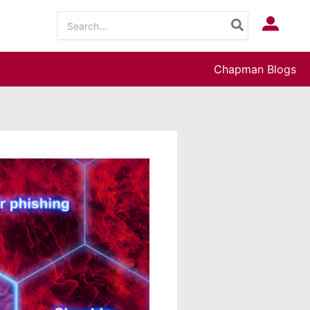
Search
Log In
for:
Chapman Blogs