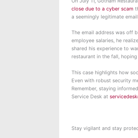
On July 11, Gotham Restaura
close due to a cyber scam
t
a seemingly legitimate email
The email address was off by
employee salaries, he reali
shared his experience to wa
restaurant in the fall, hoping
This case highlights how soc
Even with robust security me
Remember, staying informed i
Service Desk at
servicedes
Stay vigilant and stay prote