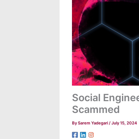
Social Enginee
Scammed
By
Sarem Yadegari
/
July 15, 2024