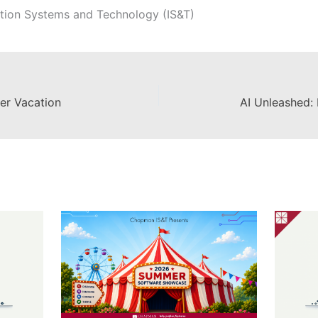
tion Systems and Technology (IS&T)
er Vacation