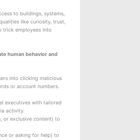
cess to buildings, systems,
lities like curiosity, trust,
o trick employees into
late human behavior and
ers into clicking malicious
swords or account numbers.
el executives with tailored
a activity.
, or exclusive content) to
nce or asking for help) to