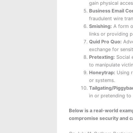
gain physical acces
Business Email C
fraudulent wire tran
Smishing:
A form of
links or providing p
Quid Pro Quo:
Adver
exchange for sensit
Pretexting:
Social e
to manipulate victi
Honeytrap:
Using r
or systems.
Tailgating/Piggyba
in or pretending to
Below is a real-world exam
compromise security and ca