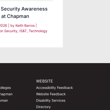
 Security Awareness
 at Chapman
 2026
| by
Keith Barros
|
on Security
,
IS&T
,
Technology
WEBSITE
olleges
Accessibility Feedback
Chapman
Website Feedback
apman
Disability Services
Directory