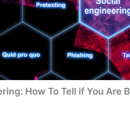
ring: How To Tell if You Are 