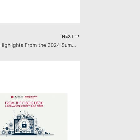
NEXT
AI Unleashed: Highlights From the 2024 Summer Software Showcase