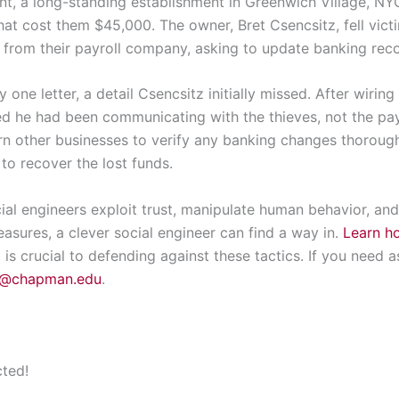
nt, a long-standing establishment in Greenwich Village, N
hat cost them $45,000. The owner, Bret Csencsitz, fell vict
 from their payroll company, asking to update banking recor
 one letter, a detail Csencsitz initially missed. After wirin
zed he had been communicating with the thieves, not the pa
rn other businesses to verify any banking changes thorough
 to recover the lost funds.
ial engineers exploit trust, manipulate human behavior, an
asures, a clever social engineer can find a way in.
Learn ho
s crucial to defending against these tactics. If you need a
k@chapman.edu
.
cted!