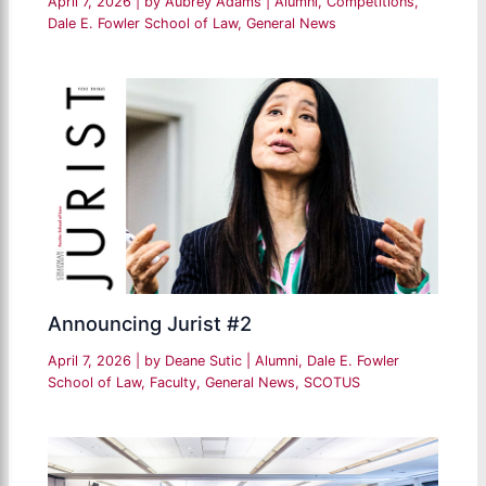
April 7, 2026
| by
Aubrey Adams
|
Alumni
,
Competitions
,
Dale E. Fowler School of Law
,
General News
Announcing Jurist #2
April 7, 2026
| by
Deane Sutic
|
Alumni
,
Dale E. Fowler
School of Law
,
Faculty
,
General News
,
SCOTUS