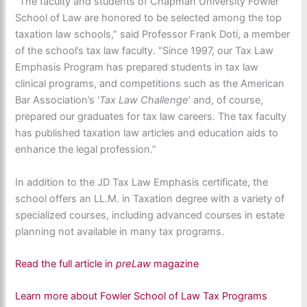
“The faculty and students of Chapman University Fowler
School of Law are honored to be selected among the top
taxation law schools,” said Professor Frank Doti, a member
of the school’s tax law faculty. “Since 1997, our Tax Law
Emphasis Program has prepared students in tax law
clinical programs, and competitions such as the American
Bar Association’s ‘
Tax Law Challenge
’ and, of course,
prepared our graduates for tax law careers. The tax faculty
has published taxation law articles and education aids to
enhance the legal profession.”
In addition to the JD Tax Law Emphasis certificate, the
school offers an LL.M. in Taxation degree with a variety of
specialized courses, including advanced courses in estate
planning not available in many tax programs.
Read the full article in
preLaw
magazine
Learn more about Fowler School of Law Tax Programs