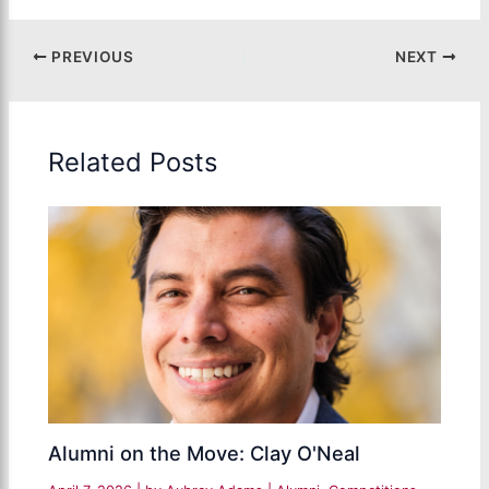
PREVIOUS
NEXT
Related Posts
Alumni on the Move: Clay O'Neal