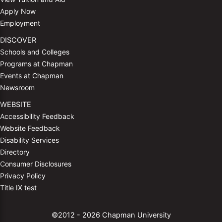
Apply Now
Employment
DISCOVER
Schools and Colleges
Programs at Chapman
Events at Chapman
Newsroom
WEBSITE
Accessibility Feedback
Website Feedback
Disability Services
Directory
Consumer Disclosures
Privacy Policy
Title IX test
©2012 - 2026 Chapman University