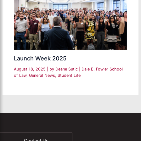
Launch Week 2025
August 18, 2025
| by
Deane Sutic
|
Dale E. Fowler School
of Law
,
General News
,
Student Life
Contact Us