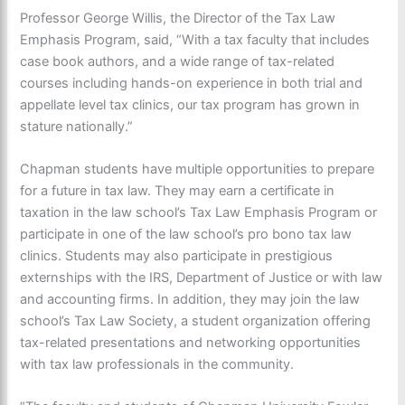
Professor George Willis, the Director of the Tax Law
Emphasis Program, said, “With a tax faculty that includes
case book authors, and a wide range of tax-related
courses including hands-on experience in both trial and
appellate level tax clinics, our tax program has grown in
stature nationally.”
Chapman students have multiple opportunities to prepare
for a future in tax law. They may earn a certificate in
taxation in the law school’s Tax Law Emphasis Program or
participate in one of the law school’s pro bono tax law
clinics. Students may also participate in prestigious
externships with the IRS, Department of Justice or with law
and accounting firms. In addition, they may join the law
school’s Tax Law Society, a student organization offering
tax-related presentations and networking opportunities
with tax law professionals in the community.