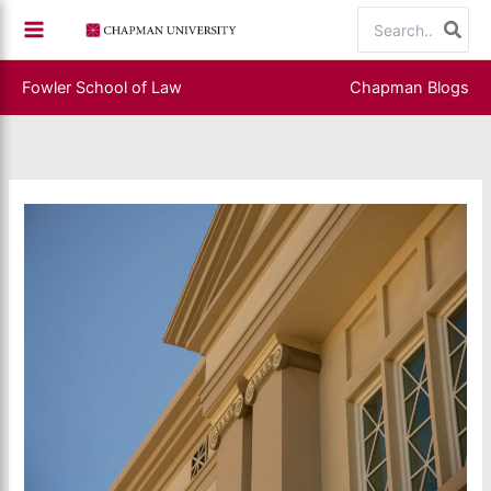
Skip
Search
to
for:
content
Fowler School of Law
Chapman Blogs