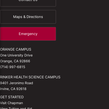
Maps & Directions
Emergency
ORANGE CAMPUS
One University Drive
Orange, CA 92866
(714) 997-6815
RINKER HEALTH SCIENCE CAMPUS
9401 Jeronimo Road
Irvine, CA 92618
GET STARTED
Visit Chapman
View Tuition and Aid