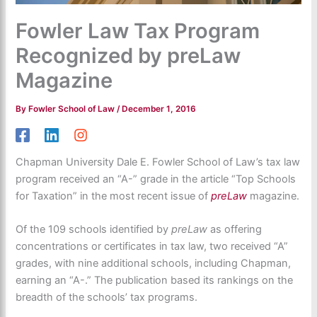
Fowler Law Tax Program
Recognized by preLaw
Magazine
By
Fowler School of Law
/
December 1, 2016
Chapman University Dale E. Fowler School of Law’s tax law
program received an “A-” grade in the article “Top Schools
for Taxation” in the most recent issue of
preLaw
magazine.
Of the 109 schools identified by
preLaw
as offering
concentrations or certificates in tax law, two received “A”
grades, with nine additional schools, including Chapman,
earning an “A-.” The publication based its rankings on the
breadth of the schools’ tax programs.