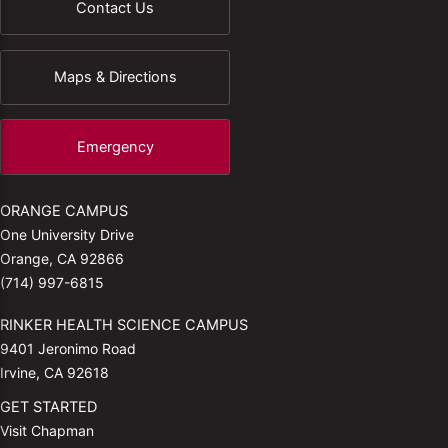
Contact Us
Maps & Directions
Emergency
ORANGE CAMPUS
One University Drive
Orange, CA 92866
(714) 997-6815
RINKER HEALTH SCIENCE CAMPUS
9401 Jeronimo Road
Irvine, CA 92618
GET STARTED
Visit Chapman