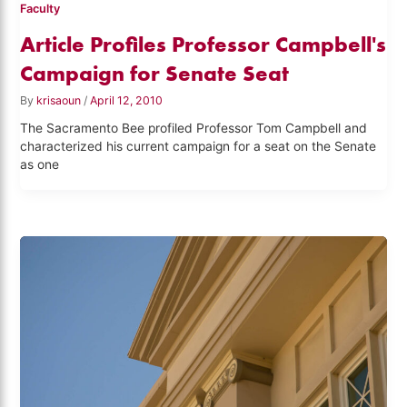
Faculty
Article Profiles Professor Campbell's
Campaign for Senate Seat
By
krisaoun
/
April 12, 2010
The Sacramento Bee profiled Professor Tom Campbell and
characterized his current campaign for a seat on the Senate
as one