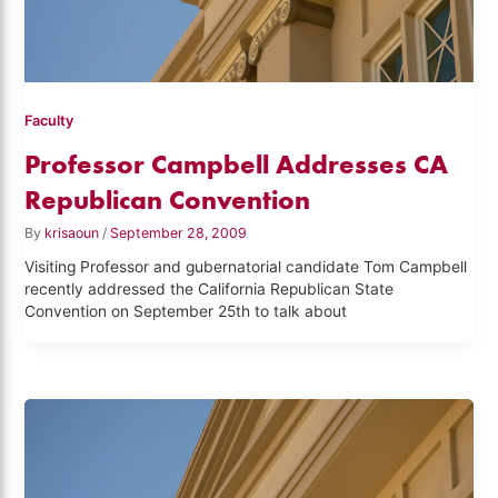
Faculty
Professor Campbell Addresses CA
Republican Convention
By
krisaoun
/
September 28, 2009
Visiting Professor and gubernatorial candidate Tom Campbell
recently addressed the California Republican State
Convention on September 25th to talk about