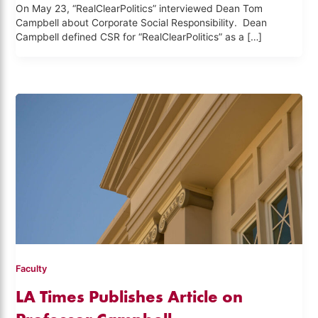
On May 23, “RealClearPolitics” interviewed Dean Tom
Campbell about Corporate Social Responsibility. Dean
Campbell defined CSR for “RealClearPolitics” as a […]
Faculty
LA Times Publishes Article on