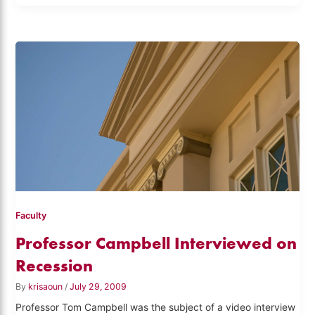
Faculty
Professor Campbell Interviewed on
Recession
By
krisaoun
/
July 29, 2009
Professor Tom Campbell was the subject of a video interview