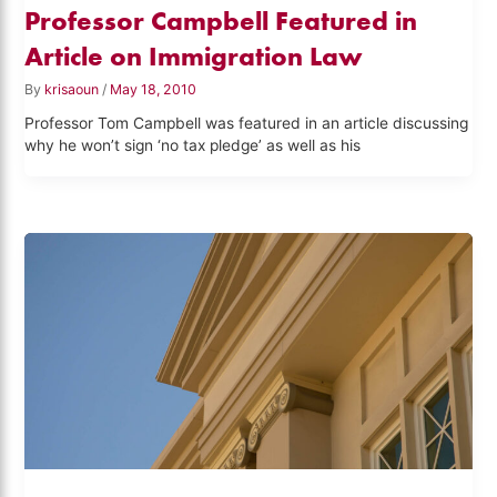
Professor Campbell Featured in
Article on Immigration Law
By
krisaoun
/
May 18, 2010
Professor Tom Campbell was featured in an article discussing
why he won’t sign ‘no tax pledge’ as well as his