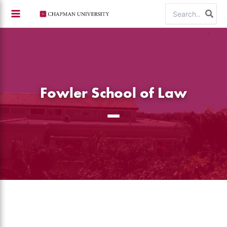
Skip
Search
to
for:
content
Fowler School of Law