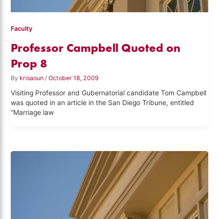
Faculty
Professor Campbell Quoted on
Prop 8
By
krisaoun
/
October 18, 2009
Visiting Professor and Gubernatorial candidate Tom Campbell
was quoted in an article in the San Diego Tribune, entitled
“Marriage law