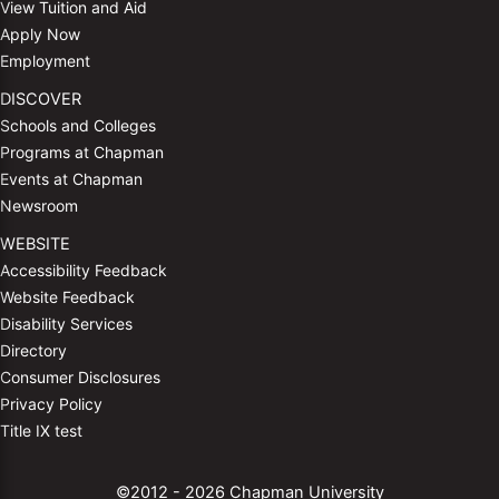
View Tuition and Aid
Apply Now
Employment
DISCOVER
Schools and Colleges
Programs at Chapman
Events at Chapman
Newsroom
WEBSITE
Accessibility Feedback
Website Feedback
Disability Services
Directory
Consumer Disclosures
Privacy Policy
Title IX test
©2012 - 2026 Chapman University