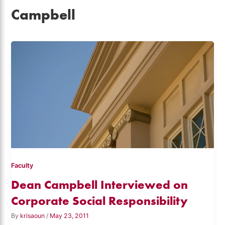
Campbell
Faculty
Dean Campbell Interviewed on
Corporate Social Responsibility
By
krisaoun
/
May 23, 2011