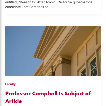
entitled, “Reason.tv: After Arnold: California gubernatorial
candidate Tom Campbell on
Faculty
Professor Campbell Is Subject of
Article