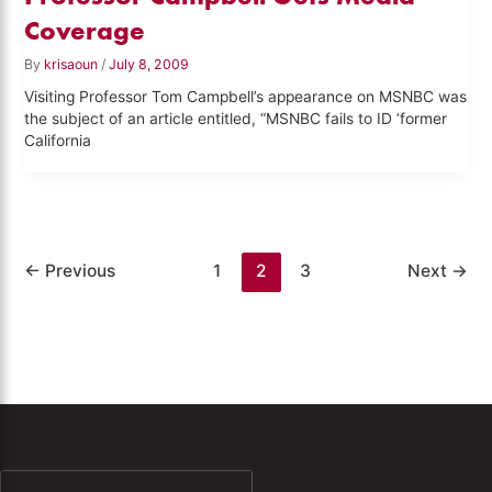
Coverage
By
krisaoun
/
July 8, 2009
Visiting Professor Tom Campbell’s appearance on MSNBC was
the subject of an article entitled, “MSNBC fails to ID ‘former
California
←
Previous
1
2
3
Next
→