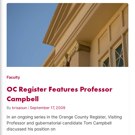
Faculty
OC Register Features Professor
Campbell
By
krisaoun
/
September 17, 2009
In an ongoing series in the Orange County Register, Visiting
Professor and gubernatorial candidate Tom Campbell
discussed his position on