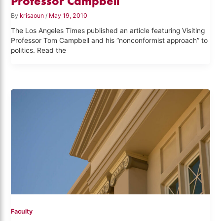
Professor Campbell
By
krisaoun
/
May 19, 2010
The Los Angeles Times published an article featuring Visiting
Professor Tom Campbell and his “nonconformist approach” to
politics. Read the
Faculty