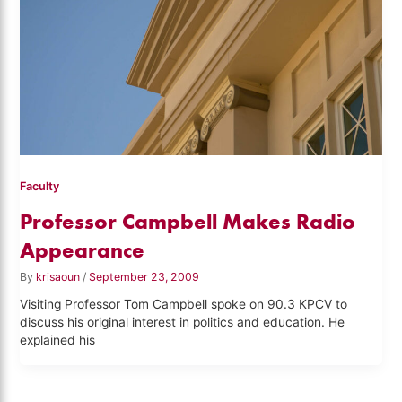
Faculty
Professor Campbell Makes Radio
Appearance
By
krisaoun
/
September 23, 2009
Visiting Professor Tom Campbell spoke on 90.3 KPCV to
discuss his original interest in politics and education. He
explained his