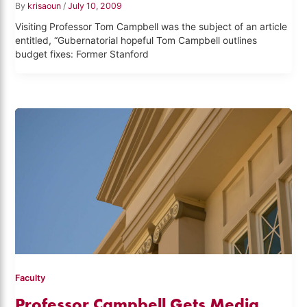
By
krisaoun
/
July 10, 2009
Visiting Professor Tom Campbell was the subject of an article
entitled, “Gubernatorial hopeful Tom Campbell outlines
budget fixes: Former Stanford
Faculty
Professor Campbell Gets Media