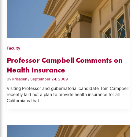
Faculty
Professor Campbell Comments on
Health Insurance
By
krisaoun
/
September 24, 2009
Visiting Professor and gubernatorial candidate Tom Campbell
recently laid out a plan to provide health insurance for all
Californians that