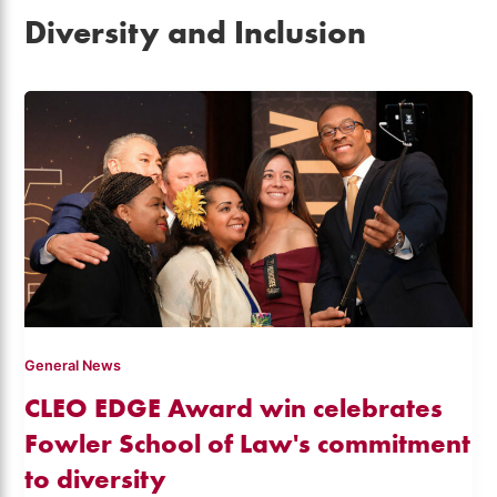
Diversity and Inclusion
General News
CLEO EDGE Award win celebrates
Fowler School of Law's commitment
to diversity