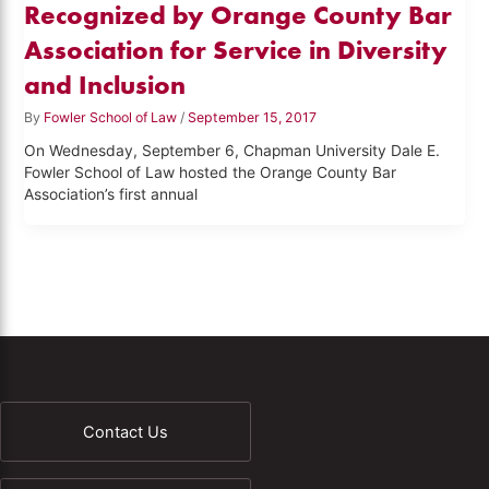
Recognized by Orange County Bar
Association for Service in Diversity
and Inclusion
By
Fowler School of Law
/
September 15, 2017
On Wednesday, September 6, Chapman University Dale E.
Fowler School of Law hosted the Orange County Bar
Association’s first annual
Contact Us