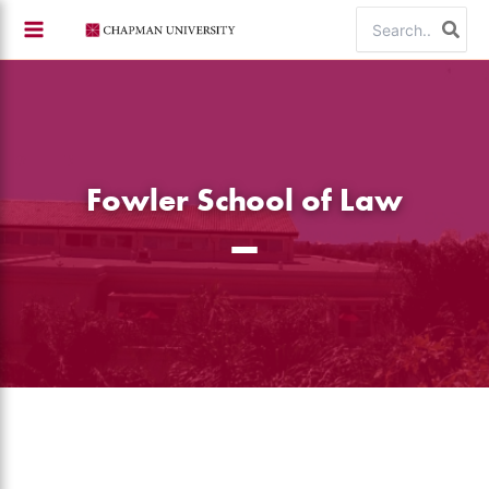
Skip
Search
to
for:
content
Fowler School of Law