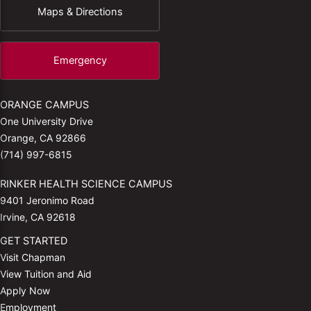
Maps & Directions
Emergency
ORANGE CAMPUS
One University Drive
Orange, CA 92866
(714) 997-6815
RINKER HEALTH SCIENCE CAMPUS
9401 Jeronimo Road
Irvine, CA 92618
GET STARTED
Visit Chapman
View Tuition and Aid
Apply Now
Employment