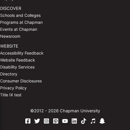
DISCOVER
Schools and Colleges
Programs at Chapman
Events at Chapman
Newsroom
WEBSITE
Accessibility Feedback
Website Feedback
Disability Services
Directory
Consumer Disclosures
Privacy Policy
Title IX test
©2012 - 2026 Chapman University