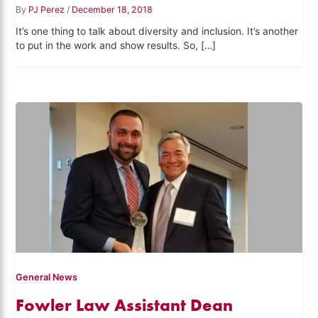
By
PJ Perez
/
December 18, 2018
It’s one thing to talk about diversity and inclusion. It’s another
to put in the work and show results. So, […]
General News
Fowler Law Assistant Dean