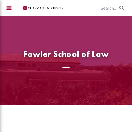
Skip
Search
to
for:
content
Fowler School of Law