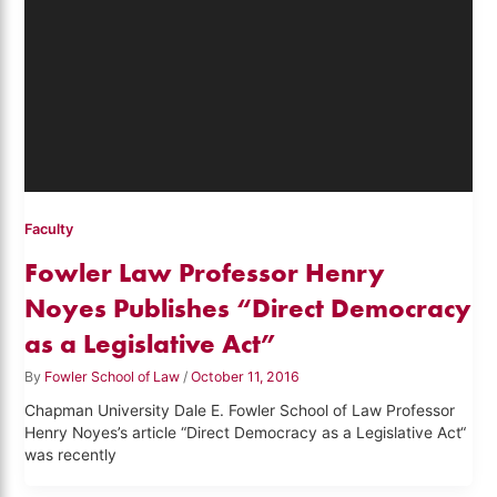
Faculty
Fowler Law Professor Henry
Noyes Publishes “Direct Democracy
as a Legislative Act”
By
Fowler School of Law
/
October 11, 2016
Chapman University Dale E. Fowler School of Law Professor
Henry Noyes’s article “Direct Democracy as a Legislative Act“
was recently