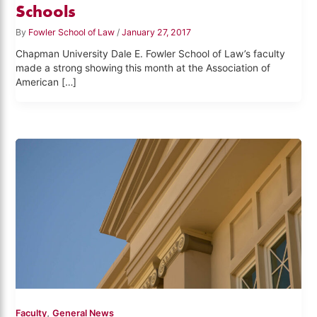
Schools
By
Fowler School of Law
/
January 27, 2017
Chapman University Dale E. Fowler School of Law’s faculty
made a strong showing this month at the Association of
American […]
,
Faculty
General News