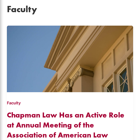
Faculty
Faculty
Chapman Law Has an Active Role
at Annual Meeting of the
Association of American Law