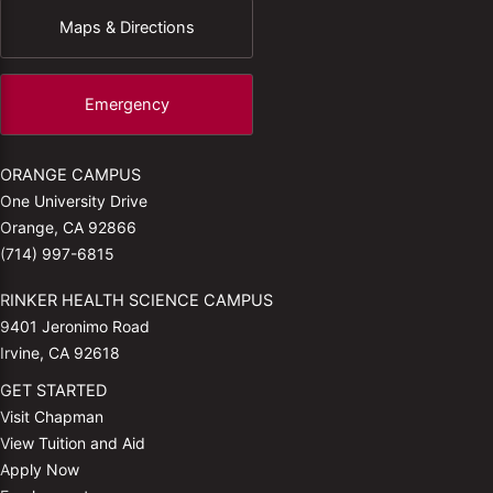
Maps & Directions
Emergency
ORANGE CAMPUS
One University Drive
Orange, CA 92866
(714) 997-6815
RINKER HEALTH SCIENCE CAMPUS
9401 Jeronimo Road
Irvine, CA 92618
GET STARTED
Visit Chapman
View Tuition and Aid
Apply Now