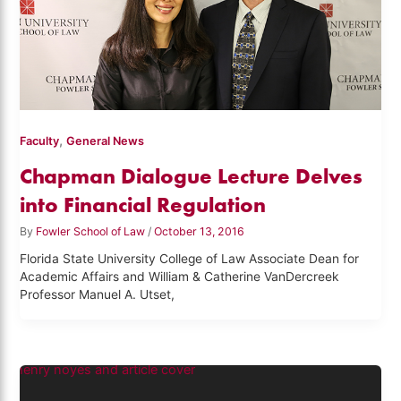
,
Faculty
General News
Chapman Dialogue Lecture Delves
into Financial Regulation
By
Fowler School of Law
/
October 13, 2016
Florida State University College of Law Associate Dean for
Academic Affairs and William & Catherine VanDercreek
Professor Manuel A. Utset,