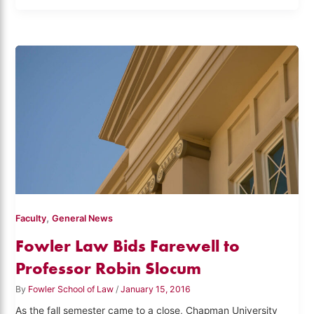
,
Faculty
General News
Fowler Law Bids Farewell to
Professor Robin Slocum
By
Fowler School of Law
/
January 15, 2016
As the fall semester came to a close, Chapman University