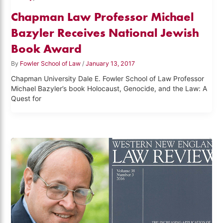
Chapman Law Professor Michael
Bazyler Receives National Jewish
Book Award
By
Fowler School of Law
/
January 13, 2017
Chapman University Dale E. Fowler School of Law Professor
Michael Bazyler’s book Holocaust, Genocide, and the Law: A
Quest for