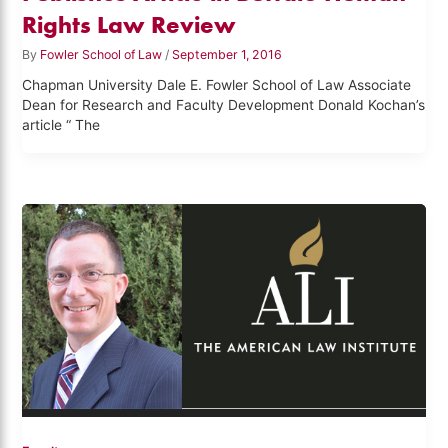
Rights Law Review
By
Fowler School of Law
/
September 1, 2016
Chapman University Dale E. Fowler School of Law Associate
Dean for Research and Faculty Development Donald Kochan’s
article “ The