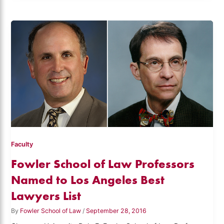
Faculty
Fowler School of Law Professors
Named to Los Angeles Best
Lawyers List
By
Fowler School of Law
/
September 28, 2016