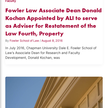
Faculty
Fowler Law Associate Dean Donald
Kochan Appointed by ALI to serve
as Adviser for Restatement of the
Law Fourth, Property
By
Fowler School of Law
/
August 8, 2016
In July 2016, Chapman University Dale E. Fowler School of
Law’s Associate Dean for Research and Faculty
Development, Donald Kochan, was