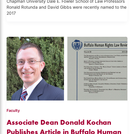
Chapman University Dale E. Fowler School of Law Professors
Ronald Rotunda and David Gibbs were recently named to the
2017
Faculty
Associate Dean Donald Kochan
Publishes Article in Buffalo Human