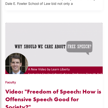
Dale E. Fowler School of Law bid not only a
Faculty
Video: "Freedom of Speech: How is
Offensive Speech Good for
Society?"