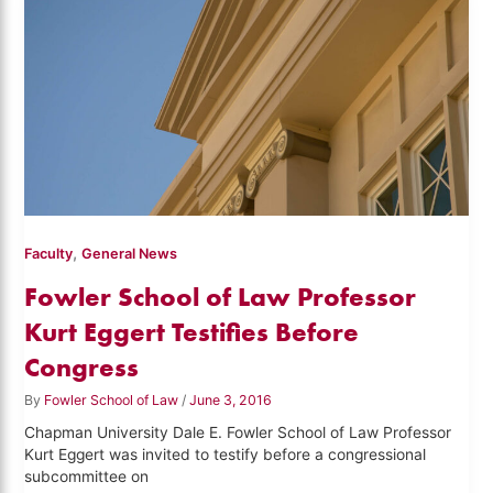
,
Faculty
General News
Fowler School of Law Professor
Kurt Eggert Testifies Before
Congress
By
Fowler School of Law
/
June 3, 2016
Chapman University Dale E. Fowler School of Law Professor
Kurt Eggert was invited to testify before a congressional
subcommittee on