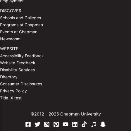
Employment
DISCOVER
Schools and Colleges
Programs at Chapman
Events at Chapman
Newsroom
WEBSITE
Accessibility Feedback
Website Feedback
Disability Services
Directory
Consumer Disclosures
Privacy Policy
Title IX test
©2012 - 2026 Chapman University