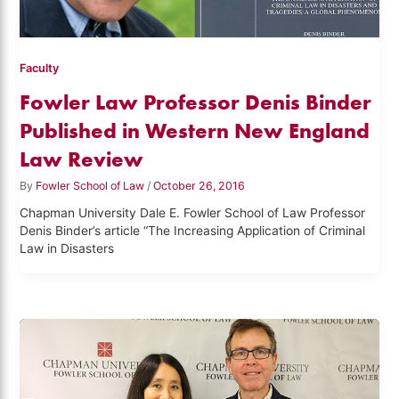
Faculty
Fowler Law Professor Denis Binder
Published in Western New England
Law Review
By
Fowler School of Law
/
October 26, 2016
Chapman University Dale E. Fowler School of Law Professor
Denis Binder’s article “The Increasing Application of Criminal
Law in Disasters