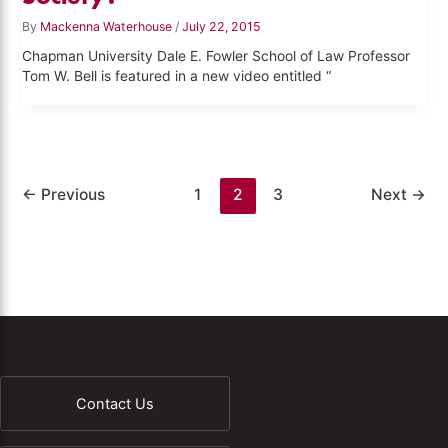
By
Mackenna Waterhouse
/
July 22, 2015
Chapman University Dale E. Fowler School of Law Professor
Tom W. Bell is featured in a new video entitled “
←
Previous
1
2
3
Next
→
Contact Us