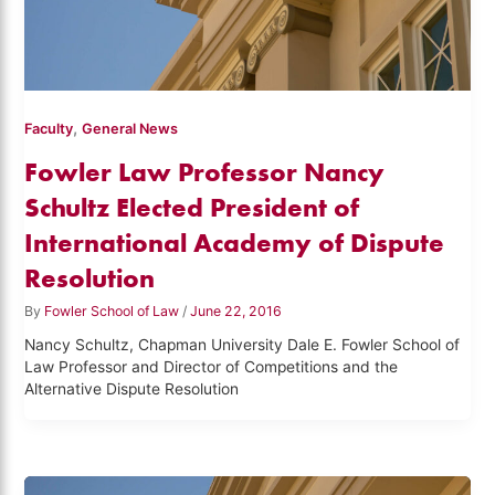
,
Faculty
General News
Fowler Law Professor Nancy
Schultz Elected President of
International Academy of Dispute
Resolution
By
Fowler School of Law
/
June 22, 2016
Nancy Schultz, Chapman University Dale E. Fowler School of
Law Professor and Director of Competitions and the
Alternative Dispute Resolution