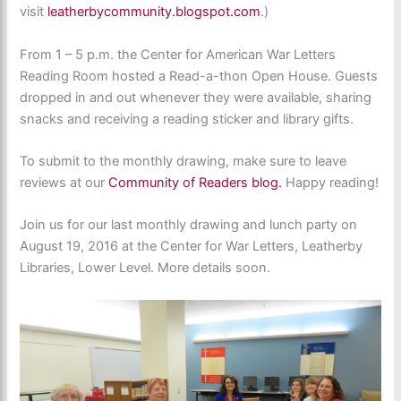
visit
leatherbycommunity.blogspot.com
.)
From 1 – 5 p.m. the Center for American War Letters
Reading Room hosted a Read-a-thon Open House. Guests
dropped in and out whenever they were available, sharing
snacks and receiving a reading sticker and library gifts.
To submit to the monthly drawing, make sure to leave
reviews at our
Community of Readers blog.
Happy reading!
Join us for our last monthly drawing and lunch party on
August 19, 2016 at the Center for War Letters, Leatherby
Libraries, Lower Level. More details soon.