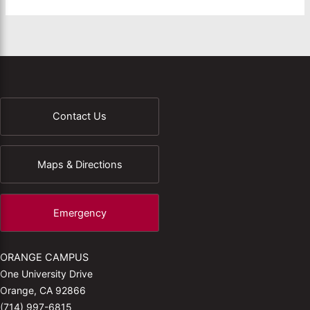
Contact Us
Maps & Directions
Emergency
ORANGE CAMPUS
One University Drive
Orange, CA 92866
(714) 997-6815