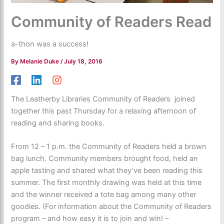
Community of Readers Read
a-thon was a success!
By
Melanie Duke
/
July 18, 2016
The Leatherby Libraries Community of Readers joined
together this past Thursday for a relaxing afternoon of
reading and sharing books.
From 12 – 1 p.m. the Community of Readers held a brown
bag lunch. Community members brought food, held an
apple tasting and shared what they’ve been reading this
summer. The first monthly drawing was held at this time
and the winner received a tote bag among many other
goodies. (For information about the Community of Readers
program – and how easy it is to join and win! –