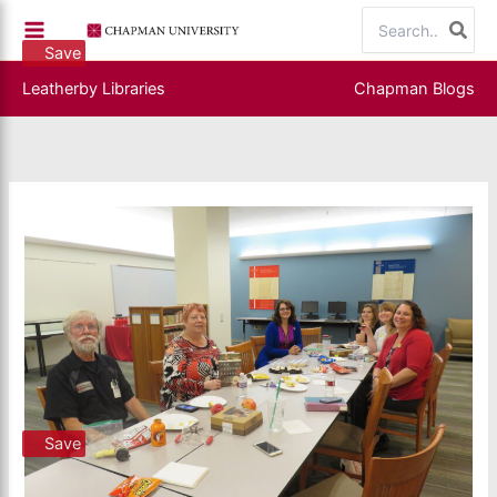
Skip
Search
to
for:
Save
content
Leatherby Libraries
Chapman Blogs
Save