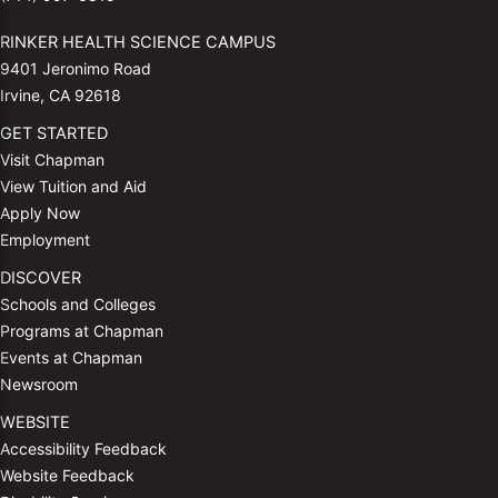
RINKER HEALTH SCIENCE CAMPUS
9401 Jeronimo Road
Irvine, CA 92618
GET STARTED
Visit Chapman
View Tuition and Aid
Apply Now
Employment
DISCOVER
Schools and Colleges
Programs at Chapman
Events at Chapman
Newsroom
WEBSITE
Accessibility Feedback
Website Feedback