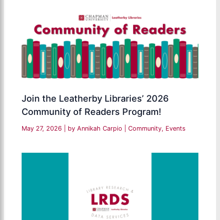
Join the Leatherby Libraries’ 2026
Community of Readers Program!
May 27, 2026
| by
Annikah Carpio
|
Community
,
Events