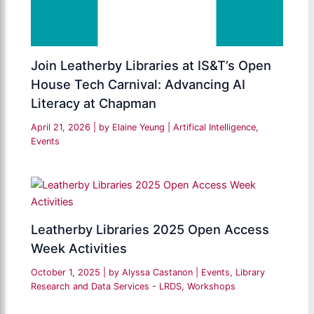
Join Leatherby Libraries at IS&T’s Open
House Tech Carnival: Advancing AI
Literacy at Chapman
April 21, 2026
| by
Elaine Yeung
|
Artifical Intelligence
,
Events
Leatherby Libraries 2025 Open Access
Week Activities
October 1, 2025
| by
Alyssa Castanon
|
Events
,
Library
Research and Data Services - LRDS
,
Workshops