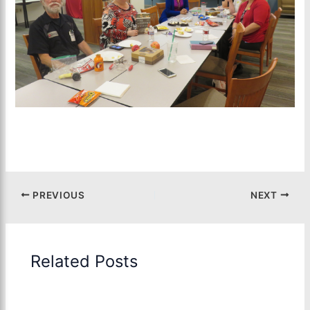
PREVIOUS
NEXT
Related Posts