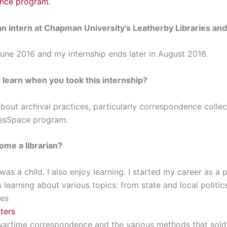
ence program
.
n intern at
Chapman University’s Leatherby Libraries
and
June 2016 and my internship ends later in August 2016.
learn when you took this internship?
bout archival practices, particularly correspondence collec
vesSpace program.
ome a librarian?
I was a child. I also enjoy learning. I started my career as a
s learning about various topics: from state and local politic
ies
ters
t wartime correspondence and the various methods that sold