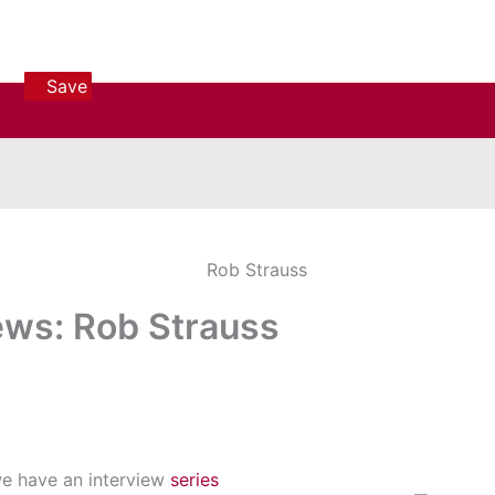
Save
Save
Save
iews: Rob Strauss
we have an interview
series