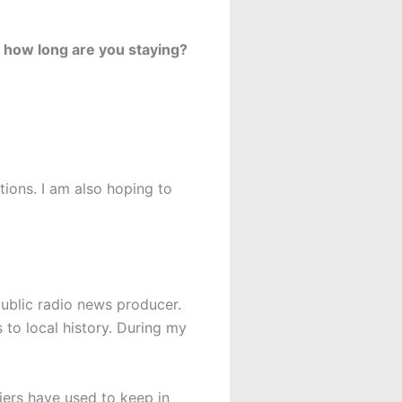
 how long are you staying?
tions. I am also hoping to
 public radio news producer.
s to local history. During my
iers have used to keep in