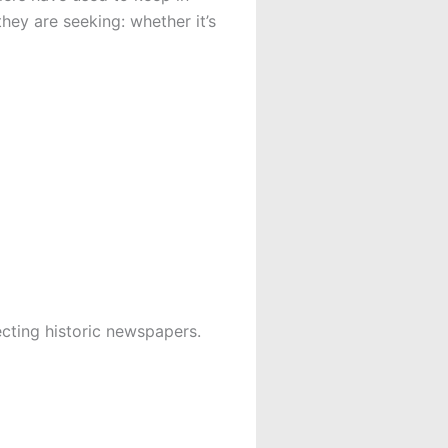
hey are seeking: whether it’s
lecting historic newspapers.