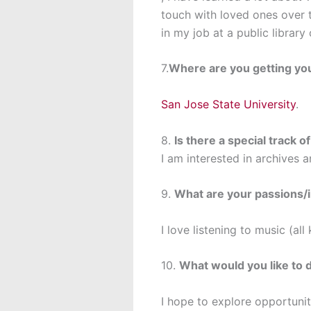
touch with loved ones over t
in my job at a public librar
7.
Where are you getting yo
San Jose State University
.
8.
Is there a special track o
I am interested in archives an
9.
What are your passions/i
I love listening to music (al
10.
What would you like to 
I hope to explore opportuniti