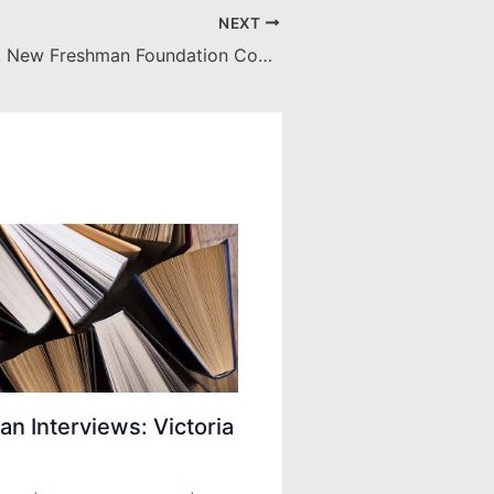
NEXT
Hashtag Truth, New Freshman Foundation Course Promotes Information Literacy
ian Interviews: Victoria