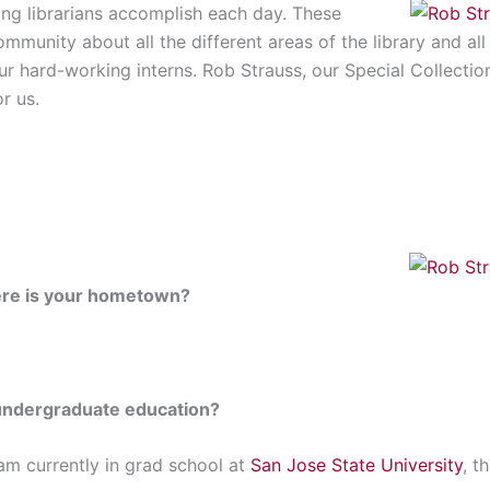
ing librarians accomplish each day. These
ommunity about all the different areas of the library and al
r hard-working interns. Rob Strauss, our Special Collectio
r us.
re is your hometown?
undergraduate education?
 am currently in grad school at
San Jose State University
, t