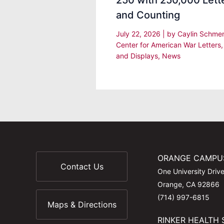
250 with 250,000 Lett
and Counting
July 22, 2026
| by
Caylin Schm
Center for American War Letters
and Displays
,
News
ORANGE CAMPU
Contact Us
One University Driv
Orange, CA 92866
(714) 997-6815
Maps & Directions
RINKER HEALTH 