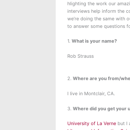
hlighting the work our amaz
interviews help inform the c
we’re doing the same with ou
to answer some questions fo
1.
What is your name?
Rob Strauss
2.
Where are you from/whe
I live in Montclair, CA.
3.
Where did you get your 
University of La Verne
but I