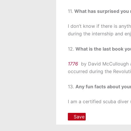
11.
What has surprised you 
I don’t know if there is anyt
during the internship and en
12.
What is the last book y
1776
by David McCullough an
occurred during the Revolut
13.
Any fun facts about you
I am a certified scuba diver 
Save