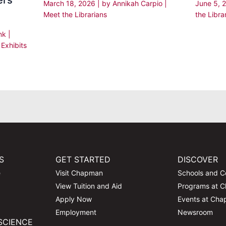
ers
March 18, 2026
| by
Annikah Carpio
|
June 5, 
Meet the Librarians
the Libra
enk
|
,
Exhibits
S
GET STARTED
DISCOVER
e
Visit Chapman
Schools and C
View Tuition and Aid
Programs at 
Apply Now
Events at Ch
Employment
Newsroom
SCIENCE