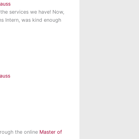
l the services we have! Now,
ns Intern, was kind enough
hrough the online
Master of