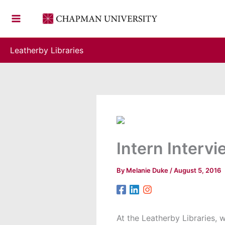
Skip
to
content
Leatherby Libraries
Intern Interv
By
Melanie Duke
/
August 5, 2016
At the Leatherby Libraries, 