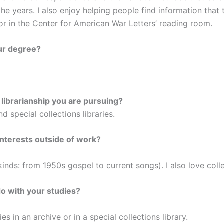
he years. I also enjoy helping people find information that t
y or in the Center for American War Letters’ reading room.
ur degree?
f librarianship you are pursuing?
d special collections libraries.
nterests outside of work?
l kinds: from 1950s gospel to current songs). I also love col
do with your studies?
es in an archive or in a special collections library.