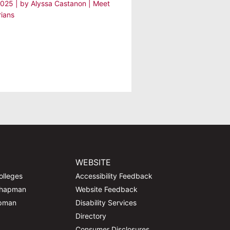
2025
| by
Alyssa Castanon
|
Meet
rians
WEBSITE
olleges
Accessibility Feedback
Chapman
Website Feedback
apman
Disability Services
Directory
Consumer Disclosures