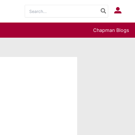
Search
Log In
for:
Chapman Blogs