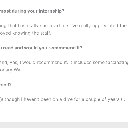
most during your internship?
hing that has really surprised me. I’ve really appreciated th
joyed knowing the staff.
ou read and would you recommend it?
d, yes, I would recommend it. It includes some fascinating
ionary War.
rself?
(although I haven’t been on a dive for a couple of years!) .