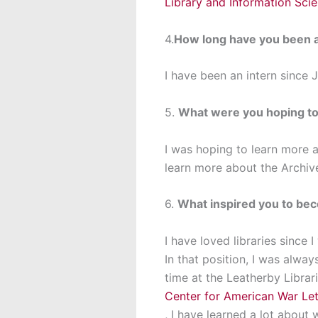
Library and Information Sci
4.
How long have you been a
I have been an intern since 
5.
What were you hoping to 
I was hoping to learn more a
learn more about the Archi
6.
What inspired you to bec
I have loved libraries since 
In that position, I was alway
time at the Leatherby Librar
Center for American War Let
, I have learned a lot abou