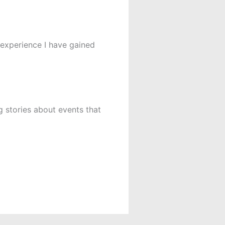
e experience I have gained
 stories about events that