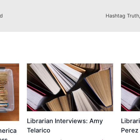
nd
Librarian Interviews: Amy
Librar
Telarico
Perez
erica