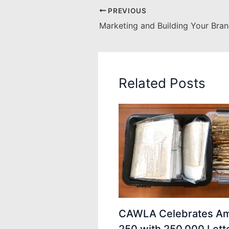
PREVIOUS
Marketing and Building Your Bra
Related Posts
CAWLA Celebrates Am