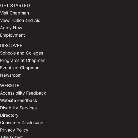
GET STARTED
Visit Chapman
View Tuition and Aid
Apply Now
Employment
DISCOVER
Schools and Colleges
Programs at Chapman
Events at Chapman
Newsroom
WEBSITE
Accessibility Feedback
Website Feedback
Disability Services
Directory
Consumer Disclosures
Privacy Policy
Title IX test