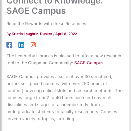
Connect to Knowledge:
SAGE Campus
Reap the Rewards with these Resources
By
Kristin Laughtin-Dunker
/
April 8, 2022
The Leatherby Libraries is pleased to offer a new research
tool to the Chapman Community:
SAGE Campus
.
SAGE Campus provides a suite of over 30 structured,
online, self-paced courses (with over 250 hours of
content) covering critical skills and research methods. The
courses range from 2 to 40 hours each and cover all
disciplines and stages of academic study, from
undergraduate students to faculty researchers. Courses
cover a variety of topics, including: