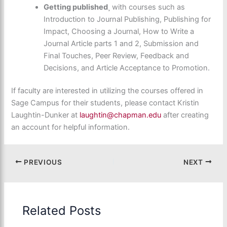
Getting published
¸ with courses such as
Introduction to Journal Publishing, Publishing for
Impact, Choosing a Journal, How to Write a
Journal Article parts 1 and 2, Submission and
Final Touches, Peer Review, Feedback and
Decisions, and Article Acceptance to Promotion.
If faculty are interested in utilizing the courses offered in
Sage Campus for their students, please contact Kristin
Laughtin-Dunker at
laughtin@chapman.edu
after creating
an account for helpful information.
PREVIOUS
NEXT
Related Posts