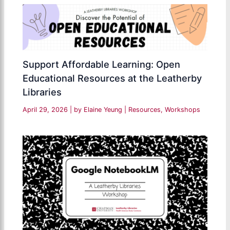
Support Affordable Learning: Open
Educational Resources at the Leatherby
Libraries
April 29, 2026
| by
Elaine Yeung
|
Resources
,
Workshops