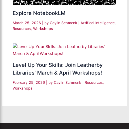
Explore NotebookLM
March 25, 2026
| by
Caylin Schmenk
|
Artifical Intelligence
,
Resources
,
Workshops
Level Up Your Skills: Join Leatherby
Libraries' March & April Workshops!
February 25, 2026
| by
Caylin Schmenk
|
Resources
,
Workshops