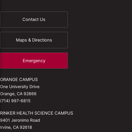
Contact Us
Maps & Directions
Emergency
ORANGE CAMPUS
One University Drive
Orange, CA 92866
(714) 997-6815
RINKER HEALTH SCIENCE CAMPUS
9401 Jeronimo Road
Irvine, CA 92618