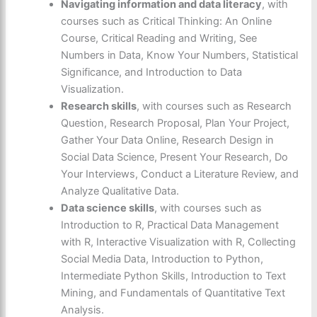
Navigating information and data literacy
, with
courses such as Critical Thinking: An Online
Course, Critical Reading and Writing, See
Numbers in Data, Know Your Numbers, Statistical
Significance, and Introduction to Data
Visualization.
Research skills
, with courses such as Research
Question, Research Proposal, Plan Your Project,
Gather Your Data Online, Research Design in
Social Data Science, Present Your Research, Do
Your Interviews, Conduct a Literature Review, and
Analyze Qualitative Data.
Data science skills
, with courses such as
Introduction to R, Practical Data Management
with R, Interactive Visualization with R, Collecting
Social Media Data, Introduction to Python,
Intermediate Python Skills, Introduction to Text
Mining, and Fundamentals of Quantitative Text
Analysis.