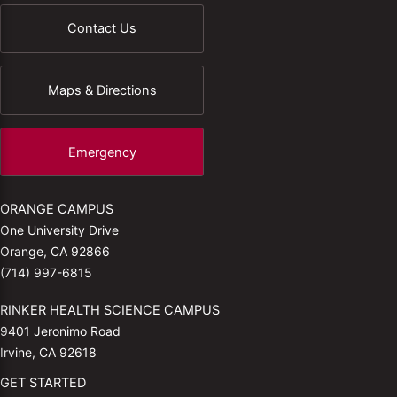
Contact Us
Maps & Directions
Emergency
ORANGE CAMPUS
One University Drive
Orange, CA 92866
(714) 997-6815
RINKER HEALTH SCIENCE CAMPUS
9401 Jeronimo Road
Irvine, CA 92618
GET STARTED