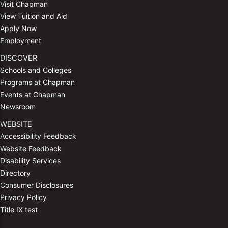
Visit Chapman
View Tuition and Aid
Apply Now
Employment
DISCOVER
Schools and Colleges
Programs at Chapman
Events at Chapman
Newsroom
WEBSITE
Accessibility Feedback
Website Feedback
Disability Services
Directory
Consumer Disclosures
Privacy Policy
Title IX test