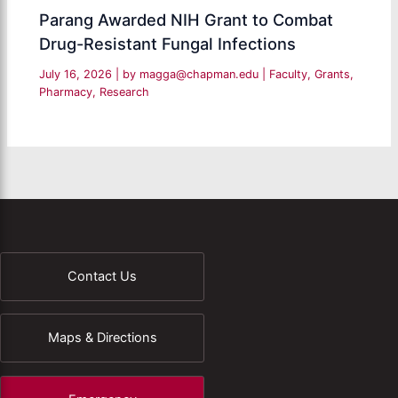
Parang Awarded NIH Grant to Combat
Drug-Resistant Fungal Infections
July 16, 2026
| by
magga@chapman.edu
|
Faculty
,
Grants
,
Pharmacy
,
Research
Contact Us
Maps & Directions