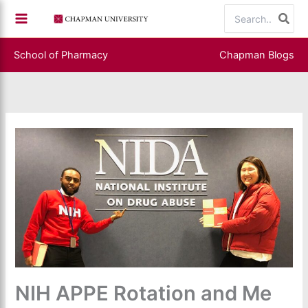
Skip
Search
to
for:
content
School of Pharmacy
Chapman Blogs
NIH APPE Rotation and Me