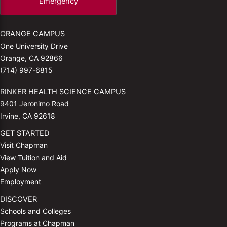
Emergency
ORANGE CAMPUS
One University Drive
Orange, CA 92866
(714) 997-6815
RINKER HEALTH SCIENCE CAMPUS
9401 Jeronimo Road
Irvine, CA 92618
GET STARTED
Visit Chapman
View Tuition and Aid
Apply Now
Employment
DISCOVER
Schools and Colleges
Programs at Chapman