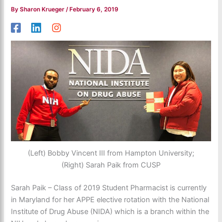
By
Sharon Krueger
/
February 6, 2019
(Left) Bobby Vincent III from Hampton University;
(Right) Sarah Paik from CUSP
Sarah Paik – Class of 2019 Student Pharmacist is currently
in Maryland for her APPE elective rotation with the National
Institute of Drug Abuse (NIDA) which is a branch within the