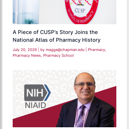
A Piece of CUSP’s Story Joins the
National Atlas of Pharmacy History
July 20, 2026
| by
magga@chapman.edu
|
Pharmacy
,
Pharmacy News
,
Pharmacy School