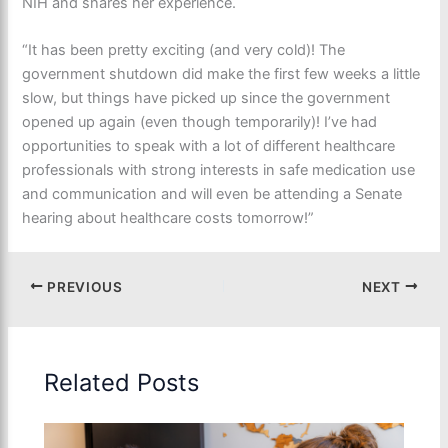
NIH and shares her experience.
“It has been pretty exciting (and very cold)! The
government shutdown did make the first few weeks a little
slow, but things have picked up since the government
opened up again (even though temporarily)! I’ve had
opportunities to speak with a lot of different healthcare
professionals with strong interests in safe medication use
and communication and will even be attending a Senate
hearing about healthcare costs tomorrow!”
PREVIOUS
NEXT
Related Posts