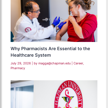
Why Pharmacists Are Essential to the
Healthcare System
July 29, 2026
| by
magga@chapman.edu
|
Career
,
Pharmacy