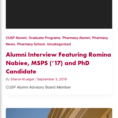
,
,
,
CUSP Alumni
Graduate Programs
Pharmacy Alumni
Pharmacy
,
,
News
Pharmacy School
Uncategorized
Alumni Interview Featuring Romina
Nabiee, MSPS (’17) and PhD
Candidate
By
Sharon Krueger
/
September 3, 2019
CUSP Alumni Advisory Board Member