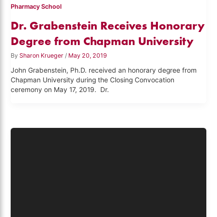
Pharmacy School
Dr. Grabenstein Receives Honorary
Degree from Chapman University
By
Sharon Krueger
/
May 20, 2019
John Grabenstein, Ph.D. received an honorary degree from
Chapman University during the Closing Convocation
ceremony on May 17, 2019. Dr.