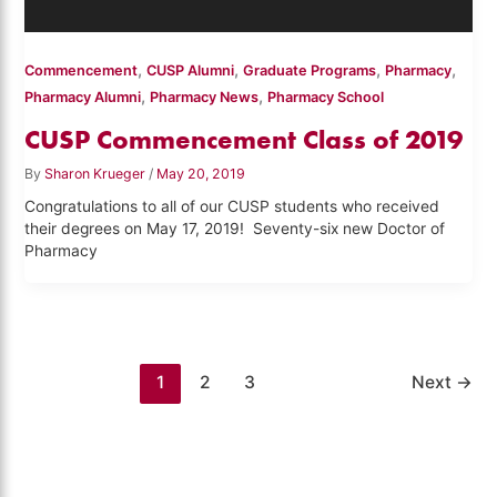
,
,
,
,
Commencement
CUSP Alumni
Graduate Programs
Pharmacy
,
,
Pharmacy Alumni
Pharmacy News
Pharmacy School
CUSP Commencement Class of 2019
By
Sharon Krueger
/
May 20, 2019
Congratulations to all of our CUSP students who received
their degrees on May 17, 2019! Seventy-six new Doctor of
Pharmacy
1
2
3
Next
→