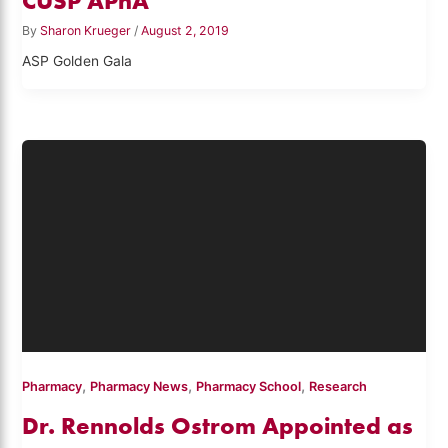
CUSP APhA
By
Sharon Krueger
/
August 2, 2019
ASP Golden Gala
,
,
,
Pharmacy
Pharmacy News
Pharmacy School
Research
Dr. Rennolds Ostrom Appointed as