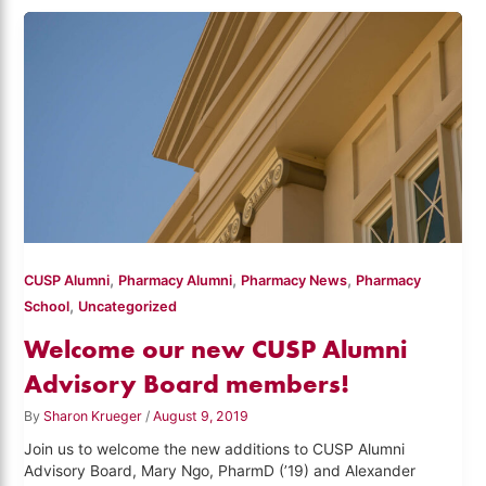
,
,
,
CUSP Alumni
Pharmacy Alumni
Pharmacy News
Pharmacy
,
School
Uncategorized
Welcome our new CUSP Alumni
Advisory Board members!
By
Sharon Krueger
/
August 9, 2019
Join us to welcome the new additions to CUSP Alumni
Advisory Board, Mary Ngo, PharmD (’19) and Alexander