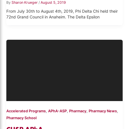
By
Sharon Krueger
/
August 5, 2019
From July 30th to August 4th, 2019, Phi Delta Chi held their
72nd Grand Council in Anaheim. The Delta Epsilon
,
,
,
,
Accelerated Programs
APhA-ASP
Pharmacy
Pharmacy News
Pharmacy School