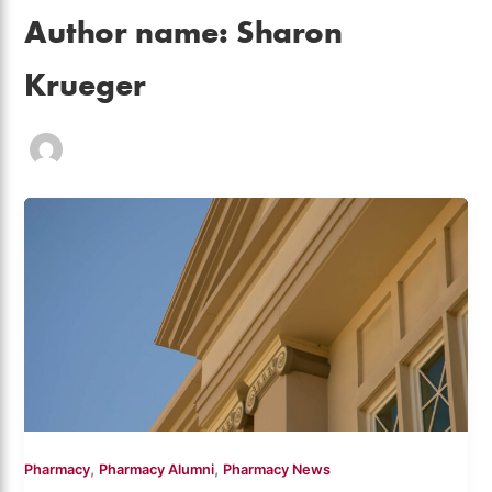
Author name: Sharon
Krueger
,
,
Pharmacy
Pharmacy Alumni
Pharmacy News