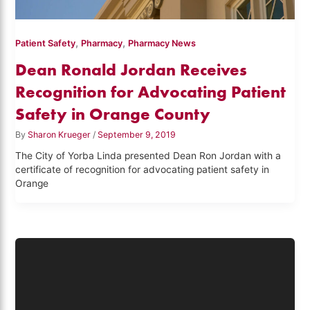
,
,
Patient Safety
Pharmacy
Pharmacy News
Dean Ronald Jordan Receives
Recognition for Advocating Patient
Safety in Orange County
By
Sharon Krueger
/
September 9, 2019
The City of Yorba Linda presented Dean Ron Jordan with a
certificate of recognition for advocating patient safety in
Orange