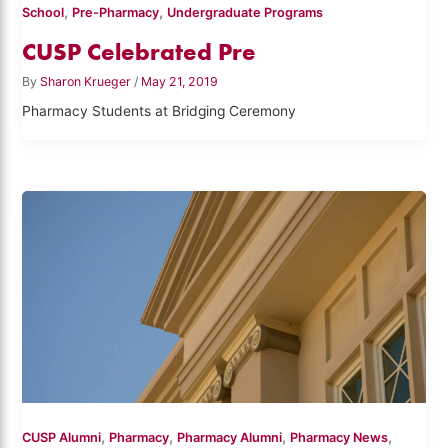
,
,
School
Pre-Pharmacy
Undergraduate Programs
CUSP Celebrated Pre
By
Sharon Krueger
/
May 21, 2019
Pharmacy Students at Bridging Ceremony
,
,
,
,
CUSP Alumni
Pharmacy
Pharmacy Alumni
Pharmacy News