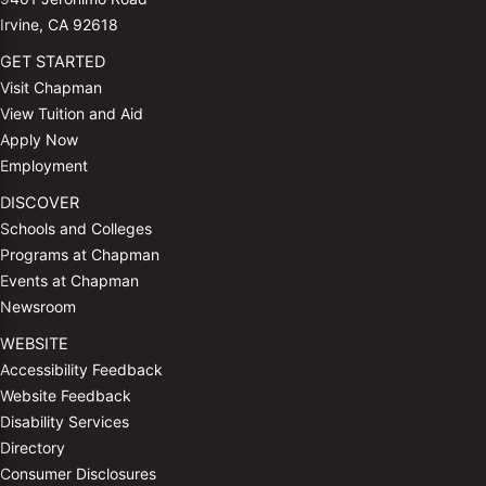
Irvine, CA 92618
GET STARTED
Visit Chapman
View Tuition and Aid
Apply Now
Employment
DISCOVER
Schools and Colleges
Programs at Chapman
Events at Chapman
Newsroom
WEBSITE
Accessibility Feedback
Website Feedback
Disability Services
Directory
Consumer Disclosures