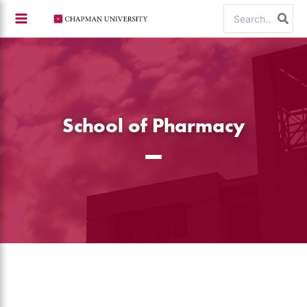
Skip
Search
to
for:
content
School of Pharmacy