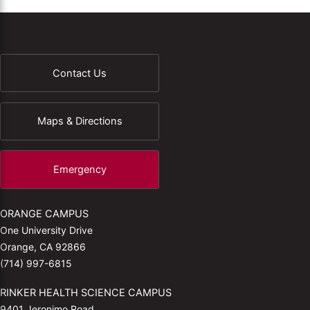
Contact Us
Maps & Directions
Emergency
ORANGE CAMPUS
One University Drive
Orange, CA 92866
(714) 997-6815
RINKER HEALTH SCIENCE CAMPUS
9401 Jeronimo Road