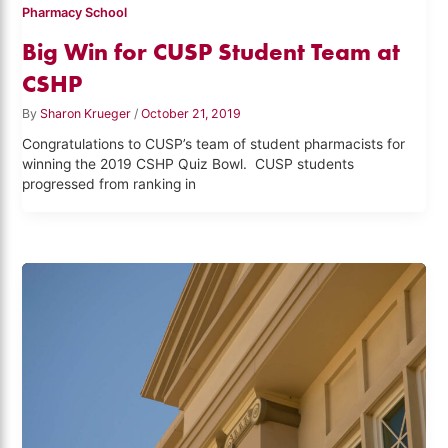
Pharmacy School
Big Win for CUSP Student Team at
CSHP
By
Sharon Krueger
/
October 21, 2019
Congratulations to CUSP’s team of student pharmacists for
winning the 2019 CSHP Quiz Bowl. CUSP students
progressed from ranking in