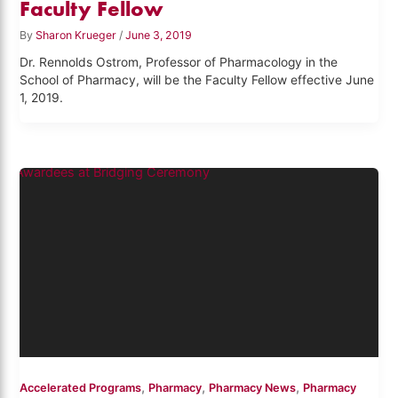
Faculty Fellow
By
Sharon Krueger
/
June 3, 2019
Dr. Rennolds Ostrom, Professor of Pharmacology in the
School of Pharmacy, will be the Faculty Fellow effective June
1, 2019.
,
,
,
Accelerated Programs
Pharmacy
Pharmacy News
Pharmacy