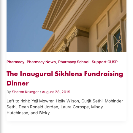
,
,
,
Pharmacy
Pharmacy News
Pharmacy School
Support CUSP
The Inaugural Sikhlens Fundraising
Dinner
By
Sharon Krueger
/
August 28, 2019
Left to right: Yeji Mowrer, Holly Wilson, Gurjit Sethi, Mohinder
Sethi, Dean Ronald Jordan, Laura Gorospe, Mindy
Hutchinson, and Bicky