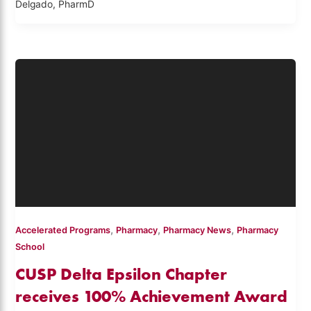
Delgado, PharmD
,
,
,
Accelerated Programs
Pharmacy
Pharmacy News
Pharmacy
School
CUSP Delta Epsilon Chapter
receives 100% Achievement Award