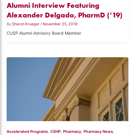
Alumni Interview Featuring
Alexander Delgado, PharmD (’19)
By
Sharon Krueger
/
November 25, 2019
CUSP Alumni Advisory Board Member
,
,
,
,
Accelerated Programs
CSHP
Pharmacy
Pharmacy News