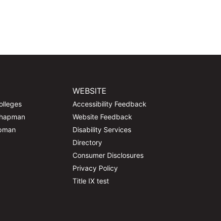
WEBSITE
olleges
Accessibility Feedback
Chapman
Website Feedback
apman
Disability Services
Directory
Consumer Disclosures
Privacy Policy
Title IX test