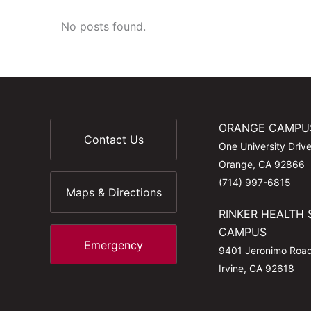
No posts found.
ORANGE CAMPU
Contact Us
One University Driv
Orange, CA 92866
(714) 997-6815
Maps & Directions
RINKER HEALTH 
CAMPUS
Emergency
9401 Jeronimo Roa
Irvine, CA 92618