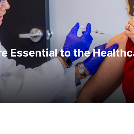
e Essential to the Health