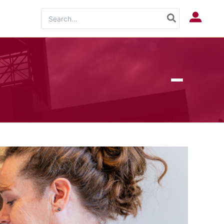
Search
Log In
for: