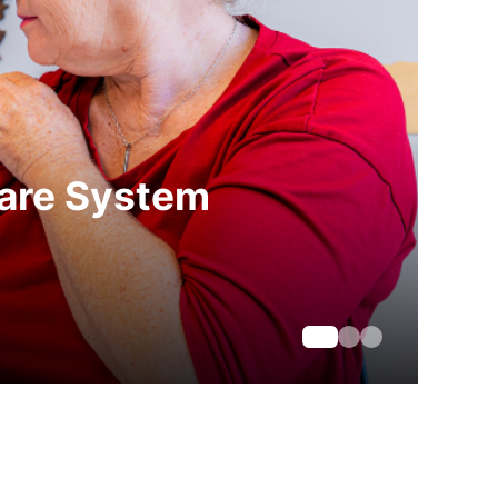
care System