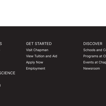
S
GET STARTED
DISCOVER
e
Visit Chapman
Schools and C
View Tuition and Aid
Programs at 
Apply Now
Events at Ch
Employment
Newsroom
SCIENCE
d