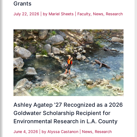
Grants
July 22, 2026
| by
Mariel Sheets
|
Faculty
,
News
,
Research
Ashley Agatep '27 Recognized as a 2026
Goldwater Scholarship Recipient for
Environmental Research in L.A. County
June 4, 2026
| by
Alyssa Castanon
|
News
,
Research