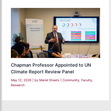
Chapman Professor Appointed to UN
Climate Report Review Panel
May 12, 2026
| by
Mariel Sheets
|
Community
,
Faculty
,
Research