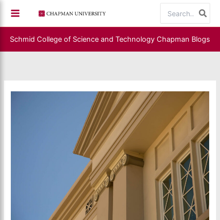
Skip
Search
to
for:
content
Schmid College of Science and Technology
Chapman Blogs