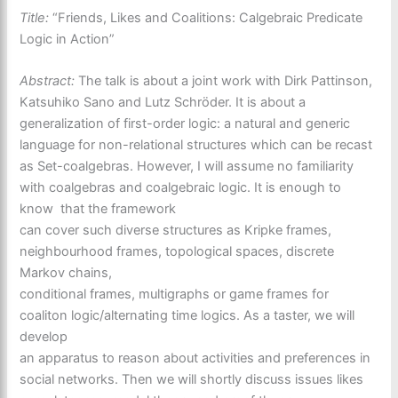
Title:
“Friends, Likes and Coalitions: Calgebraic Predicate
Logic in Action”
Abstract:
The talk is about a joint work with Dirk Pattinson,
Katsuhiko Sano and Lutz Schröder. It is about a
generalization of first-order logic: a natural and generic
language for non-relational structures which can be recast
as Set-coalgebras. However, I will assume no familiarity
with coalgebras and coalgebraic logic. It is enough to
know that the framework
can cover such diverse structures as Kripke frames,
neighbourhood frames, topological spaces, discrete
Markov chains,
conditional frames, multigraphs or game frames for
coaliton logic/alternating time logics. As a taster, we will
develop
an apparatus to reason about activities and preferences in
social networks. Then we will shortly discuss issues likes