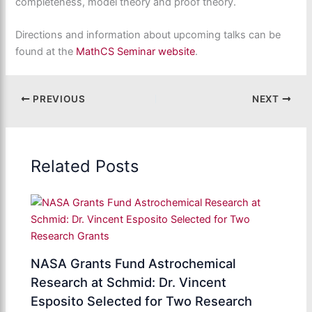
completeness, model theory and proof theory.
Directions and information about upcoming talks can be
found at the
MathCS Seminar website
.
PREVIOUS
NEXT
Related Posts
NASA Grants Fund Astrochemical
Research at Schmid: Dr. Vincent
Esposito Selected for Two Research