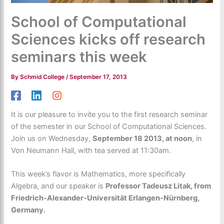
School of Computational
Sciences kicks off research
seminars this week
By
Schmid College
/
September 17, 2013
It is our pleasure to invite you to the first research seminar
of the semester in our School of Computational Sciences.
Join us on Wednesday,
September 18 2013, at noon
, in
Von Neumann Hall, with tea served at 11:30am.
This week’s flavor is Mathematics, more specifically
Algebra, and our speaker is
Professor Tadeusz Litak, from
Friedrich-Alexander-Universität Erlangen-Nürnberg,
Germany.