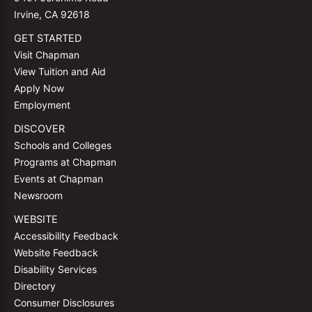
Irvine, CA 92618
GET STARTED
Visit Chapman
View Tuition and Aid
Apply Now
Employment
DISCOVER
Schools and Colleges
Programs at Chapman
Events at Chapman
Newsroom
WEBSITE
Accessibility Feedback
Website Feedback
Disability Services
Directory
Consumer Disclosures