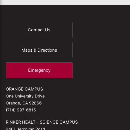
Contact Us
Maps & Directions
Emergency
ORANGE CAMPUS
One University Drive
Orange, CA 92866
(714) 997-6815
RINKER HEALTH SCIENCE CAMPUS
9401 Jeronimo Road