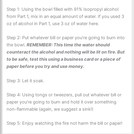
Step 1: Using the bowl filled with 91% Isopropyl alcohol
from Part 1, mix in an equal amount of water. If you used 3
oz of alcohol in Part 1, use 3 oz of water here.
Step 2: Put whatever bill or paper you’re going to burn into
the bowl.
REMEMBER: This time the water should
counteract the alcohol and nothing will be lit on fire. But
to be safe, test this using a business card or a piece of
paper before you try and use money.
Step 3: Let it soak.
Step 4: Using tongs or tweezers, pull out whatever bill or
paper you’re going to burn and hold it over something
non-flammable (again, we suggest a sink!)
Step 5: Enjoy watching the fire not harm the bill or paper!