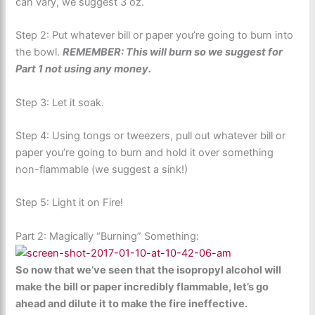
can vary, we suggest 3 oz.
Step 2: Put whatever bill or paper you’re going to burn into
the bowl.
REMEMBER: This will burn so we suggest for
Part 1 not using any money.
Step 3: Let it soak.
Step 4: Using tongs or tweezers, pull out whatever bill or
paper you’re going to burn and hold it over something
non-flammable (we suggest a sink!)
Step 5: Light it on Fire!
Part 2: Magically “Burning” Something:
So now that we’ve seen that the isopropyl alcohol will
make the bill or paper incredibly flammable, let’s go
ahead and dilute it to make the fire ineffective.