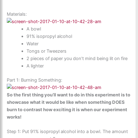
Materials:
A bowl
91% isopropyl alcohol
Water
Tongs or Tweezers
2 pieces of paper you don’t mind being lit on fire
A lighter
Part 1: Burning Something:
So the first thing you’ll want to do in this experiment is to
showcase what it would be like when something DOES
burn to contrast how exciting it is when our experiment
works!
Step 1: Put 91% isopropyl alcohol into a bowl. The amount