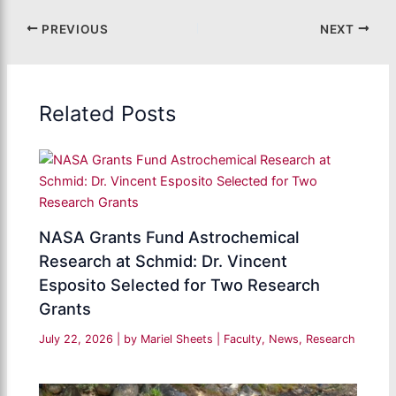
PREVIOUS
NEXT
Related Posts
NASA Grants Fund Astrochemical
Research at Schmid: Dr. Vincent
Esposito Selected for Two Research
Grants
July 22, 2026
| by
Mariel Sheets
|
Faculty
,
News
,
Research