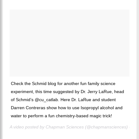
Check the Schmid blog for another fun family science
experiment, this time suggested by Dr. Jerry LaRue, head
of Schmid’s @cu_catlab. Here Dr. LaRue and student
Darren Contreras show how to use Isopropyl alcohol and
water to perform a fun chemistry-based magic trick!
A video posted by Chapman Sciences (@chapmansciences) on
J