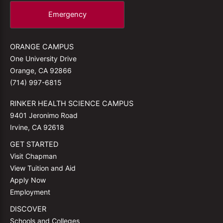
Emergency
ORANGE CAMPUS
One University Drive
Orange, CA 92866
(714) 997-6815
RINKER HEALTH SCIENCE CAMPUS
9401 Jeronimo Road
Irvine, CA 92618
GET STARTED
Visit Chapman
View Tuition and Aid
Apply Now
Employment
DISCOVER
Schools and Colleges