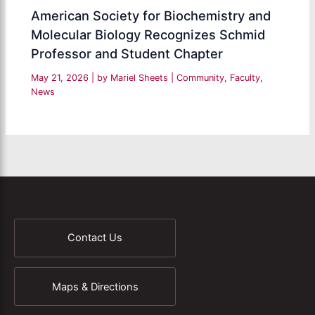
American Society for Biochemistry and
Molecular Biology Recognizes Schmid
Professor and Student Chapter
May 21, 2026
| by
Mariel Sheets
|
Community
,
Faculty
,
News
Contact Us
Maps & Directions