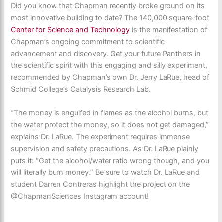
Did you know that Chapman recently broke ground on its
most innovative building to date?
The 140,000 square-foot
Center for Science and Technology
is the manifestation of
Chapman’s ongoing commitment to scientific
advancement and discovery. Get your future Panthers in
the scientific spirit with this engaging and silly experiment,
recommended by Chapman’s own Dr. Jerry LaRue, head of
Schmid College’s Catalysis Research Lab.
“
The money is engulfed in flames as the alcohol burns, but
the water protect the money, so it does not get damaged,”
explains Dr. LaRue. The experiment requires immense
supervision and safety precautions. As Dr. LaRue plainly
puts it: “Get the alcohol/water ratio wrong though, and you
will literally burn money.” Be sure to watch Dr. LaRue and
student Darren Contreras highlight the project on the
@ChapmanSciences Instagram account!