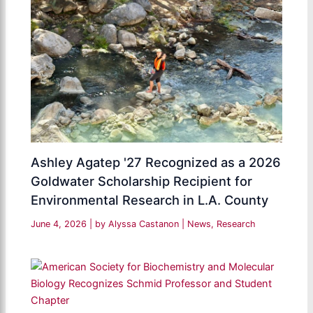
Ashley Agatep '27 Recognized as a 2026
Goldwater Scholarship Recipient for
Environmental Research in L.A. County
June 4, 2026
| by
Alyssa Castanon
|
News
,
Research