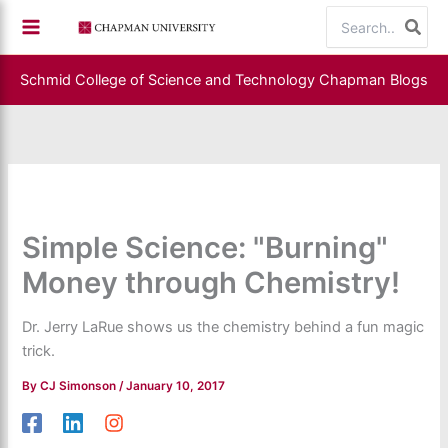
Skip
Search
to
for:
content
Schmid College of Science and Technology
Chapman Blogs
Simple Science: "Burning"
Money through Chemistry!
Dr. Jerry LaRue shows us the chemistry behind a fun magic
trick.
By
CJ Simonson
/
January 10, 2017