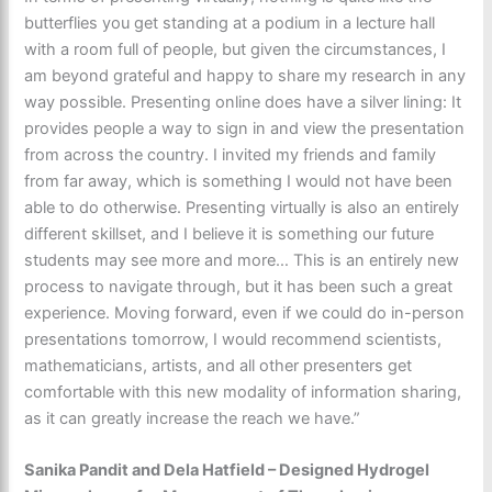
butterflies you get standing at a podium in a lecture hall
with a room full of people, but given the circumstances, I
am beyond grateful and happy to share my research in any
way possible. Presenting online does have a silver lining: It
provides people a way to sign in and view the presentation
from across the country. I invited my friends and family
from far away, which is something I would not have been
able to do otherwise. Presenting virtually is also an entirely
different skillset, and I believe it is something our future
students may see more and more… This is an entirely new
process to navigate through, but it has been such a great
experience. Moving forward, even if we could do in-person
presentations tomorrow, I would recommend scientists,
mathematicians, artists, and all other presenters get
comfortable with this new modality of information sharing,
as it can greatly increase the reach we have.”
Sanika Pandit and Dela Hatfield – Designed Hydrogel