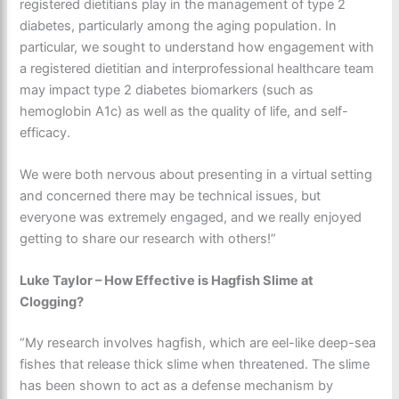
registered dietitians play in the management of type 2
diabetes, particularly among the aging population. In
particular, we sought to understand how engagement with
a registered dietitian and interprofessional healthcare team
may impact type 2 diabetes biomarkers (such as
hemoglobin A1c) as well as the quality of life, and self-
efficacy.
We were both nervous about presenting in a virtual setting
and concerned there may be technical issues, but
everyone was extremely engaged, and we really enjoyed
getting to share our research with others!”
Luke Taylor – How Effective is Hagfish Slime at
Clogging?
“My research involves hagfish, which are eel-like deep-sea
fishes that release thick slime when threatened. The slime
has been shown to act as a defense mechanism by