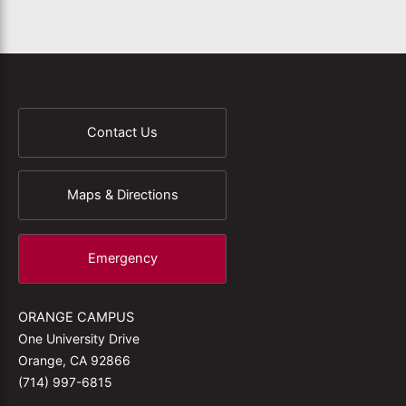
Contact Us
Maps & Directions
Emergency
ORANGE CAMPUS
One University Drive
Orange, CA 92866
(714) 997-6815