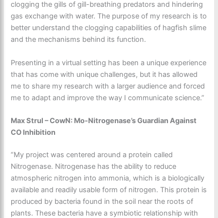
clogging the gills of gill-breathing predators and hindering
gas exchange with water. The purpose of my research is to
better understand the clogging capabilities of hagfish slime
and the mechanisms behind its function.
Presenting in a virtual setting has been a unique experience
that has come with unique challenges, but it has allowed
me to share my research with a larger audience and forced
me to adapt and improve the way I communicate science.”
Max Strul – CowN: Mo-Nitrogenase’s Guardian Against
CO Inhibition
“My project was centered around a protein called
Nitrogenase. Nitrogenase has the ability to reduce
atmospheric nitrogen into ammonia, which is a biologically
available and readily usable form of nitrogen. This protein is
produced by bacteria found in the soil near the roots of
plants. These bacteria have a symbiotic relationship with