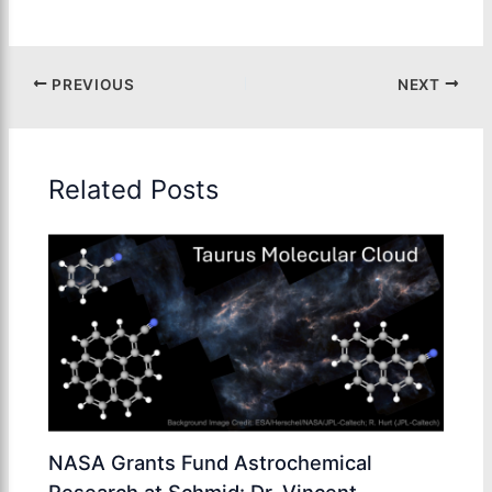
PREVIOUS
NEXT
Related Posts
NASA Grants Fund Astrochemical