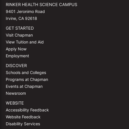
RINKER HEALTH SCIENCE CAMPUS
9401 Jeronimo Road
Irvine, CA 92618
GET STARTED
Visit Chapman
View Tuition and Aid
Apply Now
Employment
DISCOVER
Schools and Colleges
Programs at Chapman
Events at Chapman
Newsroom
WEBSITE
Accessibility Feedback
Website Feedback
Disability Services