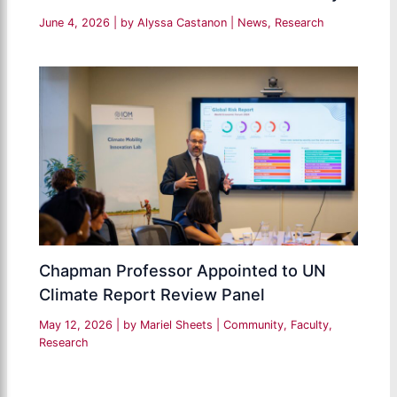
June 4, 2026
| by
Alyssa Castanon
|
News
,
Research
Chapman Professor Appointed to UN
Climate Report Review Panel
May 12, 2026
| by
Mariel Sheets
|
Community
,
Faculty
,
Research