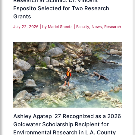
Research at Schmid: Dr. Vincent
Esposito Selected for Two Research
Grants
July 22, 2026
| by
Mariel Sheets
|
Faculty
,
News
,
Research
Ashley Agatep '27 Recognized as a 2026
Goldwater Scholarship Recipient for
Environmental Research in L.A. County