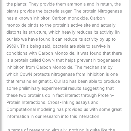
the plants: They provide them ammonia and in return, the
plants provide the bacteria sugar. The protein Nitrogenase
has a known inhibitor: Carbon monoxide. Carbon
monoxide binds to the protein’s active site and actually
distorts its structure, which heavily reduces its activity (In
our lab we have found it can reduce its activity by up to
99%!). This being said, bacteria are able to survive in
conditions with Carbon Monoxide. It was found that there
is a protein called CowN that helps prevent Nitrogenase’s
inhibition from Carbon Monoxide. The mechanism by
which CowN protects nitrogenase from inhibition is one
that remains enigmatic. Our lab has been able to produce
some preliminary experimental results suggesting that
these two proteins do in fact interact through Protein-
Protein Interactions. Cross-linking assays and
Computational modeling has provided us with some great
information in our research into this interaction.
In terms of presenting virtually, nothing is quite like the