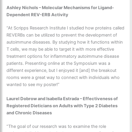
Ashley Nichols – Molecular Mechanisms for Ligand-
Dependent REV-ERB Activity
“At Scripps Research Institute I studied how proteins called
REVERBs can be utilized to prevent the development of
autoimmune diseases. By studying how it functions within
T cells, we may be able to target it with more effective
treatment options for inflammatory autoimmune disease
patients. Presenting online at the Symposium was a
different experience, but I enjoyed it [and] the breakout
rooms were a great way to connect with individuals who
wanted to see my poster!”
Laurel Dobrow and Isabella Estrada – Effectiveness of
Registered Dieticians on Adults with Type 2 Diabetes
and Chronic Diseases
“The goal of our research was to examine the role