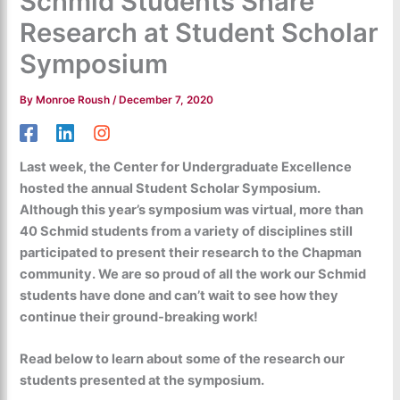
Schmid Students Share
Research at Student Scholar
Symposium
By
Monroe Roush
/
December 7, 2020
Last week, the Center for Undergraduate Excellence
hosted the annual Student Scholar Symposium.
Although this year’s symposium was virtual, more than
40 Schmid students from a variety of disciplines still
participated to present their research to the Chapman
community. We are so proud of all the work our Schmid
students have done and can’t wait to see how they
continue their ground-breaking work!
Read below to learn about some of the research our
students presented at the symposium.