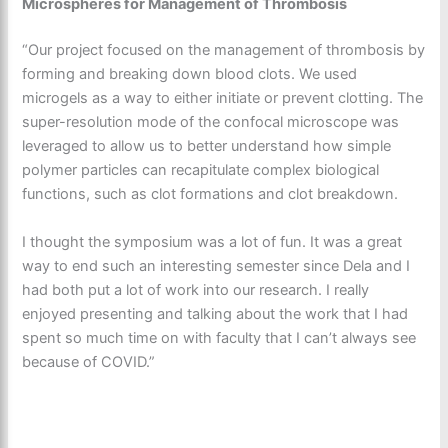
Microspheres for Management of Thrombosis
“Our project focused on the management of thrombosis by
forming and breaking down blood clots. We used
microgels as a way to either initiate or prevent clotting. The
super-resolution mode of the confocal microscope was
leveraged to allow us to better understand how simple
polymer particles can recapitulate complex biological
functions, such as clot formations and clot breakdown.
I thought the symposium was a lot of fun. It was a great
way to end such an interesting semester since Dela and I
had both put a lot of work into our research. I really
enjoyed presenting and talking about the work that I had
spent so much time on with faculty that I can’t always see
because of COVID.”