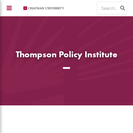
Skip
Search
to
for:
content
Thompson Policy Institute