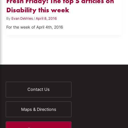
Fresh Friday: The top 5 articles on
Disability this week
By
Evan DeVries
/
April 8, 2016
For the week of April 4th, 2016
Contact Us
Maps & Directions