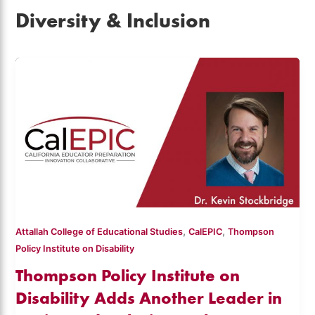
Diversity & Inclusion
,
,
Attallah College of Educational Studies
CalEPIC
Thompson
Policy Institute on Disability
Thompson Policy Institute on
Disability Adds Another Leader in