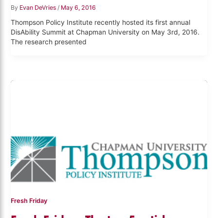
By
Evan DeVries
/
May 6, 2016
Thompson Policy Institute recently hosted its first annual
DisAbility Summit at Chapman University on May 3rd, 2016.
The research presented
Fresh Friday