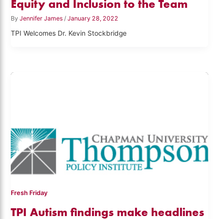
Equity and Inclusion to the Team
By
Jennifer James
/
January 28, 2022
TPI Welcomes Dr. Kevin Stockbridge
Fresh Friday
TPI Autism findings make headlines