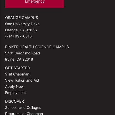
Emergency
ORANGE CAMPUS
One University Drive
Orange, CA 92866
(714) 997-6815
RINKER HEALTH SCIENCE CAMPUS
9401 Jeronimo Road
Irvine, CA 92618
GET STARTED
Visit Chapman
View Tuition and Aid
Apply Now
Employment
DISCOVER
Schools and Colleges
Programs at Chapman