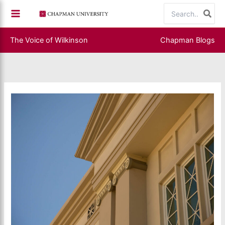
Skip
Search
to
for:
content
The Voice of Wilkinson
Chapman Blogs