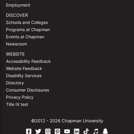
Employment
DISCOVER
Schools and Colleges
Programs at Chapman
Events at Chapman
Newsroom
WEBSITE
Accessibility Feedback
Website Feedback
Disability Services
Directory
Consumer Disclosures
Privacy Policy
Title IX test
©2012 - 2026 Chapman University