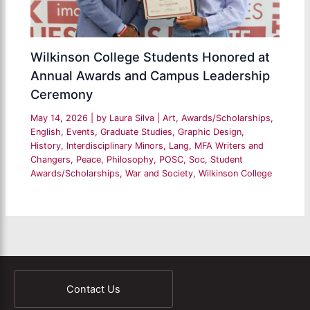
Wilkinson College Students Honored at
Annual Awards and Campus Leadership
Ceremony
May 14, 2026
| by
Laura Silva
|
Art
,
Awards/Scholarships
,
English
,
Events
,
Graduate Studies
,
Graphic Design
,
History
,
Interdisciplinary Minors
,
Lang
,
MFA Writers and
Changers
,
Peace
,
Philosophy
,
POSC
,
Soc
,
Student
Awards/Scholarships
,
War and Society
,
Wilkinson College
Contact Us