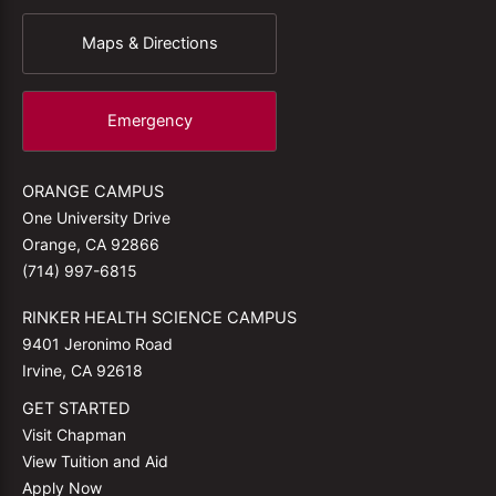
Maps & Directions
Emergency
ORANGE CAMPUS
One University Drive
Orange, CA 92866
(714) 997-6815
RINKER HEALTH SCIENCE CAMPUS
9401 Jeronimo Road
Irvine, CA 92618
GET STARTED
Visit Chapman
View Tuition and Aid
Apply Now