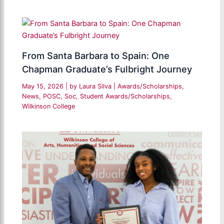
From Santa Barbara to Spain: One
Chapman Graduate’s Fulbright Journey
May 15, 2026
| by
Laura Silva
|
Awards/Scholarships
,
News
,
POSC
,
Soc
,
Student Awards/Scholarships
,
Wilkinson College