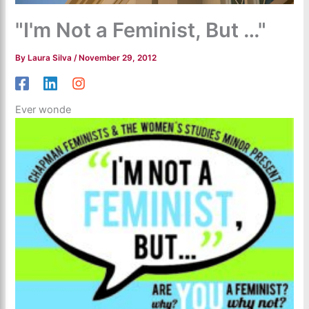
"I'm Not a Feminist, But …"
By
Laura Silva
/
November 29, 2012
Ever wonde