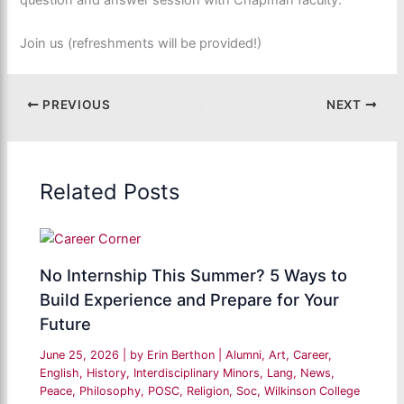
question and answer session with Chapman faculty.
Join us (refreshments will be provided!)
PREVIOUS
NEXT
Related Posts
No Internship This Summer? 5 Ways to
Build Experience and Prepare for Your
Future
June 25, 2026
| by
Erin Berthon
|
Alumni
,
Art
,
Career
,
English
,
History
,
Interdisciplinary Minors
,
Lang
,
News
,
Peace
,
Philosophy
,
POSC
,
Religion
,
Soc
,
Wilkinson College