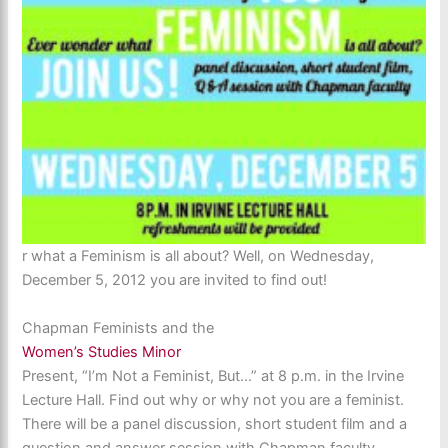
r what a Feminism is all about? Well, on Wednesday,
December 5, 2012 you are invited to find out!
Chapman Feminists and the
Women’s Studies Minor
Present, “I’m Not a Feminist, But…” at 8 p.m. in the Irvine
Lecture Hall. Find out why or why not you are a feminist.
There will be a panel discussion, short student film and a