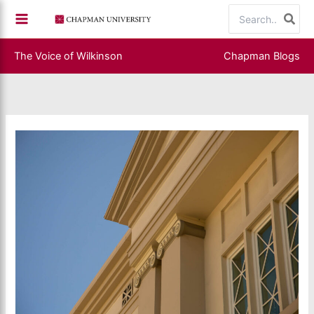
Skip
Search
to
for:
content
The Voice of Wilkinson
Chapman Blogs