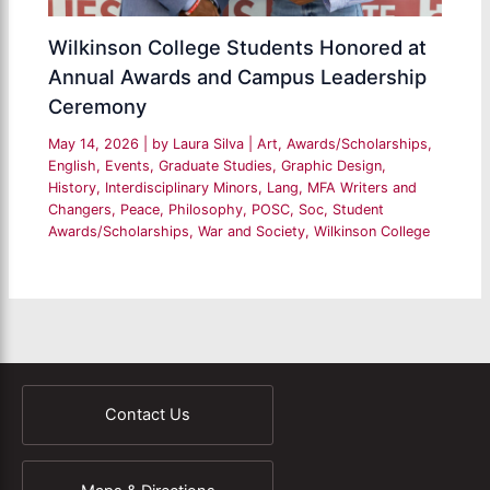
Wilkinson College Students Honored at
Annual Awards and Campus Leadership
Ceremony
May 14, 2026
| by
Laura Silva
|
Art
,
Awards/Scholarships
,
English
,
Events
,
Graduate Studies
,
Graphic Design
,
History
,
Interdisciplinary Minors
,
Lang
,
MFA Writers and
Changers
,
Peace
,
Philosophy
,
POSC
,
Soc
,
Student
Awards/Scholarships
,
War and Society
,
Wilkinson College
Contact Us