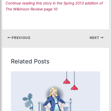
Continue reading this story in the Spring 2013 addition of
The Wilkinson Review page 10
PREVIOUS
NEXT
Related Posts