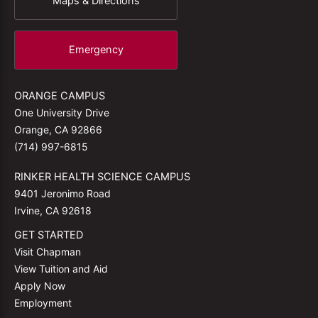
Maps & Directions
Emergency
ORANGE CAMPUS
One University Drive
Orange, CA 92866
(714) 997-6815
RINKER HEALTH SCIENCE CAMPUS
9401 Jeronimo Road
Irvine, CA 92618
GET STARTED
Visit Chapman
View Tuition and Aid
Apply Now
Employment