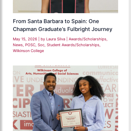
From Santa Barbara to Spain: One
Chapman Graduate’s Fulbright Journey
May 15, 2026
| by
Laura Silva
|
Awards/Scholarships
,
News
,
POSC
,
Soc
,
Student Awards/Scholarships
,
Wilkinson College