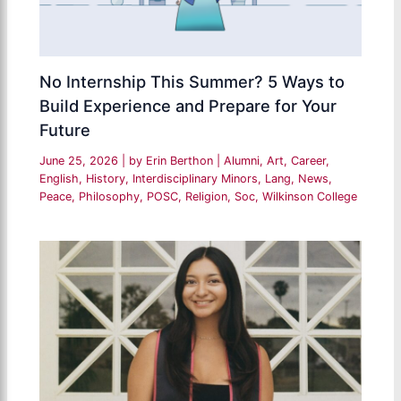
No Internship This Summer? 5 Ways to
Build Experience and Prepare for Your
Future
June 25, 2026
| by
Erin Berthon
|
Alumni
,
Art
,
Career
,
English
,
History
,
Interdisciplinary Minors
,
Lang
,
News
,
Peace
,
Philosophy
,
POSC
,
Religion
,
Soc
,
Wilkinson College