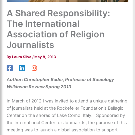
A Shared Responsibility:
The International
Association of Religion
Journalists
By
Laura Silva
/
May 8, 2013
Author: Christopher Bader, Professor of Sociology
Wilkinson Review Spring 2013
In March of 2012 I was invited to attend a unique gathering
of journalists held at the Rockefeller Foundation’s Bellagio
Center on the shores of Lake Como, Italy. Sponsored by
the International Center for Journalists, the purpose of this
meeting was to launch a global association to support