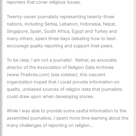
reporters that cover religious issues.
Twenty-seven journalists representing twenty-three
nations, including Serbia, Lebanon, Indonesia, Nepal,
Singapore, Spain, South Africa, Egypt and Turkey and
many others, spent three days debating how to best
encourage quality reporting and support their peers.
To be clear, I am not a journalist. Rather, as associate
director of the Association of Religion Data Archives
(www.TheArda.com) (see sidebar), this nascent
organization hoped that I could provide information on
quality, unbiased sources of religion data that journalists
could draw upon when developing stories.
While I was able to provide some useful information to the
assembled journalists, I spent more time learning about the
many challenges of reporting on religion…