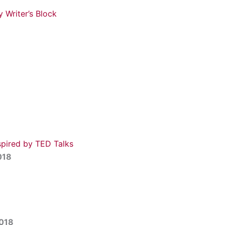
 Writer’s Block
8
spired by TED Talks
018
2018