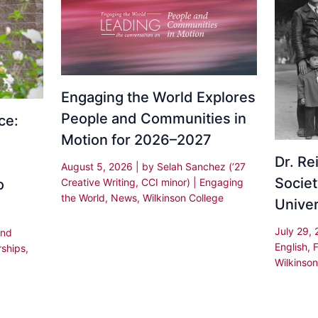
Engaging the World Explores
People and Communities in
ce:
Motion for 2026–2027
Dr. R
August 5, 2026
| by
Selah Sanchez (’27
Societ
Creative Writing, CCI minor)
|
Engaging
o
the World
,
News
,
Wilkinson College
Univer
July 29,
and
English
,
rships
,
Wilkinson
,