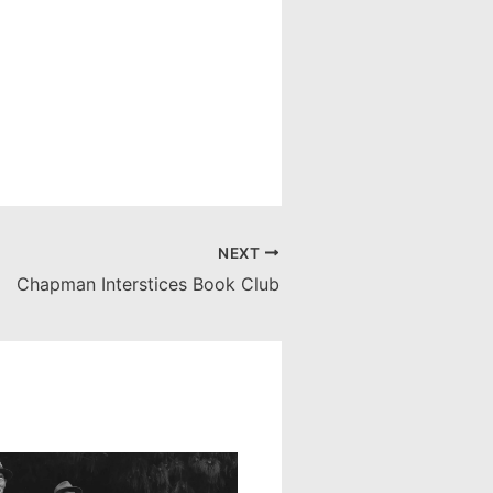
NEXT
Chapman Interstices Book Club