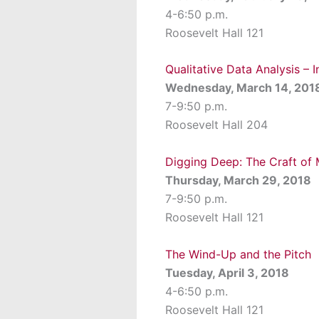
4-6:50 p.m.
Roosevelt Hall 121
Qualitative Data Analysis – 
Wednesday, March 14, 201
7-9:50 p.m.
Roosevelt Hall 204
Digging Deep: The Craft of
Thursday, March 29, 2018
7-9:50 p.m.
Roosevelt Hall 121
The Wind-Up and the Pitch
Tuesday, April 3, 2018
4-6:50 p.m.
Roosevelt Hall 121