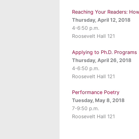
Reaching Your Readers: How
Thursday, April 12, 2018
4-6:50 p.m.
Roosevelt Hall 121
Applying to Ph.D. Programs
Thursday, April 26, 2018
4-6:50 p.m.
Roosevelt Hall 121
Performance Poetry
Tuesday, May 8, 2018
7-9:50 p.m.
Roosevelt Hall 121