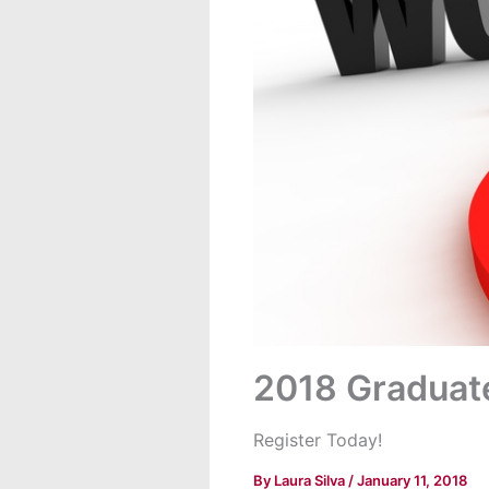
2018 Graduat
Register Today!
By
Laura Silva
/
January 11, 2018