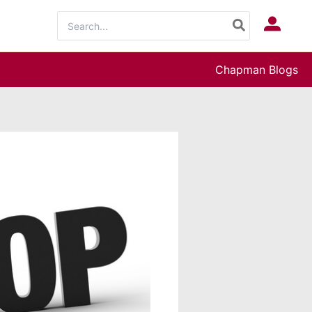
Search
Log In
for:
Chapman Blogs