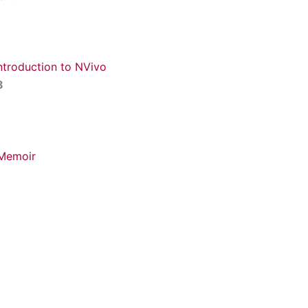
Introduction to NVivo
8
 Memoir