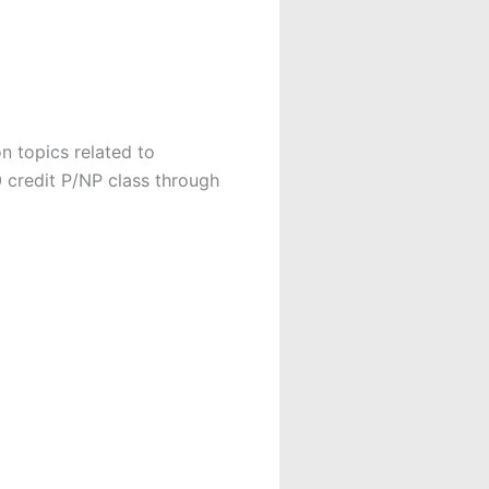
n topics related to
0 credit P/NP class through