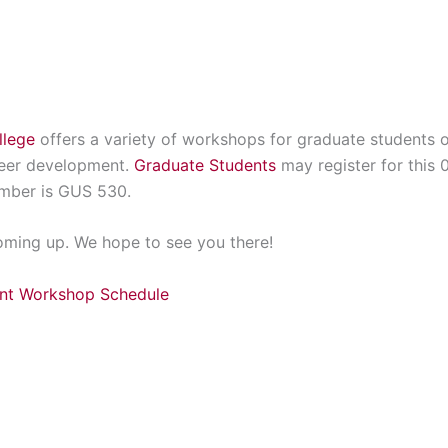
llege
offers a variety of workshops for graduate students o
reer development.
Graduate Students
may register for this 
mber is GUS 530.
coming up. We hope to see you there!
ent Workshop Schedule