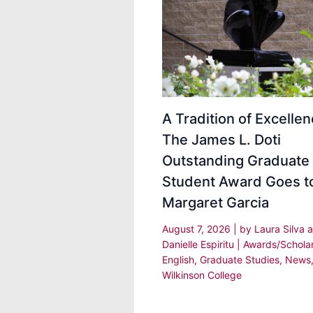
A Tradition of Excellen
The James L. Doti
Outstanding Graduate
Student Award Goes t
Margaret Garcia
August 7, 2026
| by
Laura Silva 
Danielle Espiritu
|
Awards/Schola
English
,
Graduate Studies
,
News
Wilkinson College