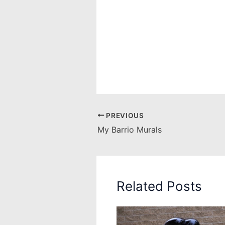
PREVIOUS
My Barrio Murals
Related Posts