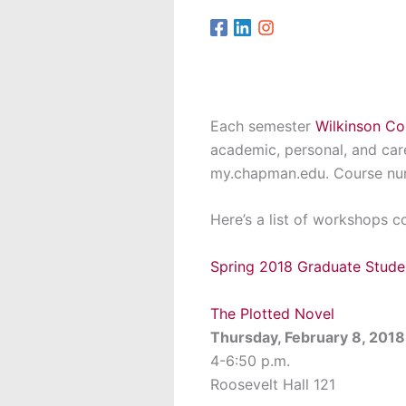
Each semester
Wilkinson Co
academic, personal, and ca
my.chapman.edu. Course nu
Here’s a list of workshops 
Spring 2018 Graduate Stud
The Plotted Novel
Thursday, February 8, 2018
4-6:50 p.m.
Roosevelt Hall 121