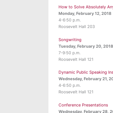
How to Solve Absolutely Any
Monday, February 12, 2018
4-6:50 p.m.
Roosevelt Hall 203
Songwriting
Tuesday, February 20, 201
7-9:50 p.m.
Roosevelt Hall 121
Dynamic Public Speaking In
Wednesday, February 21, 2
4-6:50 p.m.
Roosevelt Hall 121
Conference Presentations
Wednesday, February 28, 