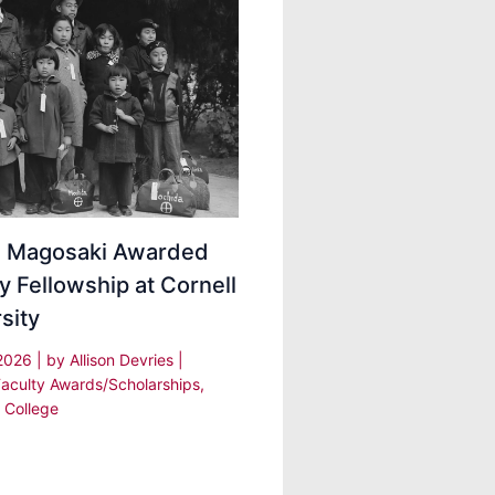
ei Magosaki Awarded
y Fellowship at Cornell
sity
 2026
| by
Allison Devries
|
Faculty Awards/Scholarships
,
 College