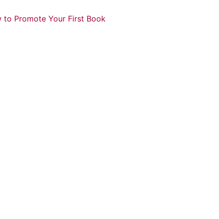
 to Promote Your First Book