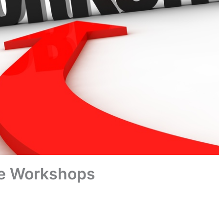
e Workshops