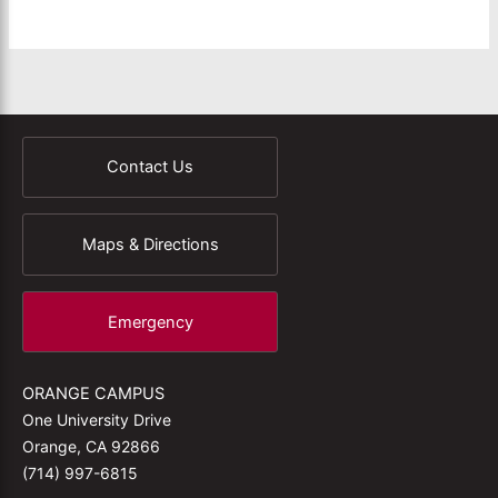
Contact Us
Maps & Directions
Emergency
ORANGE CAMPUS
One University Drive
Orange, CA 92866
(714) 997-6815