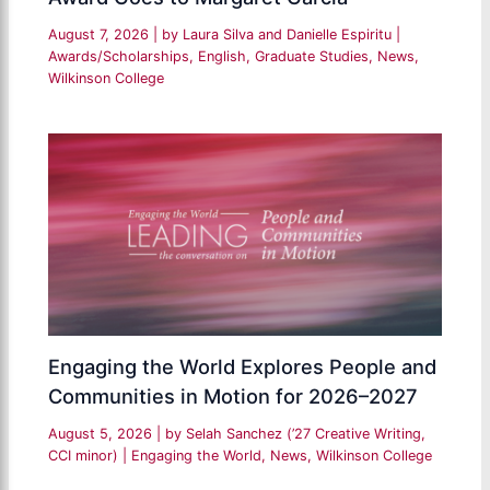
August 7, 2026
| by
Laura Silva and Danielle Espiritu
|
Awards/Scholarships
,
English
,
Graduate Studies
,
News
,
Wilkinson College
Engaging the World Explores People and
Communities in Motion for 2026–2027
August 5, 2026
| by
Selah Sanchez (’27 Creative Writing,
CCI minor)
|
Engaging the World
,
News
,
Wilkinson College