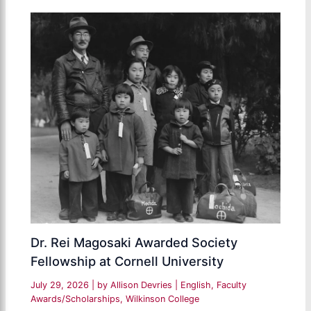
Dr. Rei Magosaki Awarded Society
Fellowship at Cornell University
July 29, 2026
| by
Allison Devries
|
English
,
Faculty
Awards/Scholarships
,
Wilkinson College