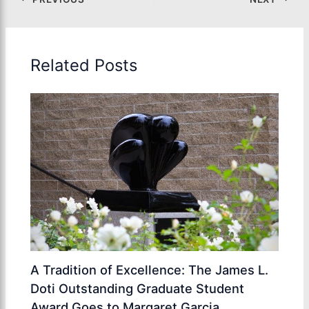
Related Posts
A Tradition of Excellence: The James L.
Doti Outstanding Graduate Student
Award Goes to Margaret Garcia