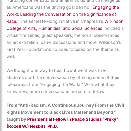
Nurturing conversations that fill in voids and challenge us
as Americans was the driving goal behind “
Engaging the
World: Leading the Conversation on the Significance of
Race.
” The semester-long initiative in Chapman’s
Wilkinson
College of Arts, Humanities, and Social Sciences
included a
virtual film series, guest speakers, memorial observances,
an art exhibition, panel discussions and more. Wilkinson’s
First Year Foundations courses focused on the theme as
well.
We thought one way to hear how it went was to let
students start the conversation by offering some of their
takeaways from “Engaging the World.” With what they
know now, more conversations are sure to follow.
From “Anti-Racism, A Continuous Journey From the Civil
Rights Movement to Black Lives Matter and Beyond,”
taught by
Presidential Fellow in Peace Studies “Prexy”
(Rozell W.) Nesbitt, Ph.D.