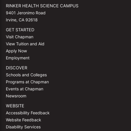
RINKER HEALTH SCIENCE CAMPUS
9401 Jeronimo Road
Irvine, CA 92618
GET STARTED
Visit Chapman
View Tuition and Aid
Apply Now
Employment
DISCOVER
Schools and Colleges
Programs at Chapman
Events at Chapman
Newsroom
WEBSITE
Accessibility Feedback
Website Feedback
Disability Services