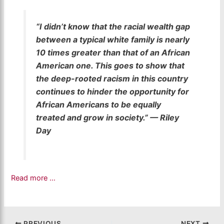
“I didn’t know that the racial wealth gap
between a typical white family is nearly
10 times greater than that of an African
American one. This goes to show that
the deep-rooted racism in this country
continues to hinder the opportunity for
African Americans to be equally
treated and grow in society.” — Riley
Day
Read more …
PREVIOUS
NEXT