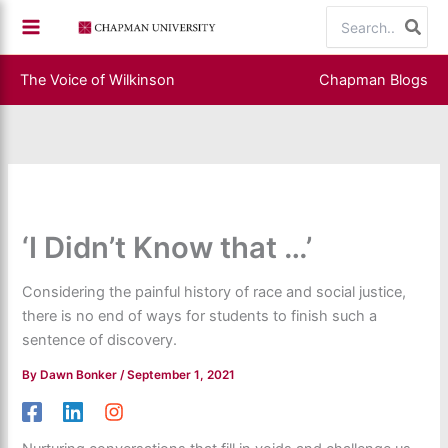
Skip
Search
to
for:
content
The Voice of Wilkinson
Chapman Blogs
‘I Didn’t Know that …’
Considering the painful history of race and social justice,
there is no end of ways for students to finish such a
sentence of discovery.
By
Dawn Bonker
/
September 1, 2021